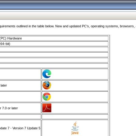
ments outlined in the table below. New and updated PC's, operating systems, browsers, and
 (PC) Hardware
64–bit)
 later
7.0 or later
ate 7 - Version 7 Update 5