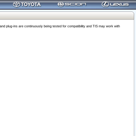
 plug-ins are continuously being tested for compatibility and TIS may work with