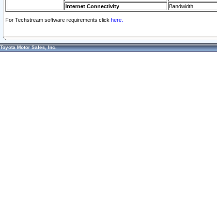
Internet Connectivity
Bandwidth
For Techstream software requirements click
here.
Toyota Motor Sales, Inc.