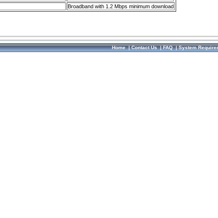
Broadband with 1.2 Mbps minimum download
Home
|
Contact Us
|
FAQ
|
System Require