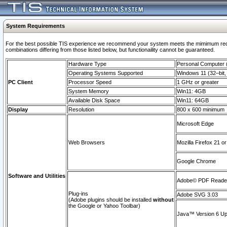
System Requirements
For the best possible TIS experience we recommend your system meets the mimimum require
combinations differing from those listed below, but functionaility cannot be guaranteed.
Hardware Type
Personal Computer
Operating Systems Supported
Windows 11 (32–bit, 
PC Client
Processor Speed
1 GHz or greater
System Memory
Win11: 4GB
Available Disk Space
Win11: 64GB
Display
Resolution
800 x 600 minimum
Microsoft Edge
Web Browsers
Mozilla Firefox 21 or
Google Chrome
Software and Utilities
Adobe© PDF Reader 
Plug-ins
Adobe SVG 3.03
(Adobe plugins should be installed
without
the Google or Yahoo Toolbar)
Java™ Version 6 Upd