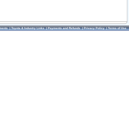
ments
|
Toyota & Industry Links
|
Payments and Refunds
|
Privacy Policy
|
Terms of Use