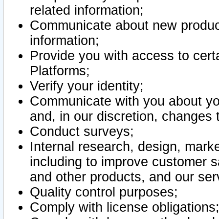
related information;
Communicate about new product
information;
Provide you with access to certa
Platforms;
Verify your identity;
Communicate with you about you
and, in our discretion, changes 
Conduct surveys;
Internal research, design, mark
including to improve customer sa
and other products, and our ser
Quality control purposes;
Comply with license obligations