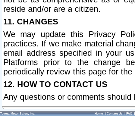
reside and/or are a citizen.
11. CHANGES
We may update this Privacy Polic
practices. If we make material chang
email address specified in your u
Platforms prior to the change b
periodically review this page for the
12. HOW TO CONTACT US
Any questions or comments should 
Toyota Motor Sales, Inc.
Home
|
Contact Us
|
FAQ