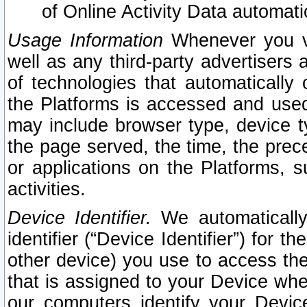
of Online Activity Data automat
Usage Information
Whenever you vis
well as any third-party advertisers 
of technologies that automatically 
the Platforms is accessed and used
may include browser type, device ty
the page served, the time, the prec
or applications on the Platforms, s
activities.
Device Identifier.
We automatically
identifier (“Device Identifier”) for 
other device) you use to access the
that is assigned to your Device whe
our computers identify your Devic