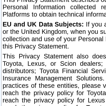
Personal Information collected 
Platforms to obtain technical inform
EU and UK Data Subjects:
If you 
or the United Kingdom, when you sub
collection and use of your Personal 
this Privacy Statement.
This Privacy Statement also does
Toyota, Lexus, or Scion dealers; 
distributors; Toyota Financial Ser
Insurance Management Solutions.
practices of these entities, please 
reach the privacy policy for Toyot
reach the privacy policy for Lexus