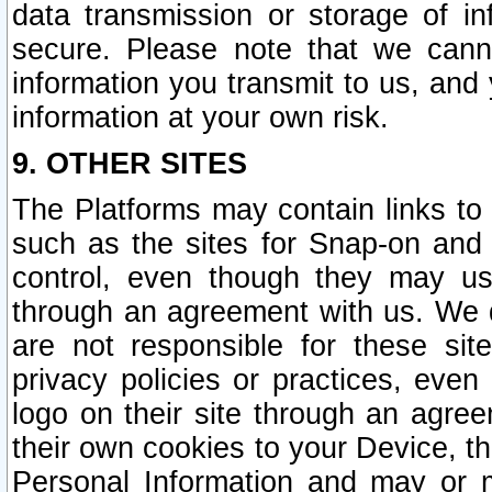
data transmission or storage of 
secure. Please note that we cann
information you transmit to us, and
information at your own risk.
9. OTHER SITES
The Platforms may contain links to 
such as the sites for Snap-on and
control, even though they may us
through an agreement with us. We 
are not responsible for these site
privacy policies or practices, ev
logo on their site through an agre
their own cookies to your Device, th
Personal Information and may or 