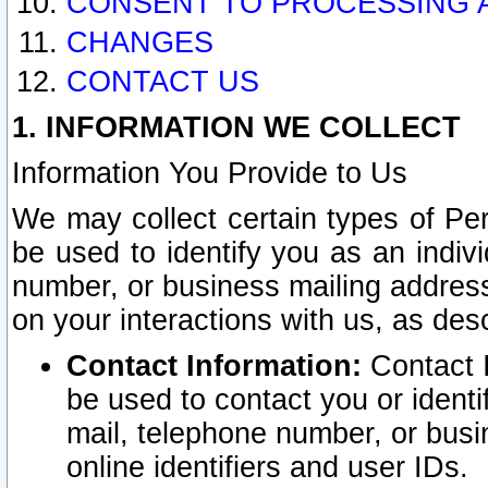
CONSENT TO PROCESSING 
CHANGES
CONTACT US
1. INFORMATION WE COLLECT
Information You Provide to Us
We may collect certain types of Pers
be used to identify you as an indiv
number, or business mailing address
on your interactions with us, as des
Contact Information:
Contact I
be used to contact you or ident
mail, telephone number, or busi
online identifiers and user IDs.