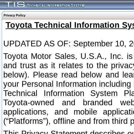
Privacy Policy
Toyota Technical Information Sy
UPDATED AS OF: September 10, 2
Toyota Motor Sales, U.S.A., Inc. i
and trust as it relates to the priva
below). Please read below and lea
your Personal Information including 
Technical Information System Plat
Toyota-owned and branded websi
applications, and mobile applicat
(“Platforms”), offline and from third p
This Privacy Statement describes our