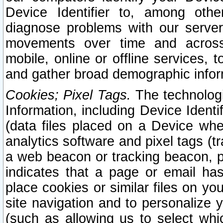
Device Identifier to, among othe
diagnose problems with our server
movements over time and across 
mobile, online or offline services, 
and gather broad demographic infor
Cookies; Pixel Tags.
The technologi
Information, including Device Identif
(data files placed on a Device when
analytics software and pixel tags (
a web beacon or tracking beacon, p
indicates that a page or email h
place cookies or similar files on you
site navigation and to personalize y
(such as allowing us to select whic