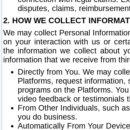
disputes, claims, reimbursement
2. HOW WE COLLECT INFORMAT
We may collect Personal Information
on your interaction with us or cer
the information we collect about y
information that we receive from thir
Directly from You. We may coll
Platforms, request information,
programs on the Platforms. You 
video feedback or testimonials t
From Other Individuals, such a
you do business.
Automatically From Your Devices