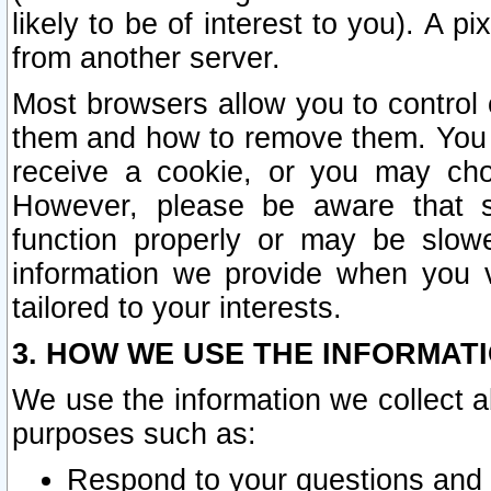
likely to be of interest to you). A p
from another server.
Most browsers allow you to control 
them and how to remove them. You m
receive a cookie, or you may cho
However, please be aware that s
function properly or may be slowe
information we provide when you v
tailored to your interests.
3. HOW WE USE THE INFORMAT
We use the information we collect a
purposes such as:
Respond to your questions and 