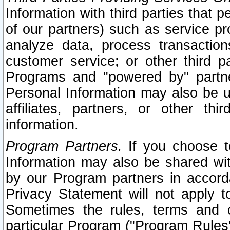
Information with third parties that 
of our partners) such as service pr
analyze data, process transaction
customer service; or other third pa
Programs and "powered by" partne
Personal Information may also be u
affiliates, partners, or other th
information.
Program Partners.
If you choose to
Information may also be shared w
by our Program partners in accorda
Privacy Statement will not apply t
Sometimes the rules, terms and c
particular Program ("Program Rules"