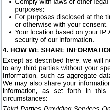
Comply with laws or other legal o
purposes;
For purposes disclosed at the t
or otherwise with your consent.
Your location based on your IP
security of our information.
4. HOW WE SHARE INFORMATIO
Except as described here, we will n
to any third parties without your s
Information, such as aggregate data
We may also share your information
information, as set forth in thi
circumstances:
Third Parties Providing Services O