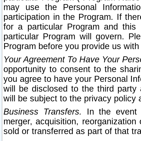
may use the Personal Informatio
participation in the Program. If th
for a particular Program and this
particular Program will govern. Pl
Program before you provide us with
Your Agreement To Have Your Perso
opportunity to consent to the sharin
you agree to have your Personal Inf
will be disclosed to the third part
will be subject to the privacy policy 
Business Transfers.
In the event t
merger, acquisition, reorganization
sold or transferred as part of that t