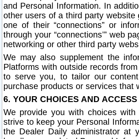
and Personal Information. In additi
other users of a third party website
one of their “connections” or info
through your “connections’” web page
networking or other third party websi
We may also supplement the infor
Platforms with outside records from 
to serve you, to tailor our conten
purchase products or services that w
6. YOUR CHOICES AND ACCESS
We provide you with choices with 
strive to keep your Personal Inform
the Dealer Daily administrator at yo