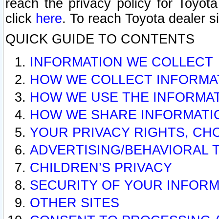
reach the privacy policy for Toyo
click
here
. To reach Toyota dealer s
QUICK GUIDE TO CONTENTS
INFORMATION WE COLLECT
HOW WE COLLECT INFORMA
HOW WE USE THE INFORMA
HOW WE SHARE INFORMATI
YOUR PRIVACY RIGHTS, CH
ADVERTISING/BEHAVIORAL 
CHILDREN’S PRIVACY
SECURITY OF YOUR INFORM
OTHER SITES