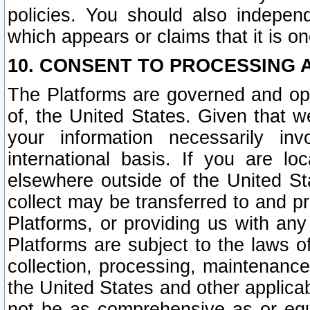
policies. You should also independ
which appears or claims that it is on
10. CONSENT TO PROCESSING 
The Platforms are governed and ope
of, the United States. Given that w
your information necessarily in
international basis. If you are 
elsewhere outside of the United St
collect may be transferred to and p
Platforms, or providing us with any
Platforms are subject to the laws o
collection, processing, maintenance
the United States and other applicab
not be as comprehensive as or equ