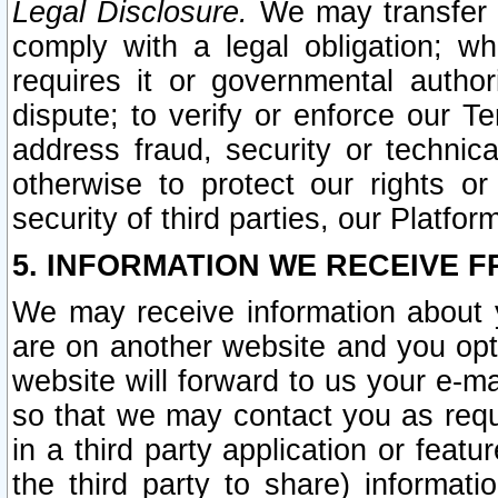
Legal Disclosure.
We may transfer an
comply with a legal obligation; w
requires it or governmental authori
dispute; to verify or enforce our Te
address fraud, security or technic
otherwise to protect our rights or
security of third parties, our Platfor
5. INFORMATION WE RECEIVE F
We may receive information about y
are on another website and you opt-
website will forward to us your e-m
so that we may contact you as requ
in a third party application or feat
the third party to share) informat