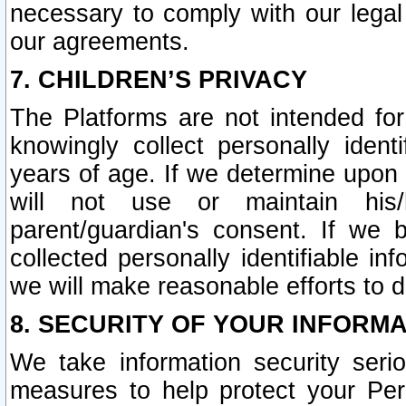
necessary to comply with our legal 
our agreements.
7. CHILDREN’S PRIVACY
The Platforms are not intended fo
knowingly collect personally ident
years of age. If we determine upon c
will not use or maintain his/
parent/guardian's consent. If w
collected personally identifiable in
we will make reasonable efforts to d
8. SECURITY OF YOUR INFORM
We take information security seri
measures to help protect your Per