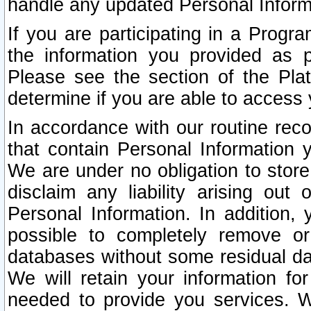
handle any updated Personal Inform
If you are participating in a Prog
the information you provided as p
Please see the section of the Pla
determine if you are able to access
In accordance with our routine rec
that contain Personal Information 
We are under no obligation to store
disclaim any liability arising out 
Personal Information. In addition,
possible to completely remove or
databases without some residual d
We will retain your information fo
needed to provide you services. W