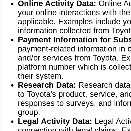
Online Activity Data:
Online Ac
your online interactions with t
applicable. Examples include yo
information collected from Toyo
Payment Information for Subs
payment-related information in 
and/or services from Toyota. Ex
platform number which is collec
their system.
Research Data:
Research data i
to Toyota's product, service, a
responses to surveys, and infor
group.
Legal Activity Data:
Legal Activ
connection with legal claims. Ex