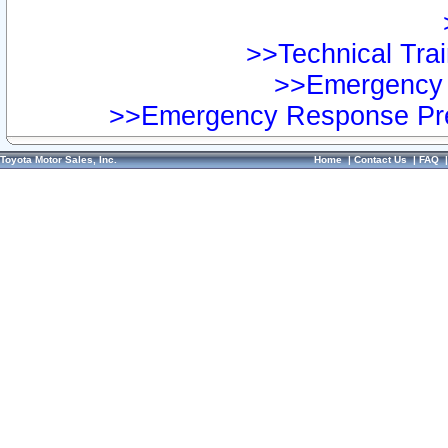
>>Technical Trai
>>Emergency 
>>Emergency Response Pre
Toyota Motor Sales, Inc.
Home
|
Contact Us
|
FAQ