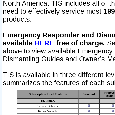
North America. TIS includes all of the
need to effectively service most
199
products.
Emergency Responder and Disman
available
HERE
free of charge.
Sel
above to view available Emergency
Dismantling Guides and Owner’s Ma
TIS is available in three different l
summarizes the features of each sub
Profess
Subscription Level Features
Standard
Diagno
TIS Library
Service Bulletins
Repair Manuals