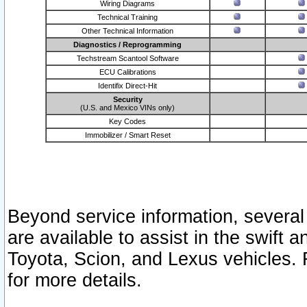
Wiring Diagrams
Technical Training
Other Technical Information
Diagnostics / Reprogramming
Techstream Scantool Software
ECU Calibrations
Identifix Direct-Hit
Security
(U.S. and Mexico VINs only)
Key Codes
Immobilizer / Smart Reset
Beyond service information, several
are available to assist in the swift 
Toyota, Scion, and Lexus vehicles. 
for more details.