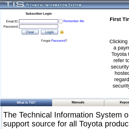
Subscriber Login
First T
Remember Me
Email ID:
Password:
Clicking 
Forgot
Password
?
a paym
Toyota 
refer t
security
hosted
regard
securit
Manuals
Keyco
What Is TIS?
The Technical Information System or
support source for all Toyota produ