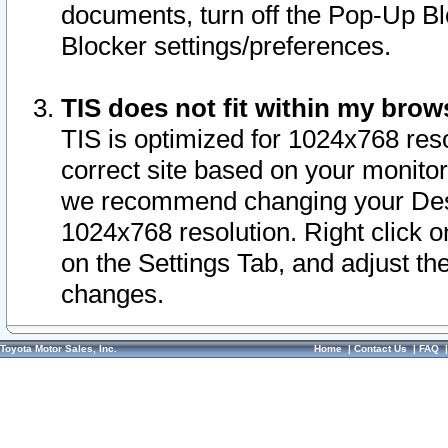
documents, turn off the Pop-Up Bl
Blocker settings/preferences.
TIS does not fit within my bro
TIS is optimized for 1024x768 reso
correct site based on your monitor 
we recommend changing your Desk
1024x768 resolution. Right click 
on the Settings Tab, and adjust th
changes.
Toyota Motor Sales, Inc.
Home
|
Contact Us
|
FAQ