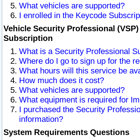
What vehicles are supported?
I enrolled in the Keycode Subscrip
Vehicle Security Professional (VSP)
Subscription
What is a Security Professional S
Where do I go to sign up for the r
What hours will this service be av
How much does it cost?
What vehicles are supported?
What equipment is required for I
I purchased the Security Professio
information?
System Requirements Questions