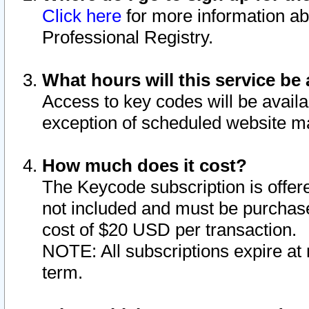
Click here
for more information ab
Professional Registry.
What hours will this service be 
Access to key codes will be availa
exception of scheduled website m
How much does it cost?
The Keycode subscription is offere
not included and must be purchase
cost of $20 USD per transaction.
NOTE: All subscriptions expire at 
term.