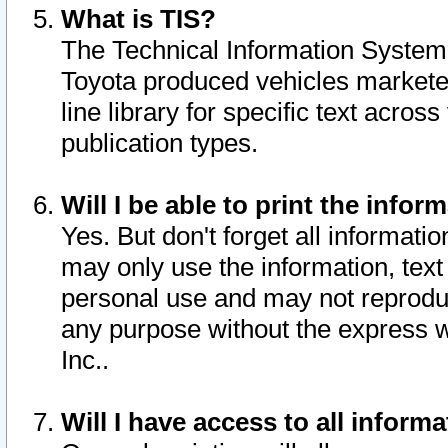
What is TIS?
The Technical Information System o
Toyota produced vehicles markete
line library for specific text acro
publication types.
Will I be able to print the infor
Yes. But don't forget all informatio
may only use the information, text 
personal use and may not reproduce,
any purpose without the express w
Inc..
Will I have access to all infor