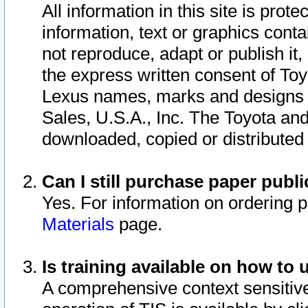
All information in this site is pro
information, text or graphics conta
not reproduce, adapt or publish it,
the express written consent of To
Lexus names, marks and designs a
Sales, U.S.A., Inc. The Toyota a
downloaded, copied or distributed
Can I still purchase paper pub
Yes. For information on ordering 
Materials
page.
Is training available on how to 
A comprehensive context sensitive