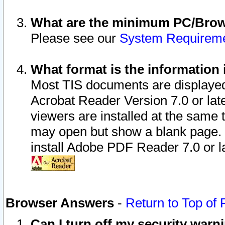
What are the minimum PC/Brows
Please see our
System Requirem
What format is the information 
Most TIS documents are displaye
Acrobat Reader Version 7.0 or later
viewers are installed at the same 
may open but show a blank page. S
install Adobe PDF Reader 7.0 or la
Browser Answers
-
Return to Top of
Can I turn off my security war