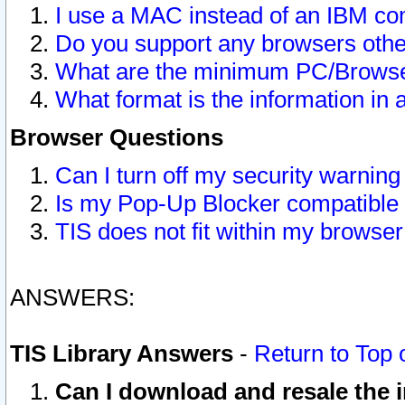
I use a MAC instead of an IBM com
Do you support any browsers other
What are the minimum PC/Browser
What format is the information in 
Browser Questions
Can I turn off my security warni
Is my Pop-Up Blocker compatible 
TIS does not fit within my browse
ANSWERS:
TIS Library Answers
-
Return to Top 
Can I download and resale the i