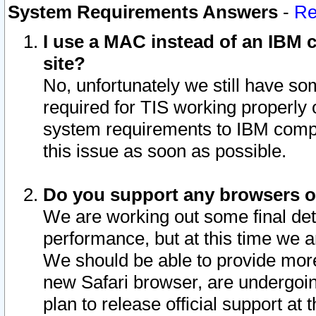
System Requirements Answers
-
Re
I use a MAC instead of an IBM c
site?
No, unfortunately we still have s
required for TIS working properly
system requirements to IBM compa
this issue as soon as possible.
Do you support any browsers ot
We are working out some final deta
performance, but at this time we a
We should be able to provide more
new Safari browser, are undergoin
plan to release official support at t