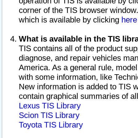
operation of TIS is available by cl
corner of the TIS browser window.
which is available by clicking
her
What is available in the TIS libr
TIS contains all of the product su
diagnose, and repair vehicles ma
America. As a general rule, mode
with some information, like Techni
New information is added to TIS 
contain graphical summaries of all
Lexus TIS Library
Scion TIS Library
Toyota TIS Library