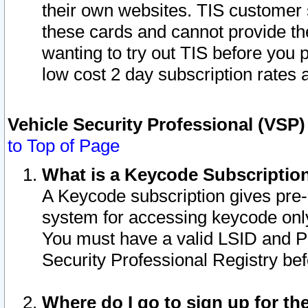
their own websites. TIS customer 
these cards and cannot provide the
wanting to try out TIS before you
low cost 2 day subscription rates a
Vehicle Security Professional (VSP
to Top of Page
What is a Keycode Subscriptio
A Keycode subscription gives pre
system for accessing keycode only
You must have a valid LSID and 
Security Professional Registry bef
Where do I go to sign up for th