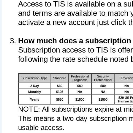
Access to TIS is available on a su
and terms are available to match 
activate a new account just click 
How much does a subscription
Subscription access to TIS is offer
following the rate schedule noted 
Professional
Security
Subscription Type
Standard
Keycod
Diagnostic
Professional
2 Day
$30
$80
$80
NA
Monthly
$105
NA
NA
NA
$20 US P
Yearly
$580
$1500
$1500
Transacti
NOTE: All subscriptions expire at mid
This means a two-day subscription m
usable access.