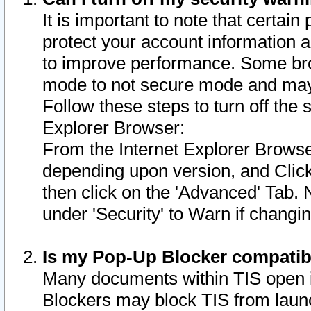
It is important to note that certain
protect your account information a
to improve performance. Some bro
mode to not secure mode and may 
Follow these steps to turn off the
Explorer Browser:
From the Internet Explorer Browse
depending upon version, and Click 
then click on the 'Advanced' Tab. 
under 'Security' to Warn if chang
Is my Pop-Up Blocker compatib
Many documents within TIS open 
Blockers may block TIS from laun