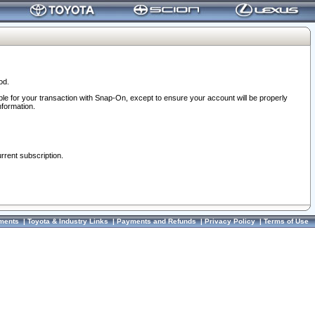
od.
ble for your transaction with Snap-On, except to ensure your account will be properly
nformation.
urrent subscription.
ments
|
Toyota & Industry Links
|
Payments and Refunds
|
Privacy Policy
|
Terms of Use