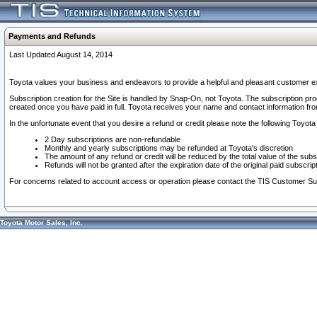
Payments and Refunds
Last Updated August 14, 2014
Toyota values your business and endeavors to provide a helpful and pleasant customer ex
Subscription creation for the Site is handled by Snap-On, not Toyota. The subscription pr
created once you have paid in full. Toyota receives your name and contact information fr
In the unfortunate event that you desire a refund or credit please note the following Toyota 
2 Day subscriptions are non-refundable
Monthly and yearly subscriptions may be refunded at Toyota's discretion
The amount of any refund or credit will be reduced by the total value of the subs
Refunds will not be granted after the expiration date of the original paid subscript
For concerns related to account access or operation please contact the TIS Customer Su
Toyota Motor Sales, Inc.