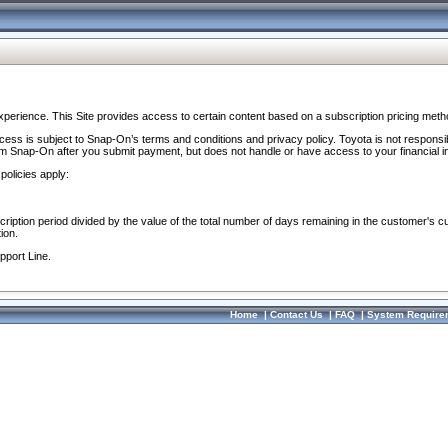
perience. This Site provides access to certain content based on a subscription pricing meth
ocess is subject to Snap-On’s terms and conditions and privacy policy. Toyota is not responsi
om Snap-On after you submit payment, but does not handle or have access to your financial i
policies apply:
cription period divided by the value of the total number of days remaining in the customer's c
ion.
pport Line.
Home
|
Contact Us
|
FAQ
|
System Require