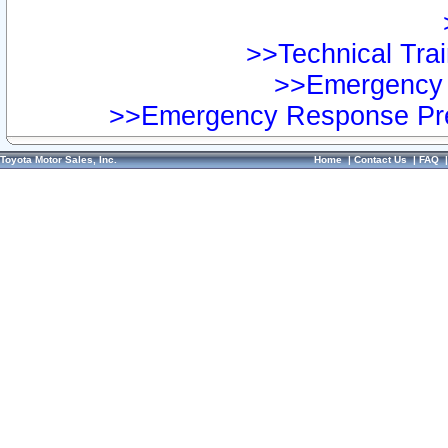
>>Technical Trai
>>Emergency 
>>Emergency Response Pre
Toyota Motor Sales, Inc.
Home
|
Contact Us
|
FAQ