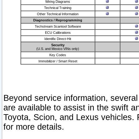
Wiring Diagrams
Technical Training
Other Technical Information
Diagnostics / Reprogramming
Techstream Scantool Software
ECU Calibrations
Identifix Direct-Hit
Security
(U.S. and Mexico VINs only)
Key Codes
Immobilizer / Smart Reset
Beyond service information, several
are available to assist in the swift 
Toyota, Scion, and Lexus vehicles. 
for more details.