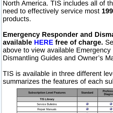
North America. TIS includes all of the
need to effectively service most
199
products.
Emergency Responder and Disman
available
HERE
free of charge.
Sel
above to view available Emergency
Dismantling Guides and Owner’s Ma
TIS is available in three different l
summarizes the features of each sub
Profess
Subscription Level Features
Standard
Diagno
TIS Library
Service Bulletins
Repair Manuals