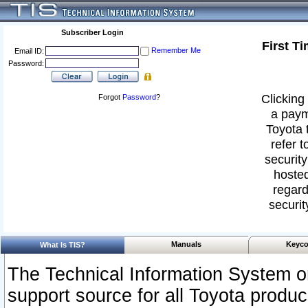
Subscriber Login
First T
Remember Me
Email ID:
Password:
Clicking 
Forgot
Password
?
a paym
Toyota 
refer t
security
hosted
regard
securit
Manuals
Keyco
What Is TIS?
The Technical Information System or
support source for all Toyota produ