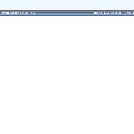
Toyota Motor Sales, Inc.
Home
|
Contact Us
|
FAQ