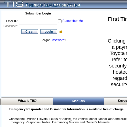
Subscriber Login
First T
Remember Me
Email ID:
Password:
Clicking 
Forgot
Password
?
a paym
Toyota 
refer t
security
hosted
regard
securit
What Is TIS?
Keyco
Manuals
Emergency Responder and Dismantler Information is available free of charge.
Choose the Division (Toyota, Lexus or Scion), the vehicle Model, Model Year and click o
Emergency Response Guides, Dismantling Guides and Owner's Manuals.