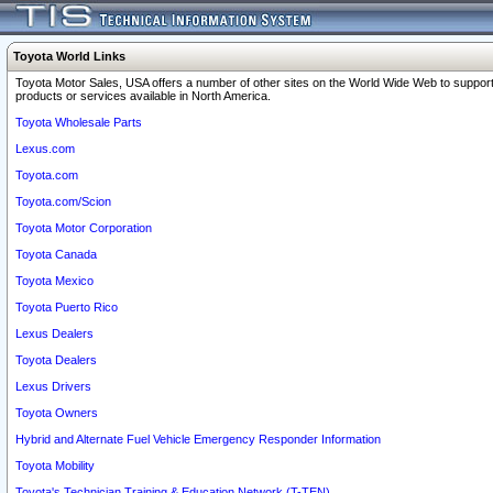
Toyota World Links
Toyota Motor Sales, USA offers a number of other sites on the World Wide Web to support
products or services available in North America.
Toyota Wholesale Parts
Lexus.com
Toyota.com
Toyota.com/Scion
Toyota Motor Corporation
Toyota Canada
Toyota Mexico
Toyota Puerto Rico
Lexus Dealers
Toyota Dealers
Lexus Drivers
Toyota Owners
Hybrid and Alternate Fuel Vehicle Emergency Responder Information
Toyota Mobility
Toyota's Technician Training & Education Network (T-TEN)