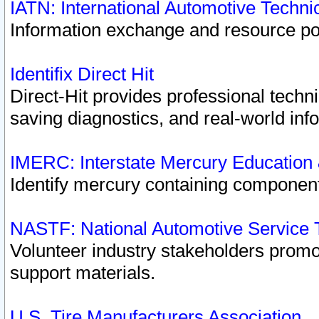
IATN: International Automotive Techn
Information exchange and resource port
Identifix Direct Hit
Direct-Hit provides professional techn
saving diagnostics, and real-world inf
IMERC: Interstate Mercury Education
Identify mercury containing component
NASTF: National Automotive Service 
Volunteer industry stakeholders promoti
support materials.
U.S. Tire Manufacturers Association