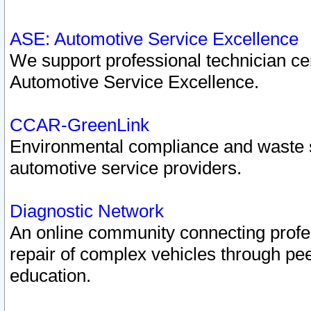
ASE: Automotive Service Excellence
We support professional technician cert
Automotive Service Excellence.
CCAR-GreenLink
Environmental compliance and waste
automotive service providers.
Diagnostic Network
An online community connecting profes
repair of complex vehicles through pee
education.