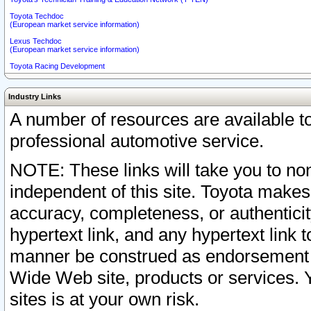
Toyota Techdoc
(European market service information)
Lexus Techdoc
(European market service information)
Toyota Racing Development
Industry Links
A number of resources are available 
professional automotive service.
NOTE: These links will take you to non
independent of this site. Toyota makes
accuracy, completeness, or authenticit
hypertext link, and any hypertext link t
manner be construed as endorsement b
Wide Web site, products or services. Yo
sites is at your own risk.