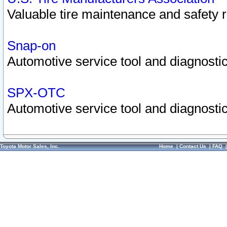
Valuable tire maintenance and safety 
Snap-on
Automotive service tool and diagnostic
SPX-OTC
Automotive service tool and diagnostic
Toyota Motor Sales, Inc.
Home
|
Contact Us
|
FAQ