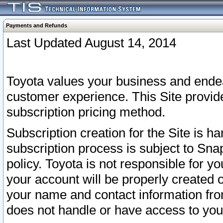
Payments and Refunds
Last Updated August 14, 2014
Toyota values your business and endea
customer experience. This Site provid
subscription pricing method.
Subscription creation for the Site is 
subscription process is subject to Sn
policy. Toyota is not responsible for 
your account will be properly created o
your name and contact information fr
does not handle or have access to your