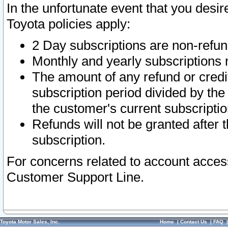
In the unfortunate event that you desir
Toyota policies apply:
2 Day subscriptions are non-refu
Monthly and yearly subscriptions 
The amount of any refund or credit
subscription period divided by the
the customer's current subscriptio
Refunds will not be granted after t
subscription.
For concerns related to account acces
Customer Support Line.
Toyota Motor Sales, Inc.
Home
|
Contact Us
|
FAQ