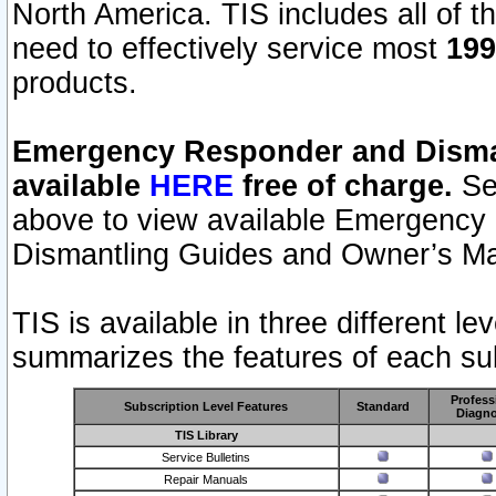
North America. TIS includes all of the
need to effectively service most
199
products.
Emergency Responder and Disman
available
HERE
free of charge.
Sel
above to view available Emergency
Dismantling Guides and Owner’s Ma
TIS is available in three different l
summarizes the features of each sub
Profess
Subscription Level Features
Standard
Diagno
TIS Library
Service Bulletins
Repair Manuals