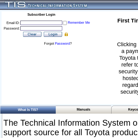
Subscriber Login
First T
Remember Me
Email ID:
Password:
Clicking 
Forgot
Password
?
a paym
Toyota 
refer t
security
hosted
regard
securit
Manuals
Keyco
What Is TIS?
The Technical Information System or
support source for all Toyota produ