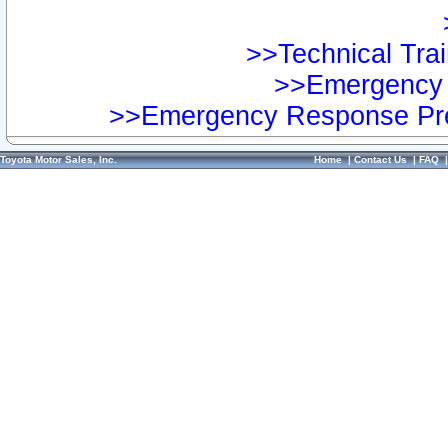
>>Technical Trai
>>Emergency 
>>Emergency Response Pre
Toyota Motor Sales, Inc.
Home
|
Contact Us
|
FAQ