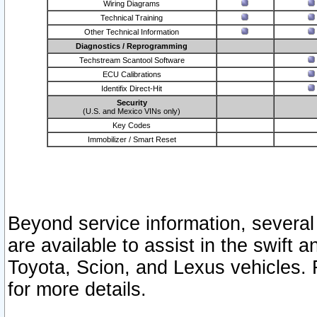
Wiring Diagrams
Technical Training
Other Technical Information
Diagnostics / Reprogramming
Techstream Scantool Software
ECU Calibrations
Identifix Direct-Hit
Security
(U.S. and Mexico VINs only)
Key Codes
Immobilizer / Smart Reset
Beyond service information, several
are available to assist in the swift 
Toyota, Scion, and Lexus vehicles. 
for more details.