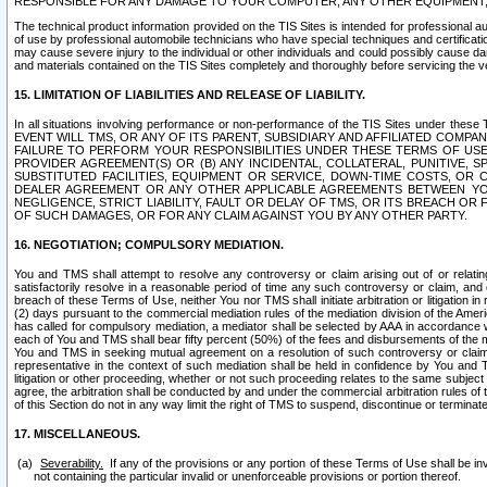
RESPONSIBLE FOR ANY DAMAGE TO YOUR COMPUTER, ANY OTHER EQUIPMENT, 
The technical product information provided on the TIS Sites is intended for professional au
of use by professional automobile technicians who have special techniques and certification
may cause severe injury to the individual or other individuals and could possibly cause d
and materials contained on the TIS Sites completely and thoroughly before servicing the ve
15. LIMITATION OF LIABILITIES AND RELEASE OF LIABILITY.
In all situations involving performance or non-performance of the TIS Sites und
EVENT WILL TMS, OR ANY OF ITS PARENT, SUBSIDIARY AND AFFILIATED COMP
FAILURE TO PERFORM YOUR RESPONSIBILITIES UNDER THESE TERMS OF US
PROVIDER AGREEMENT(S) OR (B) ANY INCIDENTAL, COLLATERAL, PUNITIVE, 
SUBSTITUTED FACILITIES, EQUIPMENT OR SERVICE, DOWN-TIME COSTS, O
DEALER AGREEMENT OR ANY OTHER APPLICABLE AGREEMENTS BETWEEN YO
NEGLIGENCE, STRICT LIABILITY, FAULT OR DELAY OF TMS, OR ITS BREACH OR
OF SUCH DAMAGES, OR FOR ANY CLAIM AGAINST YOU BY ANY OTHER PARTY.
16. NEGOTIATION; COMPULSORY MEDIATION.
You and TMS shall attempt to resolve any controversy or claim arising out of or relati
satisfactorily resolve in a reasonable period of time any such controversy or claim, and o
breach of these Terms of Use, neither You nor TMS shall initiate arbitration or litigation
(2) days pursuant to the commercial mediation rules of the mediation division of the Ameri
has called for compulsory mediation, a mediator shall be selected by AAA in accordance
each of You and TMS shall bear fifty percent (50%) of the fees and disbursements of the me
You and TMS in seeking mutual agreement on a resolution of such controversy or claim.
representative in the context of such mediation shall be held in confidence by You and 
litigation or other proceeding, whether or not such proceeding relates to the same subject
agree, the arbitration shall be conducted by and under the commercial arbitration rules of 
of this Section do not in any way limit the right of TMS to suspend, discontinue or termina
17. MISCELLANEOUS.
Severability.
If any of the provisions or any portion of these Terms of Use shall be inv
not containing the particular invalid or unenforceable provisions or portion thereof.