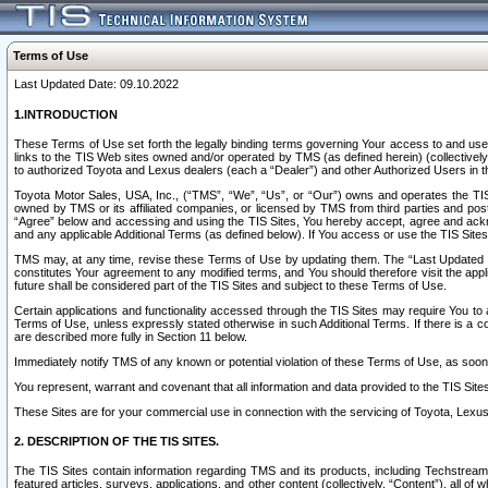
Terms of Use
Last Updated Date: 09.10.2022
1.INTRODUCTION
These Terms of Use set forth the legally binding terms governing Your access to and use o
links to the TIS Web sites owned and/or operated by TMS (as defined herein) (collectivel
to authorized Toyota and Lexus dealers (each a “Dealer”) and other Authorized Users in th
Toyota Motor Sales, USA, Inc., (“TMS”, “We”, “Us”, or “Our”) owns and operates the TIS 
owned by TMS or its affiliated companies, or licensed by TMS from third parties and poste
“Agree” below and accessing and using the TIS Sites, You hereby accept, agree and acknow
and any applicable Additional Terms (as defined below). If You access or use the TIS Sites
TMS may, at any time, revise these Terms of Use by updating them. The “Last Updated Date
constitutes Your agreement to any modified terms, and You should therefore visit the appl
future shall be considered part of the TIS Sites and subject to these Terms of Use.
Certain applications and functionality accessed through the TIS Sites may require You to a
Terms of Use, unless expressly stated otherwise in such Additional Terms. If there is a co
are described more fully in Section 11 below.
Immediately notify TMS of any known or potential violation of these Terms of Use, as so
You represent, warrant and covenant that all information and data provided to the TIS Sit
These Sites are for your commercial use in connection with the servicing of Toyota, Lexus,
2. DESCRIPTION OF THE TIS SITES.
The TIS Sites contain information regarding TMS and its products, including Techstream s
featured articles, surveys, applications, and other content (collectively, “Content”), all o