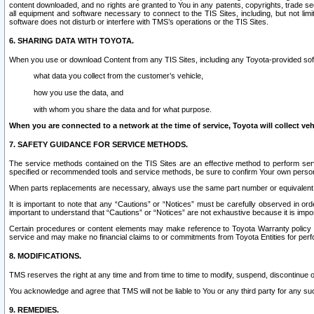
content downloaded, and no rights are granted to You in any patents, copyrights, trade 
all equipment and software necessary to connect to the TIS Sites, including, but not limi
software does not disturb or interfere with TMS’s operations or the TIS Sites.
6. SHARING DATA WITH TOYOTA.
When you use or download Content from any TIS Sites, including any Toyota-provided soft
what data you collect from the customer’s vehicle,
how you use the data, and
with whom you share the data and for what purpose.
When you are connected to a network at the time of service, Toyota will collect veh
7. SAFETY GUIDANCE FOR SERVICE METHODS.
The service methods contained on the TIS Sites are an effective method to perform serv
specified or recommended tools and service methods, be sure to confirm Your own personal s
When parts replacements are necessary, always use the same part number or equivalent 
It is important to note that any “Cautions” or “Notices” must be carefully observed in orde
important to understand that “Cautions” or “Notices” are not exhaustive because it is impos
Certain procedures or content elements may make reference to Toyota Warranty policy or p
service and may make no financial claims to or commitments from Toyota Entities for perf
8. MODIFICATIONS.
TMS reserves the right at any time and from time to time to modify, suspend, discontinue or 
You acknowledge and agree that TMS will not be liable to You or any third party for any such
9. REMEDIES.