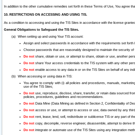
In addition to the other cumulative remedies set forth in these Terms of Use, You agree th
10. RESTRICTIONS ON ACCESSING AND USING TIS.
As a condition to accessing and using the TIS Sites in accordance with the license grante
General Obligations to Safeguard the TIS Sites.
When setting up and using Your TIS account:
Assign and select passwords in accordance with the requirements set forth
Choose passwords that are reasonably designed to maintain the security of 
Do not
share, obtain or use, or attempt to share, obtain or use, another pe
Do not
share Your access credentials to the TIS system with any other per
Do not
enable access to any data in or on the TIS Sites on behalf of any indiv
When accessing or using data in TIS:
You agree to comply with (i) all policies and procedures, manuals, marketing l
use of the TIS Sites;
Do not
use, reproduce, disclose, share, transfer, or retain data sourced fr
policies, procedures, guidelines and recommendations.
Do not
Data Mine (Data Mining as defined in Section 2, Confidentiality of Dea
Do not
access or use, or attempt to access or use, data owned by any third 
Do not
rent, lease, lend, sell, redistribute or sublicense TIS or any part of th
Do not
copy, decompile, reverse engineer, disassemble, attempt to derive the
Do not
integrate or automate use of the TIS Sites using any integration me