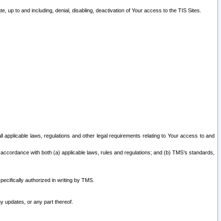
 up to and including, denial, disabling, deactivation of Your access to the TIS Sites.
all applicable laws, regulations and other legal requirements relating to Your access to and
 accordance with both (a) applicable laws, rules and regulations; and (b) TMS’s standards,
ecifically authorized in writing by TMS.
y updates, or any part thereof.