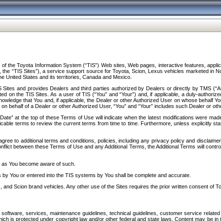
f the Toyota Information System (“TIS”) Web sites, Web pages, interactive features, applica
y, the “TIS Sites”), a service support source for Toyota, Scion, Lexus vehicles marketed i
e United States and its territories, Canada and Mexico.
Sites and provides Dealers and third parties authorized by Dealers or directly by TMS (“A
d on the TIS Sites. As a user of TIS (“You” and “Your”) and, if applicable, a duly-authoriz
ledge that You and, if applicable, the Dealer or other Authorized User on whose behalf You 
 on behalf of a Dealer or other Authorized User, “You” and “Your” includes such Dealer or oth
” at the top of these Terms of Use will indicate when the latest modifications were made. 
icable terms to review the current terms from time to time. Furthermore, unless explicitly s
gree to additional terms and conditions, policies, including any privacy policy and disclaimer
nflict between these Terms of Use and any Additional Terms, the Additional Terms will control
on as You become aware of such.
es by You or entered into the TIS systems by You shall be complete and accurate.
 and Scion brand vehicles. Any other use of the Sites requires the prior written consent of T
oftware, services, maintenance guidelines, technical guidelines, customer service related 
f which is protected under copyright law and/or other federal and state laws. Content may be i