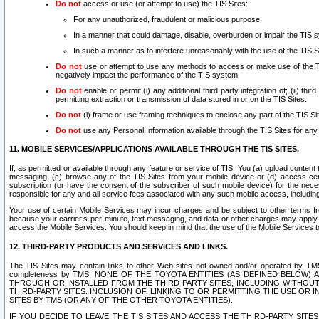
Do not
access or use (or attempt to use) the TIS Sites:
For any unauthorized, fraudulent or malicious purpose.
In a manner that could damage, disable, overburden or impair the TIS 
In such a manner as to interfere unreasonably with the use of the TIS S
Do not
use or attempt to use any methods to access or make use of the TIS 
negatively impact the performance of the TIS system.
Do not
enable or permit (i) any additional third party integration of; (ii) thi
permitting extraction or transmission of data stored in or on the TIS Sites.
Do not
(i) frame or use framing techniques to enclose any part of the TIS Site
Do not
use any Personal Information available through the TIS Sites for any pu
11. MOBILE SERVICES/APPLICATIONS AVAILABLE THROUGH THE TIS SITES.
If, as permitted or available through any feature or service of TIS, You (a) upload conten
messaging, (c) browse any of the TIS Sites from your mobile device or (d) access cer
subscription (or have the consent of the subscriber of such mobile device) for the nec
responsible for any and all service fees associated with any such mobile access, includi
Your use of certain Mobile Services may incur charges and be subject to other terms fr
because your carrier’s per-minute, text messaging, and data or other charges may apply.
access the Mobile Services. You should keep in mind that the use of the Mobile Services 
12. THIRD-PARTY PRODUCTS AND SERVICES AND LINKS.
The TIS Sites may contain links to other Web sites not owned and/or operated by TMS (“Th
completeness by TMS. NONE OF THE TOYOTA ENTITIES (AS DEFINED BELOW
THROUGH OR INSTALLED FROM THE THIRD-PARTY SITES, INCLUDING WITHOUT L
THIRD-PARTY SITES. INCLUSION OF, LINKING TO OR PERMITTING THE USE OR
SITES BY TMS (OR ANY OF THE OTHER TOYOTA ENTITIES).
IF YOU DECIDE TO LEAVE THE TIS SITES AND ACCESS THE THIRD-PARTY SI