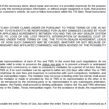
ll of the necessary items about repair and service; it is provided expressly for the purpose
only this technical product information, or without proper equipment or tools, that practice
customer's vehicle, be sure to follow instructions within the TIS Sites. Read instructions
 WITH RESPECT TO ANY OTHER CLAIMS UNDER OR PURSUANT TO THESE TERMS OF USE, IN NO
 ANY TOYOTA ENTITY) BE RESPONSIBLE FOR (A) ANY DAMAGES CAUSED BY YOUR
ER APPLICABLE AGREEMENTS BETWEEN YOU AND TMS OR ANY DEALER SYSTEM
TED TO, LOSS OF USE, LOST PROFITS, INTERRUPTION OF BUSINESS, COST OF
SING UNDER THESE TERMS OF USE, THE TOYOTA DEALER AGREEMENT, LEXUS
VE OF HOW SUCH DAMAGES MAY BE CAUSED, WHETHER OR NOT BECAUSE OF
BSIDIARY AND AFFILIATED COMPANIES) HAS BEEN ADVISED OF THE POSSIBILITY
iate representatives of each of You and TMS. In the event that such negotiations do not
able relief in order to preserve the
status quo ante
or to prevent a breach or anticipated
bmitted such controversy or claim to compulsory mediation for a period of not less than two
 TMS or, if no such mediator can be agreed to within ten (10) days after either You or TMS
 shall bear its own fees and expenses in connection with such compulsory mediation, and
xas metropolitan region. The mediator may not issue a binding order but merely shall assist
e mediator or made or provided by You or TMS or its representative to the other or its
e introduced by the receiving party or its representative in any subsequent arbitration,
diation, the Parties shall proceed to binding arbitration. Unless the You and TMS otherwise
ounty or the Dallas, Texas metropolitan region. For the avoidance of doubt, the requirements
orceable the entire Terms of Use, but rather the entire Terms of Use shall be construed as if