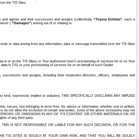
rom the TIS Sites.
es and agents and their successors and assigns (collectively,
“Toyota Entities”
, each a
tsoever (
“Damages”
) arising out of or relating to
ecords or data arising from any information, data or message transmitted over the TIS Sites
 in or on the TIS Sites) or Your Authorized User’s provisioning of services for or on Your
data in TIS) or your provisioning of services for or on behalf of such Dealer.
rs, successors and assigns, including their respective directors, officers, employees and
of any kind, expressed, implied or statutory. TMS SPECIFICALLY DISCLAIMS ANY IMPLIED
ly, secure, non-infringing or error-free. No advice or information, whether oral or written,
ns do not allow the exclusion of certain warranties, some of the above exclusions may not
OR ERRORS OR OMISSIONS IN ANY OF ITS CONTENT OR OTHER MATERIALS ON OR
hts of any third party.
. TMS IS NOT RESPONSIBLE OR LIABLE FOR ANY SUCH DECISION, OR FOR THE
E TIS SITES IS SOLELY AT YOUR OWN RISK, AND THAT YOU WILL BE SOLELY