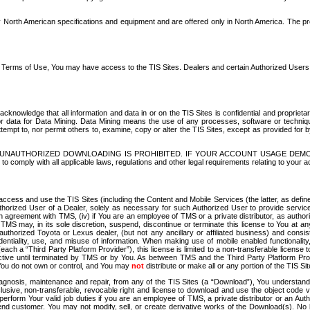
North American specifications and equipment and are offered only in North America. The prog
se Terms of Use, You may have access to the TIS Sites. Dealers and certain Authorized User
nowledge that all information and data in or on the TIS Sites is confidential and proprietar
 or data for Data Mining. Data Mining means the use of any processes, software or techniqu
o attempt to, nor permit others to, examine, copy or alter the TIS Sites, except as provided fo
D. UNAUTHORIZED DOWNLOADING IS PROHIBITED. IF YOUR ACCOUNT USAGE DEM
with all applicable laws, regulations and other legal requirements relating to your acc
ccess and use the TIS Sites (including the Content and Mobile Services (the latter, as define
uthorized User of a Dealer, solely as necessary for such Authorized User to provide service
agreement with TMS, (iv) if You are an employee of TMS or a private distributor, as authori
MS may, in its sole discretion, suspend, discontinue or terminate this license to You at an
authorized Toyota or Lexus dealer, (but not any ancillary or affiliated business) and cons
fidentiality, use, and misuse of information. When making use of mobile enabled functionalit
ach a “Third Party Platform Provider”), this license is limited to a non-transferable license t
ctive until terminated by TMS or by You. As between TMS and the Third Party Platform Provi
 You do not own or control, and You may
not
distribute or make all or any portion of the TIS S
osis, maintenance and repair, from any of the TIS Sites (a “Download”), You understand that
clusive, non-transferable, revocable right and license to download and use the object code
to perform Your valid job duties if you are an employee of TMS, a private distributor or a
 end customer. You may not modify, sell, or create derivative works of the Download(s). No