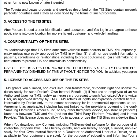
other forms now known or later invented.
The Toyota and Lexus products and services described on the TIS Sites contain uniquely 
particular countries and states as described by the terms of such programs.
3. ACCESS TO THE TIS SITES.
After You are issued a user identification and password, and You log in and agree to the
applications into one location for more efficient customer and vehicle handling.
4. CONFIDENTIALITY OF THE TIS SITES.
You acknowledge that TIS Sites constitute valuable trade secrets to TMS. You expressly ack
entity unless expressly approved by TMS in writing, (ii) shall not use such information
patterns, correlations or relationships, including to predict outcomes), (iii) shall make n
best efforts to protect TIS and maintain its confidentiality.
USE OF THE TIS SITES FOR MARKETING PURPOSES IS STRICTLY PROHIBITE
PERMANENTLY DISABLED BY TMS WITHOUT NOTICE TO YOU. In addition, you agree to comply 
5. LICENSE TO ACCESS AND USE OF THE TIS SITES.
TMS grants You a limited, non-exclusive, non-transferable, revocable right and license to a
duties solely for such Dealer’s Own Internal Benefit, (ii) if You are an employee of an A
Authorized User for TMS, solely as necessary pursuant to such Authorized User’s written 
User, as approved directly by TMS. TMS retains all rights not expressly granted herein. T
information by Dealer only to the extent necessary for its commercial operations as an 
Agreement, as applicable, including but not limited to, the provisions governing the con
Samsung Electronics America, Inc. or any other third party device, app store or platform (e
license is between TMS and You (and not the Third Party Platform Provider) and is effe
Provider. This license does not allow You to access or use the TIS Sites on a device that
When You download any Content, including TMS-provided software for the purpose of diagn
intellectual property laws. TMS hereby grants, and You hereby accept, a limited, non-ex
solely for Your Own Internal Benefit as a Dealer or an Authorized User of a Dealer, or 
available to Your customers are solely for the purpose of educating and informing Your