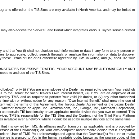
rams offered on the TIS Sites are only available in North America. and may be limited to
s may also access the Service Lane Portal which integrates various Toyota service-related
y and that You (i) shall not disclose such information or data in any form to any person or
es to aggregate, collect, search through, or analyze the information or data to discover
r by these Terms of Use or as otherwise agreed to by TMS in writing, and (iv) shall use Your
ONSTRATES EXCESSIVE TRAFFIC, YOUR ACCOUNT MAY BE AUTOMATICALLY AND
ess to and use of the TIS Sites.
d below)) only (i) if You are an employee of a Dealer, as required to perform Your valid job
s to the Dealer for such Dealer’s Own Internal Benefit, (iii) if You are an employee of an
zed by TMS, and as required to perform Your valid job duties, or (v) any other Authorized
y time with or without notice for any reason. “Own Internal Benefit” shall mean the use of
istent with the terms of this Agreement, the Toyota Dealer Agreement or the Lexus Dealer
y, whether through an Apple, Inc., Amazon.com, Inc., Google, Inc., Microsoft Corporation,
o use certain TIS functionality on an applicable mobile device that you own or control. This
der, TMS is responsible for the TIS Sites and the Content, not the Third Party Platform
ites available over a network where it could be used by multiple devices at the same time.
 it is owned by TMS, its affiliates and/or licensors, as applicable, and is protected by
 version of the Download(s) on Your own computer and/or mobile device that is compatible
n Authorized User of TMS. You acknowledge and agree that the Download(s) You use or make
 license is granted to You in the human readable code, known as the source code, of the