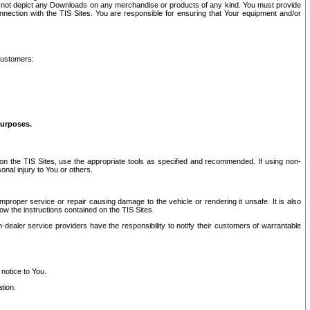
ay not depict any Downloads on any merchandise or products of any kind. You must provide
connection with the TIS Sites. You are responsible for ensuring that Your equipment and/or
customers:
purposes.
on the TIS Sites, use the appropriate tools as specified and recommended. If using non-
nal injury to You or others.
 improper service or repair causing damage to the vehicle or rendering it unsafe. It is also
ow the instructions contained on the TIS Sites.
dealer service providers have the responsibility to notify their customers of warrantable
 notice to You.
tion.