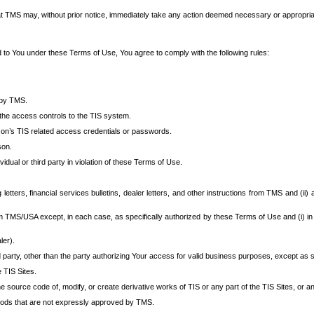
at TMS may, without prior notice, immediately take any action deemed necessary or appropriate,
d to You under these Terms of Use, You agree to comply with the following rules:
 by TMS.
the access controls to the TIS system.
rson’s TIS related access credentials or passwords.
son.
idual or third party in violation of these Terms of Use.
etters, financial services bulletins, dealer letters, and other instructions from TMS and (ii) 
om TMS/USA except, in each case, as specifically authorized by these Terms of Use and (i) in
ler).
party, other than the party authorizing Your access for valid business purposes, except as sp
e TIS Sites.
 source code of, modify, or create derivative works of TIS or any part of the TIS Sites, or an
thods that are not expressly approved by TMS.