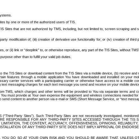
systems.
ites by one or more of the authorized users of TIS.
Sites that are not authorized by TMS, including, but not limited to, screen scraping and sc
rd party modification of; (iii) creation of derivative use functionality for; or (iv) creation of 
s, or (ii) link or “deeplink” to, or otherwise reproduce, any part of the TIS Sites, without TMS’
rpose other than to fulfill your valid job duties.
t to the TIS Sites or download content from the TIS Sites via a mobile device, (b) receive an
tain features through a mobile application You have downloaded and installed on your mob
essary carrier services with a participating carrier or otherwise have access to a mobil
ng text messaging charges for each text message you send and receive on your mobile device, 
om TMS, which charges and other terms will be provided to You via separate terms and condi
 You must provide at Your own expense the equipment and wireless connections needed for y
to send content to another person via e-mail or SMS (Short Message Service, or “text messagi
ird-Party Sites”). Such Third-Party Sites are not necessarily investigated, monitored or c
) ARE RESPONSIBLE FOR ANY THIRD-PARTY SITES ACCESSED THROUGH THE TIS 
IMITATION, THE CONTENT, ACCURACY, OFFENSIVENESS, OPINIONS, RELIABILITY,
 INSTALLATION OF ANY THIRD-PARTY SITE DOES NOT IMPLY APPROVAL OR ENDOR
TES, YOU DO SO AT YOUR OWN RISK AND YOU SHOULD BE AWARE THAT, UNLESS 