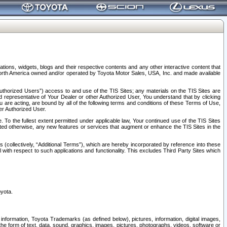
tions, widgets, blogs and their respective contents and any other interactive content that
n North America owned and/or operated by Toyota Motor Sales, USA, Inc. and made available
uthorized Users”) access to and use of the TIS Sites; any materials on the TIS Sites are
ed representative of Your Dealer or other Authorized User, You understand that by clicking
are acting, are bound by all of the following terms and conditions of these Terms of Use,
er Authorized User.
To the fullest extent permitted under applicable law, Your continued use of the TIS Sites
tated otherwise, any new features or services that augment or enhance the TIS Sites in the
s (collectively, “Additional Terms”), which are hereby incorporated by reference into these
 with respect to such applications and functionality. This excludes Third Party Sites which
oyota.
information, Toyota Trademarks (as defined below), pictures, information, digital images,
n the form of text, data, sound, graphics, images, pictures, photographs, videos, software or