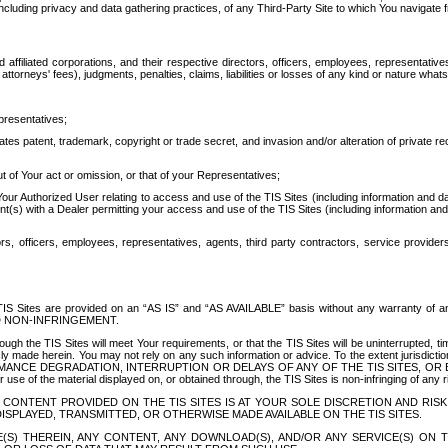
ing privacy and data gathering practices, of any Third-Party Site to which You navigate f
affiliated corporations, and their respective directors, officers, employees, representativ
attorneys' fees), judgments, penalties, claims, liabilities or losses of any kind or nature wha
presentatives;
ates patent, trademark, copyright or trade secret, and invasion and/or alteration of private r
t of Your act or omission, or that of your Representatives;
 Authorized User relating to access and use of the TIS Sites (including information and data
t(s) with a Dealer permitting your access and use of the TIS Sites (including information and 
ors, officers, employees, representatives, agents, third party contractors, service provide
e TIS Sites are provided on an “AS IS” and “AS AVAILABLE” basis without any warranty 
D NON-INFRINGEMENT.
h the TIS Sites will meet Your requirements, or that the TIS Sites will be uninterrupted, time
y made herein. You may not rely on any such information or advice. To the extent jurisdictio
FORMANCE DEGRADATION, INTERRUPTION OR DELAYS OF ANY OF THE TIS SITES, 
 the material displayed on, or obtained through, the TIS Sites is non-infringing of any rig
CONTENT PROVIDED ON THE TIS SITES IS AT YOUR SOLE DISCRETION AND RISK
SPLAYED, TRANSMITTED, OR OTHERWISE MADE AVAILABLE ON THE TIS SITES.
S) THEREIN, ANY CONTENT, ANY DOWNLOAD(S), AND/OR ANY SERVICE(S) ON TH