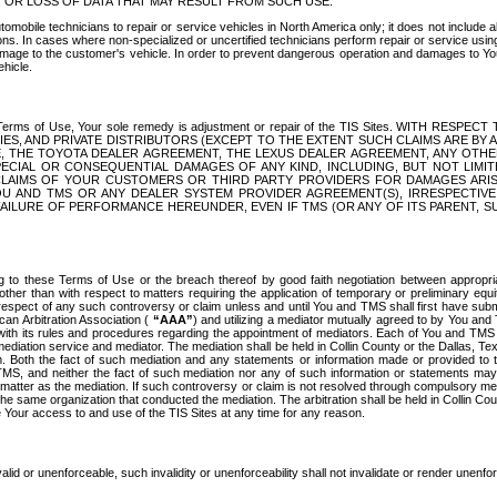
OR LOSS OF DATA THAT MAY RESULT FROM SUCH USE.
tomobile technicians to repair or service vehicles in North America only; it does not include a
s. In cases where non-specialized or uncertified technicians perform repair or service using 
amage to the customer's vehicle. In order to prevent dangerous operation and damages to Your 
hicle.
er these Terms of Use, Your sole remedy is adjustment or repair of the TIS Sites.
ANIES, AND PRIVATE DISTRIBUTORS (EXCEPT TO THE EXTENT SUCH CLAIMS ARE BY
E, THE TOYOTA DEALER AGREEMENT, THE LEXUS DEALER AGREEMENT, ANY OTH
SPECIAL OR CONSEQUENTIAL DAMAGES OF ANY KIND, INCLUDING, BUT NOT LIMI
R CLAIMS OF YOUR CUSTOMERS OR THIRD PARTY PROVIDERS FOR DAMAGES ARI
U AND TMS OR ANY DEALER SYSTEM PROVIDER AGREEMENT(S), IRRESPECTI
 FAILURE OF PERFORMANCE HEREUNDER, EVEN IF TMS (OR ANY OF ITS PARENT, SU
ng to these Terms of Use or the breach thereof by good faith negotiation between appropr
ther than with respect to matters requiring the application of temporary or preliminary equit
 in respect of any such controversy or claim unless and until You and TMS shall first have su
can Arbitration Association (
“AAA”
) and utilizing a mediator mutually agreed to by You and
 with its rules and procedures regarding the appointment of mediators. Each of You and TMS
diation service and mediator. The mediation shall be held in Collin County or the Dallas, Te
 Both the fact of such mediation and any statements or information made or provided to th
TMS, and neither the fact of such mediation nor any of such information or statements may b
 matter as the mediation. If such controversy or claim is not resolved through compulsory me
the same organization that conducted the mediation. The arbitration shall be held in Collin C
te Your access to and use of the TIS Sites at any time for any reason.
alid or unenforceable, such invalidity or unenforceability shall not invalidate or render unenf