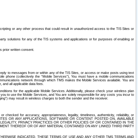
ripting or any other process that could result in unauthorized access to the TIS Sites or
third party solutions for any of the TIS systems and applications or for purposes of enabling or
s prior written consent.
d reply to messages from or within any of the TIS Sites, or access or make posts using text
ile phone (collectively the “Mobile Services”), You must have a mobile communications
e communications network through which TMS makes the Mobile Services available. You are
and all applicable data fees.
tions for the applicable Mobile Services. Additionally, please check your wireless plan
ou to use the Mobile Services, and You are solely responsible for any costs you incur to
ng”) may result in wireless charges to both the sender and the receiver.
hecked for accuracy, appropriateness, legality, timeliness, authenticity, reliability, or
SITES OR ANY APPLICATIONS, SOFTWARE OR CONTENT POSTED ON, AVAILABLE
 LEGALITY, PRIVACY PRACTICES OR OTHER POLICIES OF OR CONTAINED IN THE
SEMENT THEREOF OR OF ANY MATERIAL CONTAINED ON ANY LINKED THIRD PARTY
OTHERWISE INDICATED, THESE TERMS OF USE AND ANY OTHER TMS TERMS AND