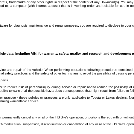
secrets, trademarks or any other rights in respect of the content of any Download(s). You m
ted to, a computer (with internet access) that is in working order and suitable for use in 
ware for diagnosis, maintenance and repair purposes, you are required to disclose to your 
icle data, including VIN, for warranty, safety, quality, and research and development 
ice and repair of the vehicle. When performing operations following procedures contained 
afety practices and the safety of other technicians to avoid the possibility of causing perso
parts.
r to reduce risk of personal injury during service or repair and to reduce the possibility of
sible to warn of all the possible hazardous consequences that might result from failure to foll
ractice - these policies or practices are only applicable to Toyota or Lexus dealers. Non-
orming warrantable service.
permanently cancel any or all of the TIS Site’s operation, or portions thereof, with or without
 modification, suspension, discontinuation or cancellation of any or all of the TIS Site’s opera