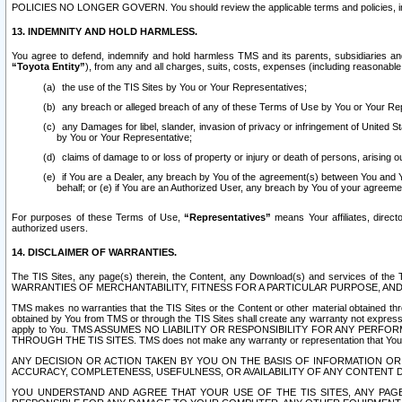
POLICIES NO LONGER GOVERN. You should review the applicable terms and policies, includ
13. INDEMNITY AND HOLD HARMLESS.
You agree to defend, indemnify and hold harmless TMS and its parents, subsidiaries and 
“Toyota Entity”
), from any and all charges, suits, costs, expenses (including reasonable 
the use of the TIS Sites by You or Your Representatives;
any breach or alleged breach of any of these Terms of Use by You or Your Re
any Damages for libel, slander, invasion of privacy or infringement of United St
by You or Your Representative;
claims of damage to or loss of property or injury or death of persons, arising ou
if You are a Dealer, any breach by You of the agreement(s) between You and Your
behalf; or (e) if You are an Authorized User, any breach by You of your agreemen
For purposes of these Terms of Use,
“Representatives”
means Your affiliates, direct
authorized users.
14. DISCLAIMER OF WARRANTIES.
The TIS Sites, any page(s) therein, the Content, any Download(s) and services of th
WARRANTIES OF MERCHANTABILITY, FITNESS FOR A PARTICULAR PURPOSE, AN
TMS makes no warranties that the TIS Sites or the Content or other material obtained throug
obtained by You from TMS or through the TIS Sites shall create any warranty not expressl
apply to You. TMS ASSUMES NO LIABILITY OR RESPONSIBILITY FOR ANY PER
THROUGH THE TIS SITES. TMS does not make any warranty or representation that Your use of
ANY DECISION OR ACTION TAKEN BY YOU ON THE BASIS OF INFORMATION OR 
ACCURACY, COMPLETENESS, USEFULNESS, OR AVAILABILITY OF ANY CONTENT DI
YOU UNDERSTAND AND AGREE THAT YOUR USE OF THE TIS SITES, ANY PAGE(