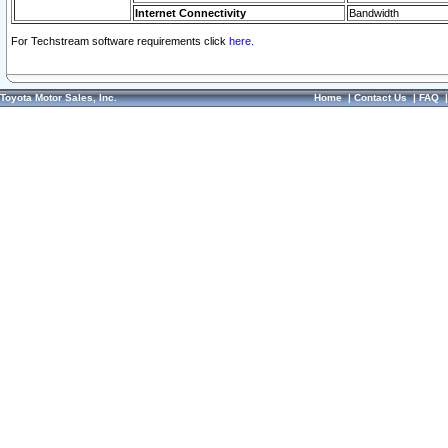
Internet Connectivity
Bandwidth
For Techstream software requirements click
here.
Toyota Motor Sales, Inc.
Home
|
Contact Us
|
FAQ