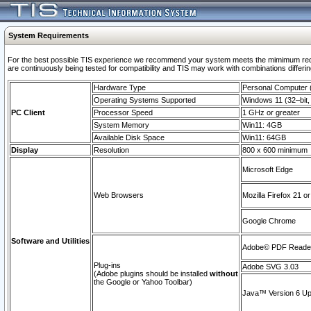
System Requirements
For the best possible TIS experience we recommend your system meets the mimimum requi
are continuously being tested for compatibility and TIS may work with combinations differing
Hardware Type
Personal Computer
Operating Systems Supported
Windows 11 (32–bit, 
PC Client
Processor Speed
1 GHz or greater
System Memory
Win11: 4GB
Available Disk Space
Win11: 64GB
Display
Resolution
800 x 600 minimum
Microsoft Edge
Web Browsers
Mozilla Firefox 21 or
Google Chrome
Software and Utilities
Adobe© PDF Reader 
Plug-ins
Adobe SVG 3.03
(Adobe plugins should be installed
without
the Google or Yahoo Toolbar)
Java™ Version 6 Upd