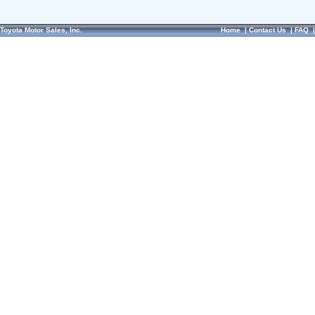
Toyota Motor Sales, Inc.
Home
|
Contact Us
|
FAQ