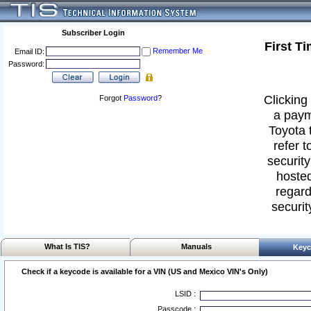
Subscriber Login
First T
Remember Me
Email ID:
Password:
Clicking 
Forgot
Password
?
a paym
Toyota 
refer t
security
hosted
regard
securit
What Is TIS?
Manuals
Keyc
Check if a keycode is available for a VIN (US and Mexico VIN's Only)
LSID :
Passcode :