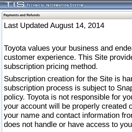
Payments and Refunds
Last Updated August 14, 2014
Toyota values your business and endea
customer experience. This Site provid
subscription pricing method.
Subscription creation for the Site is 
subscription process is subject to Sn
policy. Toyota is not responsible for 
your account will be properly created o
your name and contact information fr
does not handle or have access to your