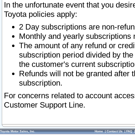
In the unfortunate event that you desir
Toyota policies apply:
2 Day subscriptions are non-refu
Monthly and yearly subscriptions 
The amount of any refund or credit
subscription period divided by the
the customer's current subscriptio
Refunds will not be granted after t
subscription.
For concerns related to account acces
Customer Support Line.
Toyota Motor Sales, Inc.
Home
|
Contact Us
|
FAQ