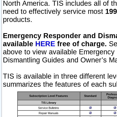
North America. TIS includes all of the
need to effectively service most
199
products.
Emergency Responder and Disman
available
HERE
free of charge.
Sel
above to view available Emergency
Dismantling Guides and Owner’s Ma
TIS is available in three different l
summarizes the features of each sub
Profess
Subscription Level Features
Standard
Diagno
TIS Library
Service Bulletins
Repair Manuals