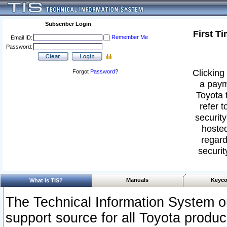
Subscriber Login
First T
Remember Me
Email ID:
Password:
Clicking 
Forgot
Password
?
a paym
Toyota 
refer t
security
hosted
regard
securit
Manuals
Keyco
What Is TIS?
The Technical Information System or
support source for all Toyota produ