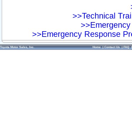
>>Technical Trai
>>Emergency 
>>Emergency Response Pre
Toyota Motor Sales, Inc.
Home
|
Contact Us
|
FAQ