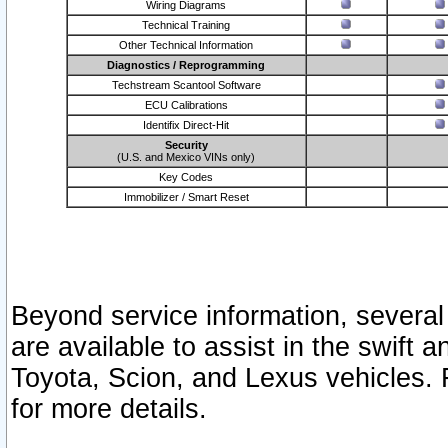
Wiring Diagrams
Technical Training
Other Technical Information
Diagnostics / Reprogramming
Techstream Scantool Software
ECU Calibrations
Identifix Direct-Hit
Security
(U.S. and Mexico VINs only)
Key Codes
Immobilizer / Smart Reset
Beyond service information, several
are available to assist in the swift 
Toyota, Scion, and Lexus vehicles. 
for more details.