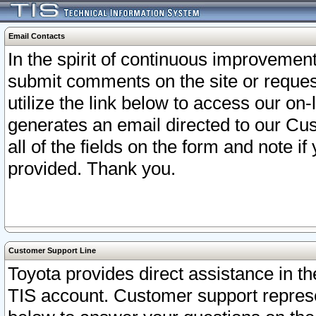
Email Contacts
In the spirit of continuous improveme
submit comments on the site or request
utilize the link below to access our o
generates an email directed to our Cu
all of the fields on the form and note i
provided. Thank you.
Customer Support Line
Toyota provides direct assistance in th
TIS account. Customer support represen