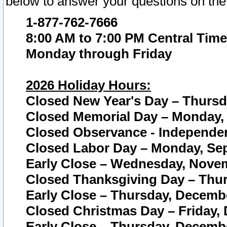
below to answer your questions on the
1-877-762-7666
8:00 AM to 7:00 PM Central Time
Monday through Friday
2026 Holiday Hours:
Closed New Year's Day – Thursda
Closed Memorial Day – Monday, 
Closed Observance - Independenc
Closed Labor Day – Monday, Sep
Early Close – Wednesday, Novem
Closed Thanksgiving Day – Thur
Early Close – Thursday, Decembe
Closed Christmas Day – Friday,
Early Close – Thursday, Decembe