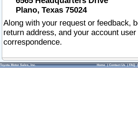
6565 Headquarters Drive
Plano, Texas 75024
Along with your request or feedback, 
return address, and your account user
correspondence.
Toyota Motor Sales, Inc.
Home
|
Contact Us
|
FAQ