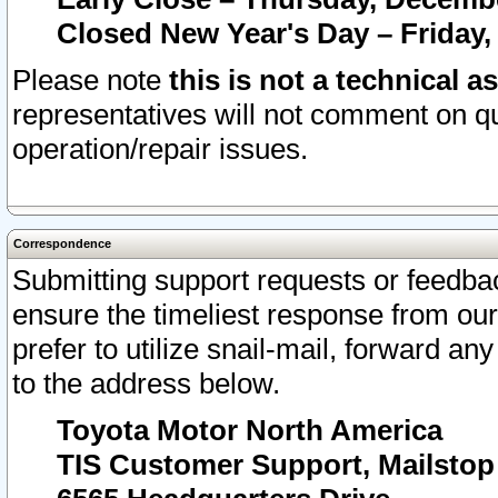
Closed New Year's Day – Friday,
Please note
this is not a technical a
representatives will not comment on qu
operation/repair issues.
Correspondence
Submitting support requests or feedbac
ensure the timeliest response from o
prefer to utilize snail-mail, forward an
to the address below.
Toyota Motor North America
TIS Customer Support, Mailsto