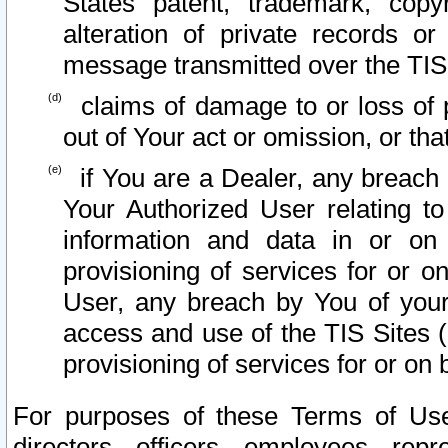
States patent, trademark, copy
alteration of private records o
message transmitted over the TIS
claims of damage to or loss of pr
out of Your act or omission, or th
if You are a Dealer, any breach
Your Authorized User relating t
information and data in or on
provisioning of services for or o
User, any breach by You of your
access and use of the TIS Sites (
provisioning of services for or on 
For purposes of these Terms of U
directors, officers, employees, repr