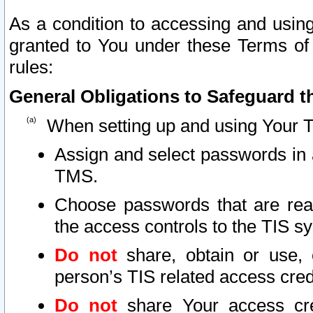
As a condition to accessing and using
granted to You under these Terms of 
rules:
General Obligations to Safeguard th
When setting up and using Your T
Assign and select passwords in 
TMS.
Choose passwords that are reas
the access controls to the TIS s
Do not
share, obtain or use, 
person’s TIS related access cre
Do not
share Your access cre