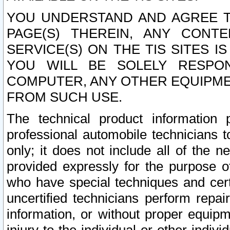
YOU UNDERSTAND AND AGREE TH
PAGE(S) THEREIN, ANY CONT
SERVICE(S) ON THE TIS SITES I
YOU WILL BE SOLELY RESPO
COMPUTER, ANY OTHER EQUIPMEN
FROM SUCH USE.
The technical product information 
professional automobile technicians t
only; it does not include all of the n
provided expressly for the purpose o
who have special techniques and cert
uncertified technicians perform repai
information, or without proper equip