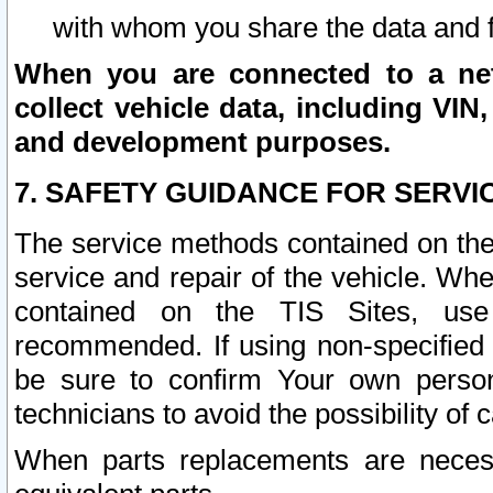
with whom you share the data and 
When you are connected to a netw
collect vehicle data, including VIN,
and development purposes.
7. SAFETY GUIDANCE FOR SERVI
The service methods contained on the
service and repair of the vehicle. Wh
contained on the TIS Sites, use
recommended. If using non-specified
be sure to confirm Your own persona
technicians to avoid the possibility of 
When parts replacements are neces