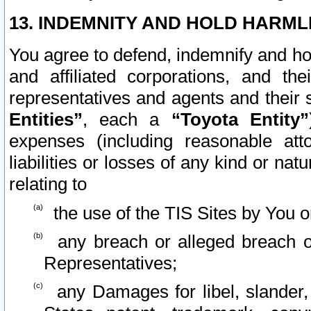
13. INDEMNITY AND HOLD HARML
You agree to defend, indemnify and ho
and affiliated corporations, and the
representatives and agents and their 
Entities”
, each a
“Toyota Entity”
expenses (including reasonable atto
liabilities or losses of any kind or na
relating to
the use of the TIS Sites by You o
any breach or alleged breach o
Representatives;
any Damages for libel, slander, 