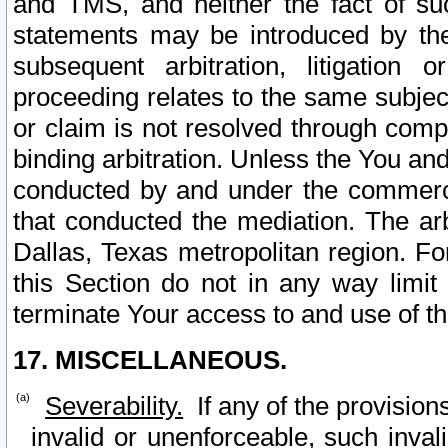
and TMS, and neither the fact of su
statements may be introduced by the 
subsequent arbitration, litigation
proceeding relates to the same subjec
or claim is not resolved through comp
binding arbitration. Unless the You an
conducted by and under the commercia
that conducted the mediation. The arb
Dallas, Texas metropolitan region. Fo
this Section do not in any way limit
terminate Your access to and use of th
17. MISCELLANEOUS.
Severability.
If any of the provision
invalid or unenforceable, such invali