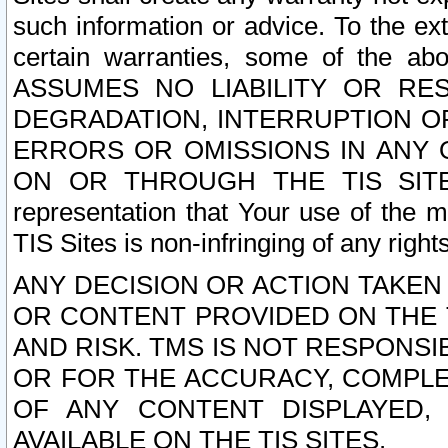
such information or advice. To the ext
certain warranties, some of the a
ASSUMES NO LIABILITY OR RE
DEGRADATION, INTERRUPTION OR
ERRORS OR OMISSIONS IN ANY 
ON OR THROUGH THE TIS SITES.
representation that Your use of the m
TIS Sites is non-infringing of any rights
ANY DECISION OR ACTION TAKEN
OR CONTENT PROVIDED ON THE T
AND RISK. TMS IS NOT RESPONSI
OR FOR THE ACCURACY, COMPLET
OF ANY CONTENT DISPLAYED,
AVAILABLE ON THE TIS SITES.