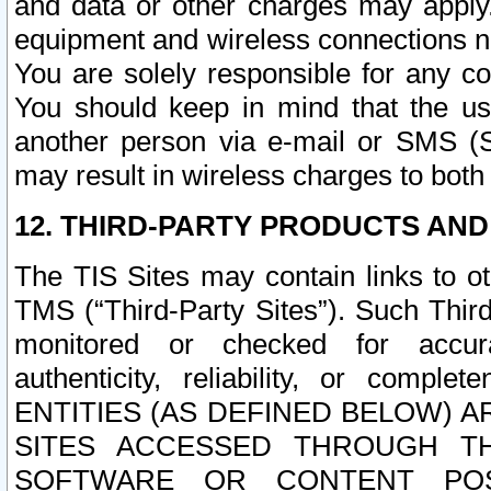
and data or other charges may apply
equipment and wireless connections n
You are solely responsible for any c
You should keep in mind that the us
another person via e-mail or SMS (S
may result in wireless charges to both
12. THIRD-PARTY PRODUCTS AND
The TIS Sites may contain links to o
TMS (“Third-Party Sites”). Such Third
monitored or checked for accuracy
authenticity, reliability, or c
ENTITIES (AS DEFINED BELOW) 
SITES ACCESSED THROUGH TH
SOFTWARE OR CONTENT POS