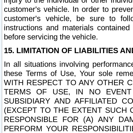
injury to the individual or other indi
customer's vehicle. In order to prev
customer's vehicle, be sure to foll
instructions and materials contained
before servicing the vehicle.
15. LIMITATION OF LIABILITIES A
In all situations involving performa
these Terms of Use, Your sole remed
WITH RESPECT TO ANY OTHER 
TERMS OF USE, IN NO EVENT
SUBSIDIARY AND AFFILIATED C
(EXCEPT TO THE EXTENT SUCH C
RESPONSIBLE FOR (A) ANY D
PERFORM YOUR RESPONSIBILIT