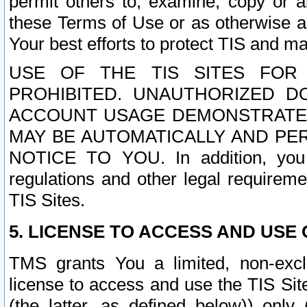
permit others to, examine, copy or a
these Terms of Use or as otherwise ag
Your best efforts to protect TIS and main
USE OF THE TIS SITES FOR 
PROHIBITED. UNAUTHORIZED D
ACCOUNT USAGE DEMONSTRATES
MAY BE AUTOMATICALLY AND PE
NOTICE TO YOU. In addition, you a
regulations and other legal requireme
TIS Sites.
5. LICENSE TO ACCESS AND USE O
TMS grants You a limited, non-exclu
license to access and use the TIS Sit
(the latter, as defined below)) only