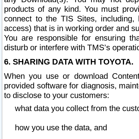
products of any kind. You must prov
connect to the TIS Sites, including, 
access) that is in working order and su
You are responsible for ensuring th
disturb or interfere with TMS’s operati
6. SHARING DATA WITH TOYOTA.
When you use or download Content 
provided software for diagnosis, main
to disclose to your customers:
what data you collect from the cust
how you use the data, and