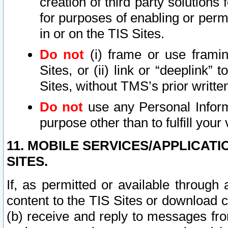
creation of third party solutions
for purposes of enabling or permi
in or on the TIS Sites.
Do not
(i) frame or use framin
Sites, or (ii) link or “deeplink”
Sites, without TMS’s prior writte
Do not
use any Personal Informa
purpose other than to fulfill your 
11. MOBILE SERVICES/APPLICAT
SITES.
If, as permitted or available through
content to the TIS Sites or download c
(b) receive and reply to messages fro