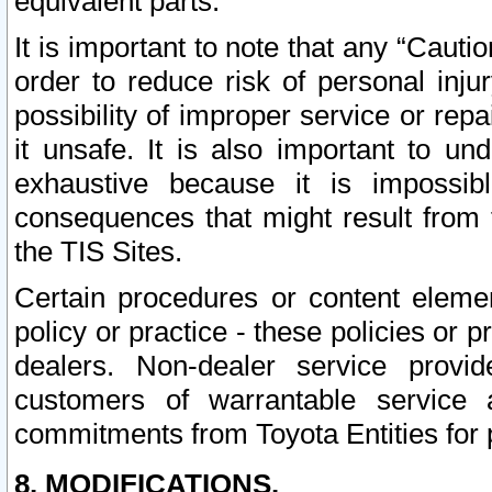
equivalent parts.
It is important to note that any “Cauti
order to reduce risk of personal inju
possibility of improper service or rep
it unsafe. It is also important to un
exhaustive because it is impossib
consequences that might result from f
the TIS Sites.
Certain procedures or content elem
policy or practice - these policies or 
dealers. Non-dealer service provide
customers of warrantable service
commitments from Toyota Entities for 
8. MODIFICATIONS.