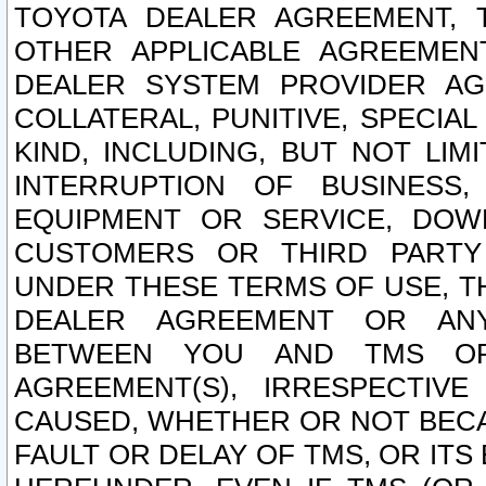
TOYOTA DEALER AGREEMENT, 
OTHER APPLICABLE AGREEME
DEALER SYSTEM PROVIDER AGR
COLLATERAL, PUNITIVE, SPECI
KIND, INCLUDING, BUT NOT LIM
INTERRUPTION OF BUSINESS,
EQUIPMENT OR SERVICE, DOW
CUSTOMERS OR THIRD PARTY
UNDER THESE TERMS OF USE, T
DEALER AGREEMENT OR ANY
BETWEEN YOU AND TMS OR
AGREEMENT(S), IRRESPECTI
CAUSED, WHETHER OR NOT BECAU
FAULT OR DELAY OF TMS, OR IT