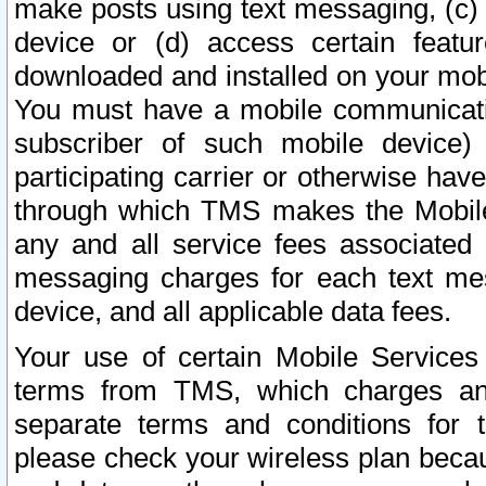
make posts using text messaging, (c)
device or (d) access certain featu
downloaded and installed on your mobi
You must have a mobile communicatio
subscriber of such mobile device) 
participating carrier or otherwise h
through which TMS makes the Mobile 
any and all service fees associated 
messaging charges for each text me
device, and all applicable data fees.
Your use of certain Mobile Services
terms from TMS, which charges and
separate terms and conditions for th
please check your wireless plan becau