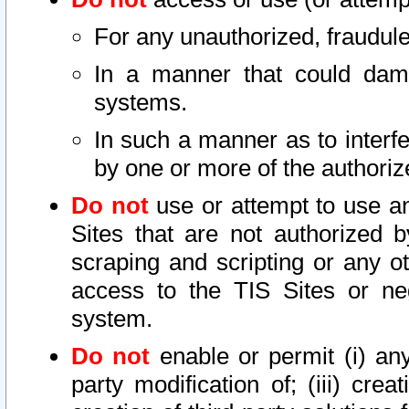
For any unauthorized, fraudule
In a manner that could dama
systems.
In such a manner as to interf
by one or more of the authoriz
Do not
use or attempt to use a
Sites that are not authorized b
scraping and scripting or any ot
access to the TIS Sites or ne
system.
Do not
enable or permit (i) any 
party modification of; (iii) creat