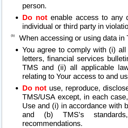
person.
Do not
enable access to any d
individual or third party in viola
When accessing or using data in 
You agree to comply with (i) al
letters, financial services bullet
TMS and (ii) all applicable la
relating to Your access to and us
Do not
use, reproduce, disclose
TMS/USA except, in each case, 
Use and (i) in accordance with b
and (b) TMS’s standards, 
recommendations.