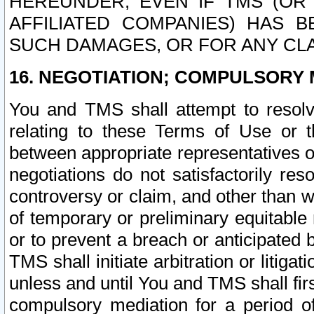
HEREUNDER, EVEN IF TMS (OR 
AFFILIATED COMPANIES) HAS B
SUCH DAMAGES, OR FOR ANY CLA
16. NEGOTIATION; COMPULSORY 
You and TMS shall attempt to resolve
relating to these Terms of Use or t
between appropriate representatives o
negotiations do not satisfactorily re
controversy or claim, and other than wi
of temporary or preliminary equitable 
or to prevent a breach or anticipated
TMS shall initiate arbitration or litiga
unless and until You and TMS shall fir
compulsory mediation for a period of