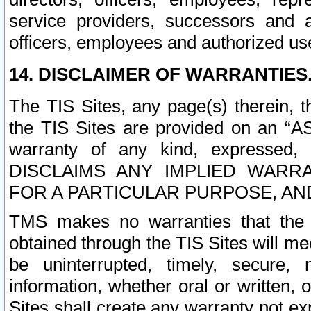
service providers, successors and as
officers, employees and authorized us
14. DISCLAIMER OF WARRANTIES
The TIS Sites, any page(s) therein, 
the TIS Sites are provided on an “A
warranty of any kind, expressed,
DISCLAIMS ANY IMPLIED WARRA
FOR A PARTICULAR PURPOSE, AN
TMS makes no warranties that the T
obtained through the TIS Sites will mee
be uninterrupted, timely, secure, 
information, whether oral or written
Sites shall create any warranty not e