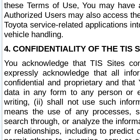
these Terms of Use, You may have ac
Authorized Users may also access the
Toyota service-related applications in
vehicle handling.
4. CONFIDENTIALITY OF THE TIS S
You acknowledge that TIS Sites con
expressly acknowledge that all info
confidential and proprietary and that 
data in any form to any person or 
writing, (ii) shall not use such inf
means the use of any processes, sof
search through, or analyze the informa
or relationships, including to predict