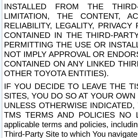
INSTALLED FROM THE THIRD-
LIMITATION, THE CONTENT, A
RELIABILITY, LEGALITY, PRIVAC
CONTAINED IN THE THIRD-PARTY
PERMITTING THE USE OR INSTAL
NOT IMPLY APPROVAL OR ENDOR
CONTAINED ON ANY LINKED THIR
OTHER TOYOTA ENTITIES).
IF YOU DECIDE TO LEAVE THE T
SITES, YOU DO SO AT YOUR OWN
UNLESS OTHERWISE INDICATED,
TMS TERMS AND POLICIES NO LO
applicable terms and policies, includi
Third-Party Site to which You navigate