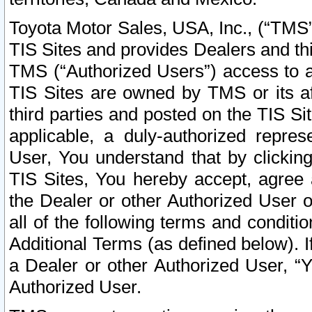
Toyota Motor Sales, USA, Inc., (“TMS”
TIS Sites and provides Dealers and thi
TMS (“Authorized Users”) access to a
TIS Sites are owned by TMS or its af
third parties and posted on the TIS Sit
applicable, a duly-authorized repres
User, You understand that by clickin
TIS Sites, You hereby accept, agree 
the Dealer or other Authorized User 
all of the following terms and condit
Additional Terms (as defined below). I
a Dealer or other Authorized User, “
Authorized User.