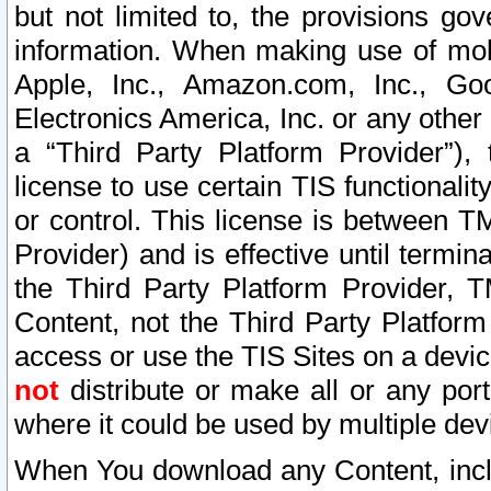
but not limited to, the provisions gov
information. When making use of mobi
Apple, Inc., Amazon.com, Inc., Goo
Electronics America, Inc. or any other 
a “Third Party Platform Provider”), 
license to use certain TIS functionali
or control. This license is between 
Provider) and is effective until ter
the Third Party Platform Provider, T
Content, not the Third Party Platform
access or use the TIS Sites on a devi
not
distribute or make all or any por
where it could be used by multiple dev
When You download any Content, incl