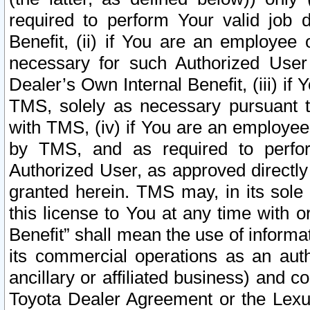
required to perform Your valid job d
Benefit, (ii) if You are an employee
necessary for such Authorized User 
Dealer’s Own Internal Benefit, (iii) i
TMS, solely as necessary pursuant t
with TMS, (iv) if You are an employee 
by TMS, and as required to perfor
Authorized User, as approved directly
granted herein. TMS may, in its sole 
this license to You at any time with o
Benefit” shall mean the use of informa
its commercial operations as an auth
ancillary or affiliated business) and c
Toyota Dealer Agreement or the Lexus