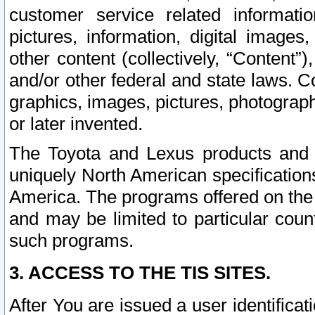
customer service related informati
pictures, information, digital images,
other content (collectively, “Content”)
and/or other federal and state laws. C
graphics, images, pictures, photograp
or later invented.
The Toyota and Lexus products and s
uniquely North American specification
America. The programs offered on the 
and may be limited to particular coun
such programs.
3. ACCESS TO THE TIS SITES.
After You are issued a user identifica