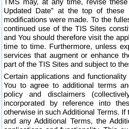
TMS may, at any time, revise these
Updated Date” at the top of these 
modifications were made. To the fulle
continued use of the TIS Sites const
and You should therefore visit the app
time to time. Furthermore, unless exp
services that augment or enhance the
part of the TIS Sites and subject to t
Certain applications and functionali
You to agree to additional terms and
policy and disclaimers (collective
incorporated by reference into th
otherwise in such Additional Terms. If
and any Additional Terms, the Additi