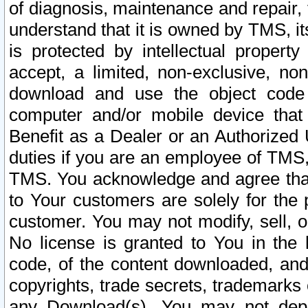
of diagnosis, maintenance and repair,
understand that it is owned by TMS, its
is protected by intellectual proper
accept, a limited, non-exclusive, non
download and use the object code
computer and/or mobile device that 
Benefit as a Dealer or an Authorized 
duties if you are an employee of TMS, 
TMS. You acknowledge and agree that
to Your customers are solely for the
customer. You may not modify, sell, o
No license is granted to You in th
code, of the content downloaded, and
copyrights, trade secrets, trademarks o
any Download(s). You may not dep