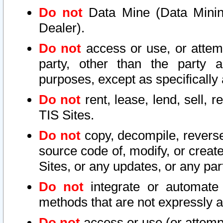
Do not
Data Mine (Data Mining 
Dealer).
Do not
access or use, or attem
party, other than the party a
purposes, except as specifically
Do not
rent, lease, lend, sell, r
TIS Sites.
Do not
copy, decompile, reverse
source code of, modify, or create
Sites, or any updates, or any par
Do not
integrate or automate 
methods that are not expressly
Do not
access or use (or attempt