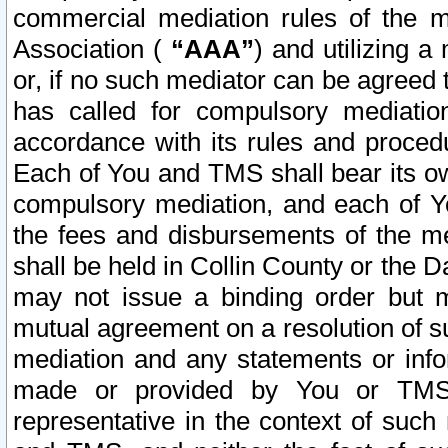
commercial mediation rules of the me
Association (
“AAA”
) and utilizing 
or, if no such mediator can be agreed 
has called for compulsory mediatio
accordance with its rules and proced
Each of You and TMS shall bear its o
compulsory mediation, and each of Yo
the fees and disbursements of the me
shall be held in Collin County or the 
may not issue a binding order but 
mutual agreement on a resolution of su
mediation and any statements or info
made or provided by You or TMS o
representative in the context of such