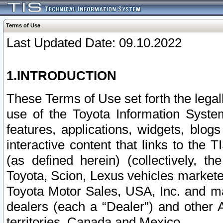
Terms of Use
Last Updated Date: 09.10.2022
1.INTRODUCTION
These Terms of Use set forth the lega
use of the Toyota Information Syste
features, applications, widgets, blog
interactive content that links to th
(as defined herein) (collectively, t
Toyota, Scion, Lexus vehicles market
Toyota Motor Sales, USA, Inc. and ma
dealers (each a “Dealer”) and other 
territories, Canada and Mexico.