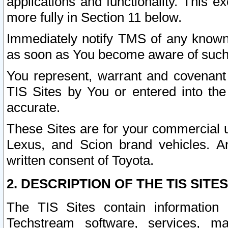
applications and functionality. This 
more fully in Section 11 below.
Immediately notify TMS of any known 
as soon as You become aware of such
You represent, warrant and covenant 
TIS Sites by You or entered into th
accurate.
These Sites are for your commercial u
Lexus, and Scion brand vehicles. An
written consent of Toyota.
2. DESCRIPTION OF THE TIS SITES
The TIS Sites contain information 
Techstream software, services, mai