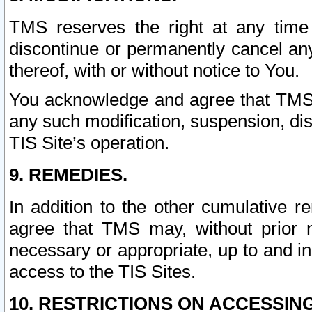
TMS reserves the right at any time
discontinue or permanently cancel any 
thereof, with or without notice to You.
You acknowledge and agree that TMS wi
any such modification, suspension, disc
TIS Site’s operation.
9. REMEDIES.
In addition to the other cumulative 
agree that TMS may, without prior 
necessary or appropriate, up to and inc
access to the TIS Sites.
10. RESTRICTIONS ON ACCESSING