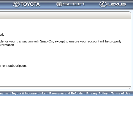
od.
ble for your transaction with Snap-On, except to ensure your account will be properly
nformation.
urrent subscription.
ments
|
Toyota & Industry Links
|
Payments and Refunds
|
Privacy Policy
|
Terms of Use