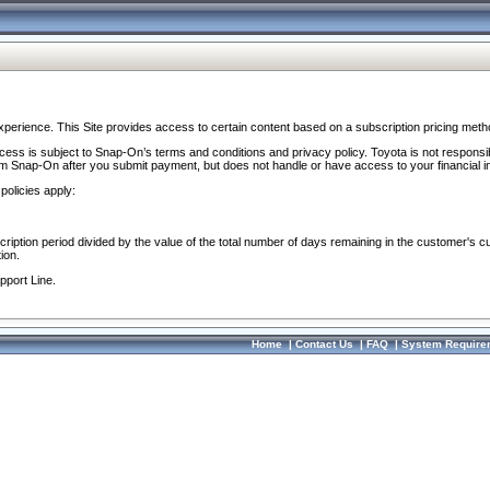
perience. This Site provides access to certain content based on a subscription pricing meth
ocess is subject to Snap-On’s terms and conditions and privacy policy. Toyota is not responsi
om Snap-On after you submit payment, but does not handle or have access to your financial i
policies apply:
cription period divided by the value of the total number of days remaining in the customer's c
ion.
pport Line.
Home
|
Contact Us
|
FAQ
|
System Require