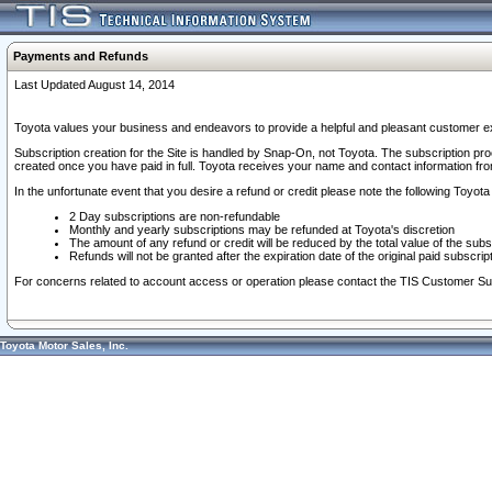
Payments and Refunds
Last Updated August 14, 2014
Toyota values your business and endeavors to provide a helpful and pleasant customer ex
Subscription creation for the Site is handled by Snap-On, not Toyota. The subscription pr
created once you have paid in full. Toyota receives your name and contact information fr
In the unfortunate event that you desire a refund or credit please note the following Toyota 
2 Day subscriptions are non-refundable
Monthly and yearly subscriptions may be refunded at Toyota's discretion
The amount of any refund or credit will be reduced by the total value of the subs
Refunds will not be granted after the expiration date of the original paid subscript
For concerns related to account access or operation please contact the TIS Customer Su
Toyota Motor Sales, Inc.