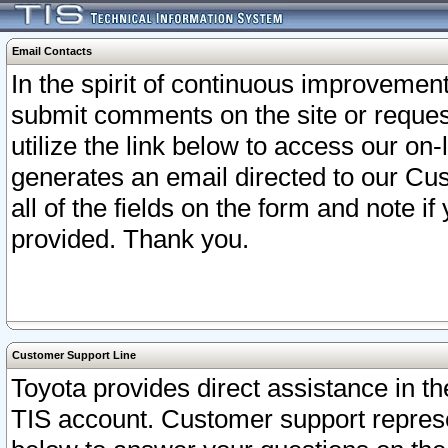
Email Contacts
In the spirit of continuous improveme
submit comments on the site or request
utilize the link below to access our o
generates an email directed to our Cu
all of the fields on the form and note i
provided. Thank you.
Customer Support Line
Toyota provides direct assistance in th
TIS account. Customer support represen