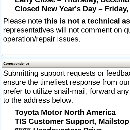
Closed New Year's Day – Friday,
Please note
this is not a technical a
representatives will not comment on qu
operation/repair issues.
Correspondence
Submitting support requests or feedbac
ensure the timeliest response from o
prefer to utilize snail-mail, forward an
to the address below.
Toyota Motor North America
TIS Customer Support, Mailsto