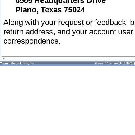
6565 Headquarters Drive
Plano, Texas 75024
Along with your request or feedback, 
return address, and your account user
correspondence.
Toyota Motor Sales, Inc.
Home
|
Contact Us
|
FAQ