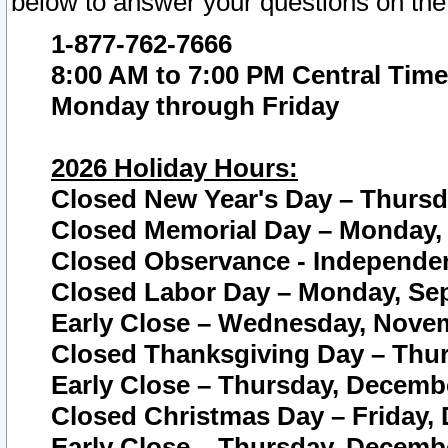
below to answer your questions on the
1-877-762-7666
8:00 AM to 7:00 PM Central Time
Monday through Friday
2026 Holiday Hours:
Closed New Year's Day – Thursda
Closed Memorial Day – Monday, 
Closed Observance - Independenc
Closed Labor Day – Monday, Sep
Early Close – Wednesday, Novem
Closed Thanksgiving Day – Thur
Early Close – Thursday, Decembe
Closed Christmas Day – Friday,
Early Close – Thursday, Decembe