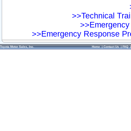
>>Technical Trai
>>Emergency 
>>Emergency Response Pre
Toyota Motor Sales, Inc.
Home
|
Contact Us
|
FAQ