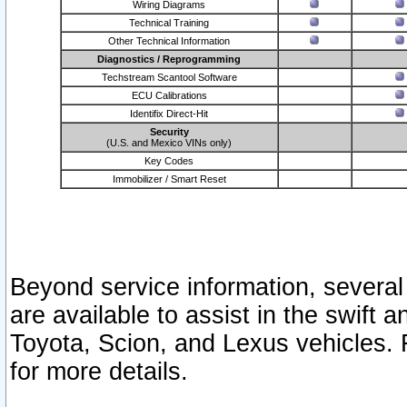
Wiring Diagrams
Technical Training
Other Technical Information
Diagnostics / Reprogramming
Techstream Scantool Software
ECU Calibrations
Identifix Direct-Hit
Security
(U.S. and Mexico VINs only)
Key Codes
Immobilizer / Smart Reset
Beyond service information, several
are available to assist in the swift 
Toyota, Scion, and Lexus vehicles. 
for more details.