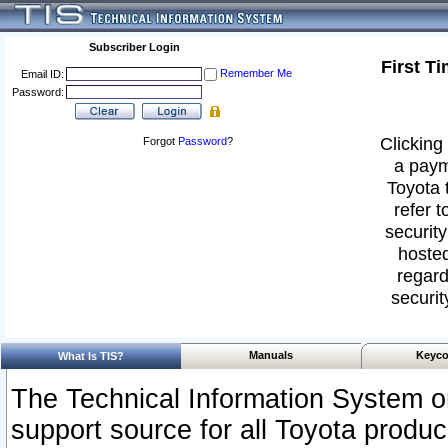
Subscriber Login
First T
Remember Me
Email ID:
Password:
Clicking 
Forgot
Password
?
a paym
Toyota 
refer t
security
hosted
regard
securit
Manuals
Keyco
What Is TIS?
The Technical Information System or
support source for all Toyota produ