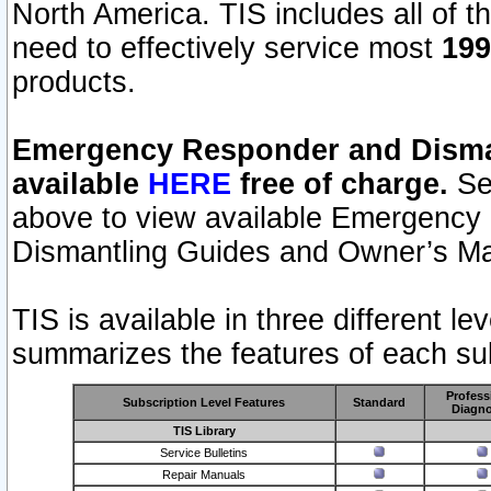
North America. TIS includes all of the
need to effectively service most
199
products.
Emergency Responder and Disman
available
HERE
free of charge.
Sel
above to view available Emergency
Dismantling Guides and Owner’s Ma
TIS is available in three different l
summarizes the features of each sub
Profess
Subscription Level Features
Standard
Diagno
TIS Library
Service Bulletins
Repair Manuals