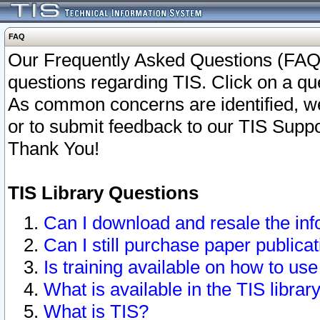
FAQ
Our Frequently Asked Questions (FAQ)
questions regarding TIS. Click on a que
As common concerns are identified, we 
or to submit feedback to our TIS Supp
Thank You!
TIS Library Questions
Can I download and resale the inf
Can I still purchase paper public
Is training available on how to use
What is available in the TIS librar
What is TIS?