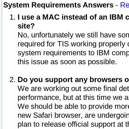
System Requirements Answers
-
Re
I use a MAC instead of an IBM c
site?
No, unfortunately we still have s
required for TIS working properly
system requirements to IBM compa
this issue as soon as possible.
Do you support any browsers ot
We are working out some final deta
performance, but at this time we a
We should be able to provide more
new Safari browser, are undergoin
plan to release official support at t