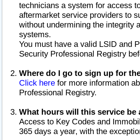
technicians a system for access to 
aftermarket service providers to 
without undermining the integrity 
systems.
You must have a valid LSID and 
Security Professional Registry bef
Where do I go to sign up for th
Click here
for more information ab
Professional Registry.
What hours will this service be 
Access to Key Codes and Immobiliz
365 days a year, with the excepti