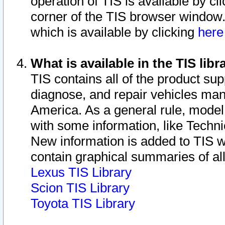
operation of TIS is available by cl
corner of the TIS browser window.
which is available by clicking
her
What is available in the TIS libr
TIS contains all of the product su
diagnose, and repair vehicles ma
America. As a general rule, mode
with some information, like Techni
New information is added to TIS 
contain graphical summaries of all
Lexus TIS Library
Scion TIS Library
Toyota TIS Library