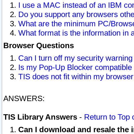
I use a MAC instead of an IBM com
Do you support any browsers other
What are the minimum PC/Browser
What format is the information in 
Browser Questions
Can I turn off my security warni
Is my Pop-Up Blocker compatible 
TIS does not fit within my browse
ANSWERS:
TIS Library Answers
-
Return to Top 
Can I download and resale the i