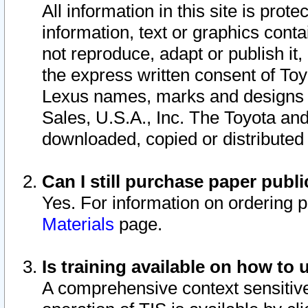
All information in this site is pro
information, text or graphics conta
not reproduce, adapt or publish it,
the express written consent of To
Lexus names, marks and designs a
Sales, U.S.A., Inc. The Toyota a
downloaded, copied or distributed
Can I still purchase paper pub
Yes. For information on ordering 
Materials
page.
Is training available on how to 
A comprehensive context sensitive