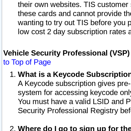
their own websites. TIS customer 
these cards and cannot provide the
wanting to try out TIS before you
low cost 2 day subscription rates a
Vehicle Security Professional (VSP
to Top of Page
What is a Keycode Subscriptio
A Keycode subscription gives pre
system for accessing keycode only
You must have a valid LSID and 
Security Professional Registry bef
Where do I go to sign up for th