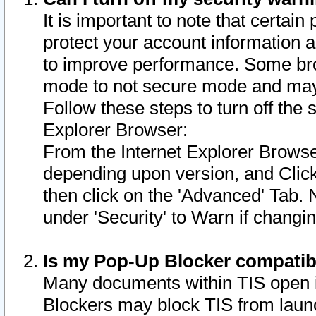
It is important to note that certain
protect your account information a
to improve performance. Some bro
mode to not secure mode and may 
Follow these steps to turn off the
Explorer Browser:
From the Internet Explorer Browse
depending upon version, and Click 
then click on the 'Advanced' Tab. 
under 'Security' to Warn if chang
Is my Pop-Up Blocker compatib
Many documents within TIS open 
Blockers may block TIS from laun