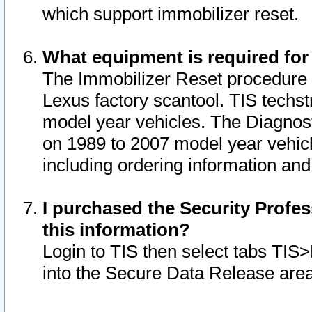
which support immobilizer reset.
What equipment is required for
The Immobilizer Reset procedure i
Lexus factory scantool. TIS techst
model year vehicles. The Diagnost
on 1989 to 2007 model year vehic
including ordering information and
I purchased the Security Profes
this information?
Login to TIS then select tabs TIS
into the Secure Data Release are