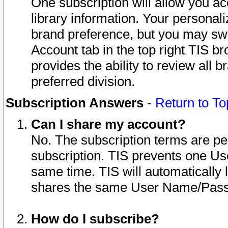
One subscription will allow you ac
library information. Your personal
brand preference, but you may swit
Account tab in the top right TIS b
provides the ability to review all 
preferred division.
Subscription Answers
-
Return to To
Can I share my account?
No. The subscription terms are per i
subscription. TIS prevents one U
same time. TIS will automatically
shares the same User Name/Passw
How do I subscribe?