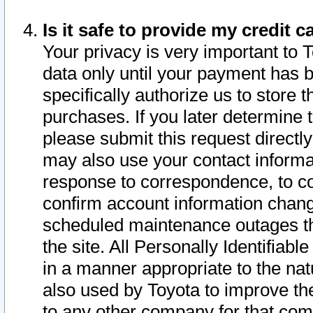
Is it safe to provide my credit
Your privacy is very important to 
data only until your payment has 
specifically authorize us to store t
purchases. If you later determine 
please submit this request direct
may also use your contact informa
response to correspondence, to co
confirm account information chang
scheduled maintenance outages tha
the site. All Personally Identifiab
in a manner appropriate to the nat
also used by Toyota to improve the
to any other company for that com