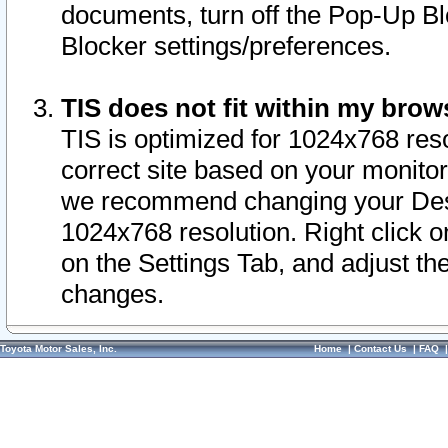
documents, turn off the Pop-Up Bl
Blocker settings/preferences.
TIS does not fit within my bro
TIS is optimized for 1024x768 reso
correct site based on your monitor 
we recommend changing your Desk
1024x768 resolution. Right click 
on the Settings Tab, and adjust th
changes.
Toyota Motor Sales, Inc.
Home
|
Contact Us
|
FAQ