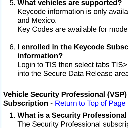
What vehicles are supported?
Keycode information is only avail
and Mexico.
Key Codes are available for model
I enrolled in the Keycode Subsc
information?
Login to TIS then select tabs TIS
into the Secure Data Release are
Vehicle Security Professional (VSP)
Subscription
-
Return to Top of Page
What is a Security Professiona
The Security Professional subscri