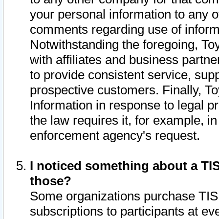
your personal information to any o
comments regarding use of informat
Notwithstanding the foregoing, To
with affiliates and business partn
to provide consistent service, supp
prospective customers. Finally, To
Information in response to legal p
the law requires it, for example, i
enforcement agency's request.
I noticed something about a TIS
those?
Some organizations purchase TIS 
subscriptions to participants at e