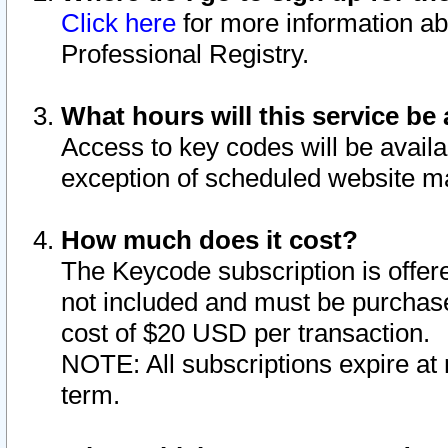
Click here
for more information ab
Professional Registry.
What hours will this service be 
Access to key codes will be availa
exception of scheduled website m
How much does it cost?
The Keycode subscription is offere
not included and must be purchase
cost of $20 USD per transaction.
NOTE: All subscriptions expire at 
term.