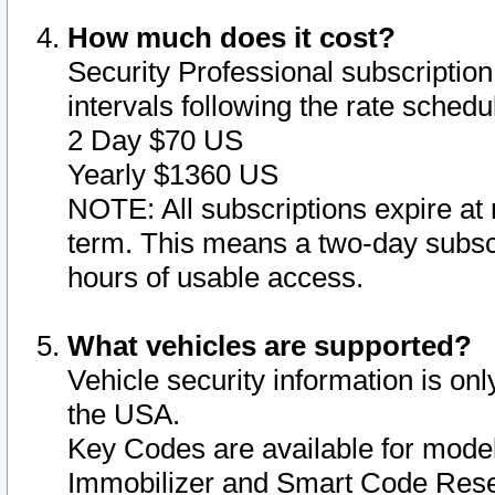
How much does it cost?
Security Professional subscription 
intervals following the rate sched
2 Day $70 US
Yearly $1360 US
NOTE: All subscriptions expire at 
term. This means a two-day subscr
hours of usable access.
What vehicles are supported?
Vehicle security information is onl
the USA.
Key Codes are available for model
Immobilizer and Smart Code Reset 