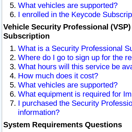
What vehicles are supported?
I enrolled in the Keycode Subscrip
Vehicle Security Professional (VSP)
Subscription
What is a Security Professional S
Where do I go to sign up for the r
What hours will this service be av
How much does it cost?
What vehicles are supported?
What equipment is required for I
I purchased the Security Professio
information?
System Requirements Questions