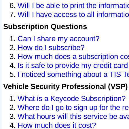
Will I be able to print the informat
Will I have access to all informat
Subscription Questions
Can I share my account?
How do I subscribe?
How much does a subscription co
Is it safe to provide my credit ca
I noticed something about a TIS T
Vehicle Security Professional (VSP
What is a Keycode Subscription?
Where do I go to sign up for the r
What hours will this service be av
How much does it cost?