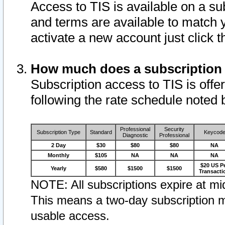
Access to TIS is available on a su
and terms are available to match 
activate a new account just click 
How much does a subscription
Subscription access to TIS is offer
following the rate schedule noted 
Professional
Security
Subscription Type
Standard
Keycod
Diagnostic
Professional
2 Day
$30
$80
$80
NA
Monthly
$105
NA
NA
NA
$20 US P
Yearly
$580
$1500
$1500
Transacti
NOTE: All subscriptions expire at mid
This means a two-day subscription m
usable access.