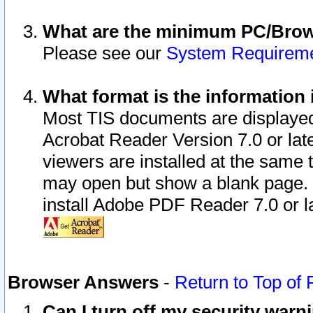
What are the minimum PC/Brows
Please see our
System Requirem
What format is the information 
Most TIS documents are displaye
Acrobat Reader Version 7.0 or later
viewers are installed at the same 
may open but show a blank page. S
install Adobe PDF Reader 7.0 or la
Browser Answers
-
Return to Top of
Can I turn off my security war