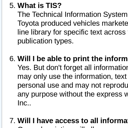
What is TIS?
The Technical Information System o
Toyota produced vehicles markete
line library for specific text acro
publication types.
Will I be able to print the infor
Yes. But don't forget all informatio
may only use the information, text 
personal use and may not reproduce,
any purpose without the express w
Inc..
Will I have access to all infor