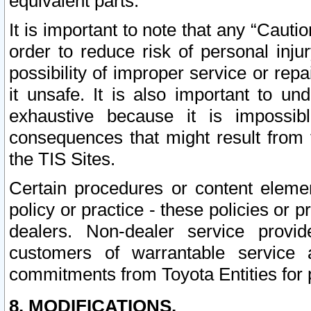
equivalent parts.
It is important to note that any “Cauti
order to reduce risk of personal inju
possibility of improper service or rep
it unsafe. It is also important to un
exhaustive because it is impossib
consequences that might result from f
the TIS Sites.
Certain procedures or content elem
policy or practice - these policies or 
dealers. Non-dealer service provide
customers of warrantable service
commitments from Toyota Entities for 
8. MODIFICATIONS.