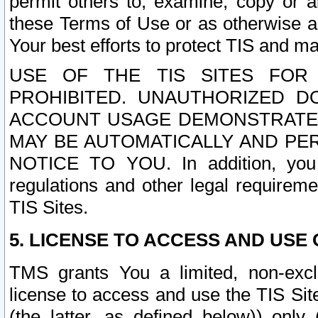
permit others to, examine, copy or a
these Terms of Use or as otherwise ag
Your best efforts to protect TIS and main
USE OF THE TIS SITES FOR 
PROHIBITED. UNAUTHORIZED D
ACCOUNT USAGE DEMONSTRATES
MAY BE AUTOMATICALLY AND PE
NOTICE TO YOU. In addition, you a
regulations and other legal requireme
TIS Sites.
5. LICENSE TO ACCESS AND USE O
TMS grants You a limited, non-exclu
license to access and use the TIS Sit
(the latter, as defined below)) only