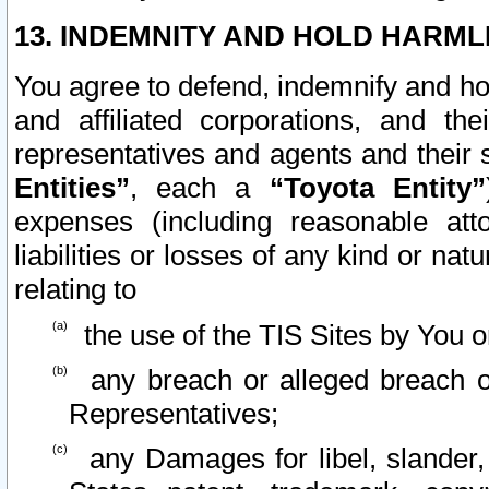
13. INDEMNITY AND HOLD HARML
You agree to defend, indemnify and ho
and affiliated corporations, and the
representatives and agents and their 
Entities”
, each a
“Toyota Entity”
expenses (including reasonable atto
liabilities or losses of any kind or na
relating to
the use of the TIS Sites by You o
any breach or alleged breach o
Representatives;
any Damages for libel, slander, 