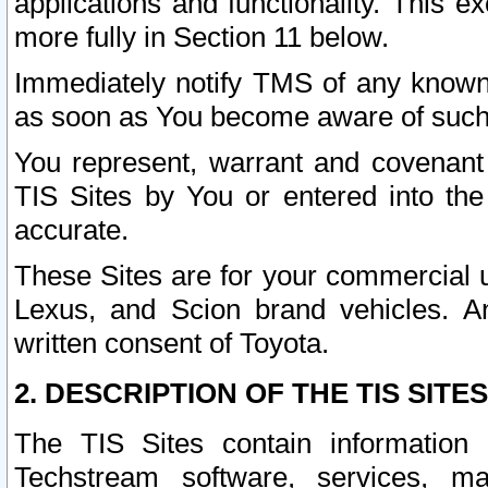
applications and functionality. This 
more fully in Section 11 below.
Immediately notify TMS of any known 
as soon as You become aware of such
You represent, warrant and covenant 
TIS Sites by You or entered into th
accurate.
These Sites are for your commercial u
Lexus, and Scion brand vehicles. An
written consent of Toyota.
2. DESCRIPTION OF THE TIS SITES
The TIS Sites contain information 
Techstream software, services, mai