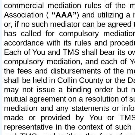
commercial mediation rules of the me
Association (
“AAA”
) and utilizing 
or, if no such mediator can be agreed 
has called for compulsory mediatio
accordance with its rules and proced
Each of You and TMS shall bear its o
compulsory mediation, and each of Yo
the fees and disbursements of the me
shall be held in Collin County or the 
may not issue a binding order but 
mutual agreement on a resolution of su
mediation and any statements or info
made or provided by You or TMS o
representative in the context of such