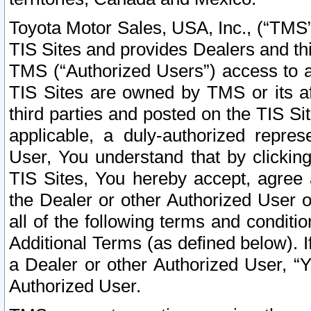
Toyota Motor Sales, USA, Inc., (“TMS”
TIS Sites and provides Dealers and thi
TMS (“Authorized Users”) access to a
TIS Sites are owned by TMS or its af
third parties and posted on the TIS Sit
applicable, a duly-authorized repres
User, You understand that by clickin
TIS Sites, You hereby accept, agree 
the Dealer or other Authorized User 
all of the following terms and condit
Additional Terms (as defined below). I
a Dealer or other Authorized User, “
Authorized User.