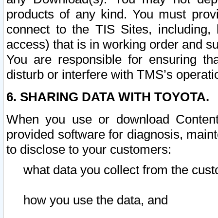
products of any kind. You must prov
connect to the TIS Sites, including, 
access) that is in working order and su
You are responsible for ensuring th
disturb or interfere with TMS’s operati
6. SHARING DATA WITH TOYOTA.
When you use or download Content 
provided software for diagnosis, main
to disclose to your customers:
what data you collect from the cust
how you use the data, and