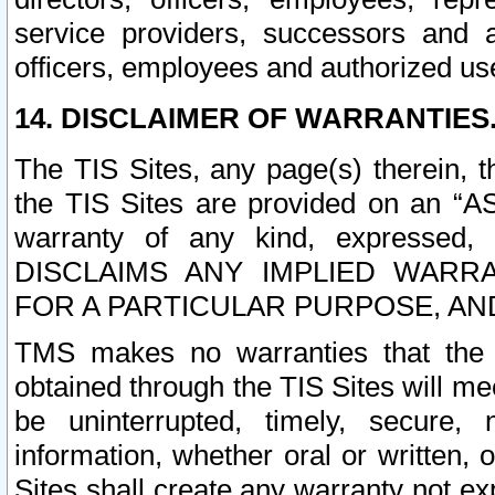
service providers, successors and as
officers, employees and authorized us
14. DISCLAIMER OF WARRANTIES
The TIS Sites, any page(s) therein, 
the TIS Sites are provided on an “A
warranty of any kind, expressed,
DISCLAIMS ANY IMPLIED WARRA
FOR A PARTICULAR PURPOSE, AN
TMS makes no warranties that the T
obtained through the TIS Sites will mee
be uninterrupted, timely, secure, 
information, whether oral or written
Sites shall create any warranty not e