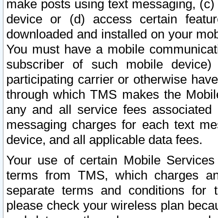
make posts using text messaging, (c)
device or (d) access certain featu
downloaded and installed on your mobi
You must have a mobile communicatio
subscriber of such mobile device) 
participating carrier or otherwise h
through which TMS makes the Mobile 
any and all service fees associated 
messaging charges for each text me
device, and all applicable data fees.
Your use of certain Mobile Services
terms from TMS, which charges and
separate terms and conditions for th
please check your wireless plan becau