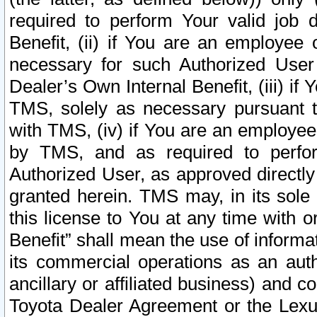
required to perform Your valid job d
Benefit, (ii) if You are an employee
necessary for such Authorized User 
Dealer’s Own Internal Benefit, (iii) i
TMS, solely as necessary pursuant t
with TMS, (iv) if You are an employee 
by TMS, and as required to perfor
Authorized User, as approved directly
granted herein. TMS may, in its sole 
this license to You at any time with o
Benefit” shall mean the use of informa
its commercial operations as an auth
ancillary or affiliated business) and c
Toyota Dealer Agreement or the Lexus