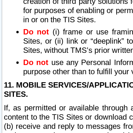
creation of third party solutions
for purposes of enabling or permi
in or on the TIS Sites.
Do not
(i) frame or use framin
Sites, or (ii) link or “deeplink”
Sites, without TMS’s prior writte
Do not
use any Personal Informa
purpose other than to fulfill your 
11. MOBILE SERVICES/APPLICAT
SITES.
If, as permitted or available through
content to the TIS Sites or download c
(b) receive and reply to messages fro