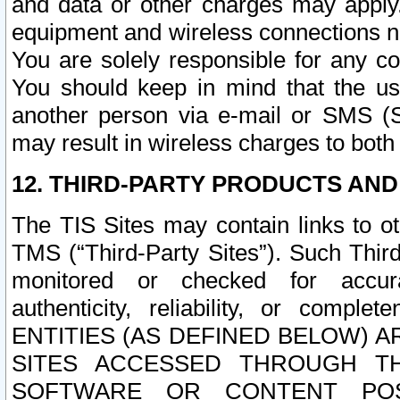
and data or other charges may apply
equipment and wireless connections n
You are solely responsible for any c
You should keep in mind that the us
another person via e-mail or SMS (S
may result in wireless charges to both
12. THIRD-PARTY PRODUCTS AND
The TIS Sites may contain links to o
TMS (“Third-Party Sites”). Such Third
monitored or checked for accuracy
authenticity, reliability, or c
ENTITIES (AS DEFINED BELOW) 
SITES ACCESSED THROUGH TH
SOFTWARE OR CONTENT POS