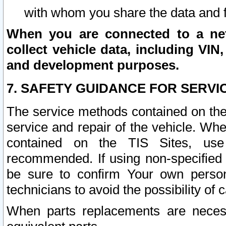
with whom you share the data and 
When you are connected to a netw
collect vehicle data, including VIN,
and development purposes.
7. SAFETY GUIDANCE FOR SERVI
The service methods contained on the
service and repair of the vehicle. Wh
contained on the TIS Sites, use
recommended. If using non-specified
be sure to confirm Your own persona
technicians to avoid the possibility of 
When parts replacements are neces