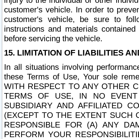
injury to the individual or other indi
customer's vehicle. In order to prev
customer's vehicle, be sure to foll
instructions and materials contained
before servicing the vehicle.
15. LIMITATION OF LIABILITIES A
In all situations involving performa
these Terms of Use, Your sole remed
WITH RESPECT TO ANY OTHER 
TERMS OF USE, IN NO EVENT
SUBSIDIARY AND AFFILIATED C
(EXCEPT TO THE EXTENT SUCH C
RESPONSIBLE FOR (A) ANY D
PERFORM YOUR RESPONSIBILIT