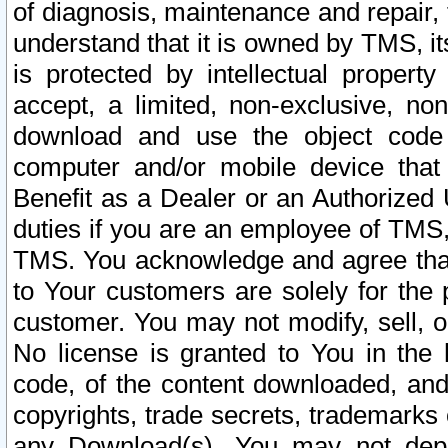
of diagnosis, maintenance and repair,
understand that it is owned by TMS, its
is protected by intellectual proper
accept, a limited, non-exclusive, non
download and use the object code
computer and/or mobile device that 
Benefit as a Dealer or an Authorized 
duties if you are an employee of TMS, 
TMS. You acknowledge and agree that
to Your customers are solely for the
customer. You may not modify, sell, o
No license is granted to You in th
code, of the content downloaded, and
copyrights, trade secrets, trademarks o
any Download(s). You may not dep