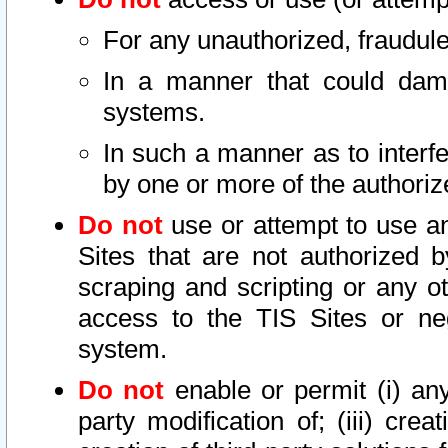
For any unauthorized, fraudule
In a manner that could dama
systems.
In such a manner as to interf
by one or more of the authoriz
Do not
use or attempt to use a
Sites that are not authorized b
scraping and scripting or any ot
access to the TIS Sites or ne
system.
Do not
enable or permit (i) any 
party modification of; (iii) creat