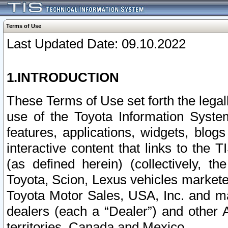
Terms of Use
Last Updated Date: 09.10.2022
1.INTRODUCTION
These Terms of Use set forth the lega
use of the Toyota Information Syste
features, applications, widgets, blog
interactive content that links to th
(as defined herein) (collectively, t
Toyota, Scion, Lexus vehicles market
Toyota Motor Sales, USA, Inc. and ma
dealers (each a “Dealer”) and other 
territories, Canada and Mexico.