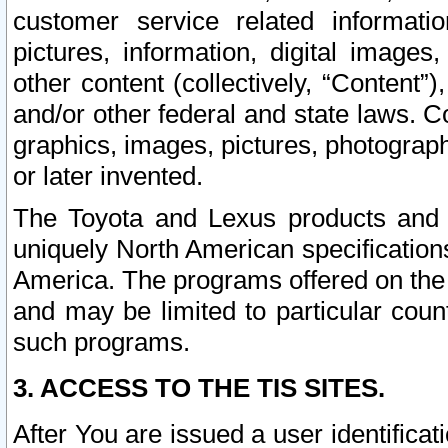
customer service related informati
pictures, information, digital images,
other content (collectively, “Content”)
and/or other federal and state laws. C
graphics, images, pictures, photograp
or later invented.
The Toyota and Lexus products and s
uniquely North American specification
America. The programs offered on the 
and may be limited to particular coun
such programs.
3. ACCESS TO THE TIS SITES.
After You are issued a user identifica