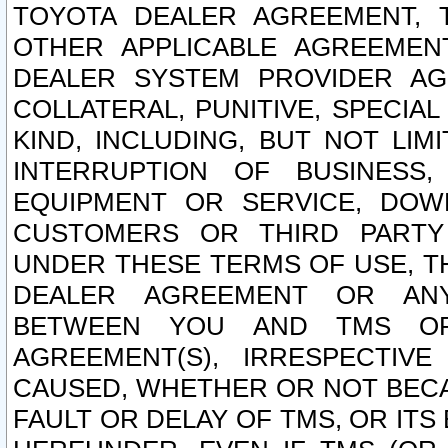
TOYOTA DEALER AGREEMENT, 
OTHER APPLICABLE AGREEME
DEALER SYSTEM PROVIDER AGR
COLLATERAL, PUNITIVE, SPECI
KIND, INCLUDING, BUT NOT LIM
INTERRUPTION OF BUSINESS,
EQUIPMENT OR SERVICE, DOW
CUSTOMERS OR THIRD PARTY
UNDER THESE TERMS OF USE, T
DEALER AGREEMENT OR ANY
BETWEEN YOU AND TMS OR
AGREEMENT(S), IRRESPECTI
CAUSED, WHETHER OR NOT BECAU
FAULT OR DELAY OF TMS, OR IT