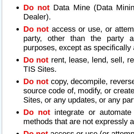
Do not
Data Mine (Data Mining 
Dealer).
Do not
access or use, or attem
party, other than the party a
purposes, except as specifically
Do not
rent, lease, lend, sell, r
TIS Sites.
Do not
copy, decompile, reverse
source code of, modify, or create
Sites, or any updates, or any par
Do not
integrate or automate 
methods that are not expressly
Do not
access or use (or attempt