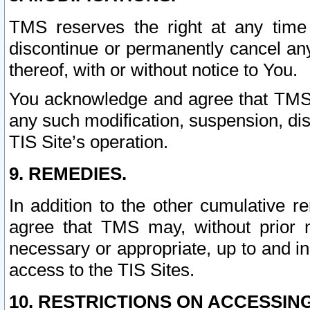
TMS reserves the right at any time
discontinue or permanently cancel any 
thereof, with or without notice to You.
You acknowledge and agree that TMS wi
any such modification, suspension, disc
TIS Site’s operation.
9. REMEDIES.
In addition to the other cumulative 
agree that TMS may, without prior 
necessary or appropriate, up to and inc
access to the TIS Sites.
10. RESTRICTIONS ON ACCESSING