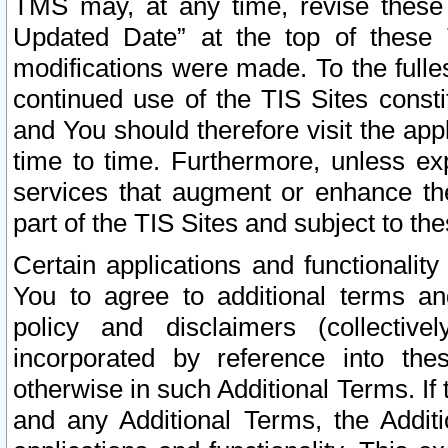
TMS may, at any time, revise these
Updated Date” at the top of these 
modifications were made. To the fulle
continued use of the TIS Sites const
and You should therefore visit the app
time to time. Furthermore, unless exp
services that augment or enhance the
part of the TIS Sites and subject to t
Certain applications and functionali
You to agree to additional terms and
policy and disclaimers (collective
incorporated by reference into th
otherwise in such Additional Terms. If
and any Additional Terms, the Additi