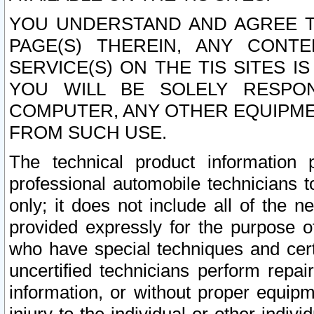
YOU UNDERSTAND AND AGREE TH
PAGE(S) THEREIN, ANY CONT
SERVICE(S) ON THE TIS SITES I
YOU WILL BE SOLELY RESPO
COMPUTER, ANY OTHER EQUIPMEN
FROM SUCH USE.
The technical product information 
professional automobile technicians t
only; it does not include all of the n
provided expressly for the purpose o
who have special techniques and cert
uncertified technicians perform repai
information, or without proper equip