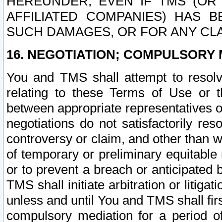
HEREUNDER, EVEN IF TMS (OR 
AFFILIATED COMPANIES) HAS B
SUCH DAMAGES, OR FOR ANY CLA
16. NEGOTIATION; COMPULSORY 
You and TMS shall attempt to resolve
relating to these Terms of Use or t
between appropriate representatives o
negotiations do not satisfactorily re
controversy or claim, and other than wi
of temporary or preliminary equitable 
or to prevent a breach or anticipated
TMS shall initiate arbitration or litiga
unless and until You and TMS shall fir
compulsory mediation for a period of