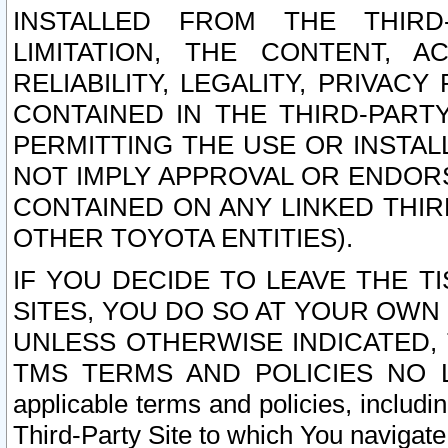
INSTALLED FROM THE THIRD-
LIMITATION, THE CONTENT, A
RELIABILITY, LEGALITY, PRIVAC
CONTAINED IN THE THIRD-PARTY
PERMITTING THE USE OR INSTAL
NOT IMPLY APPROVAL OR ENDOR
CONTAINED ON ANY LINKED THIR
OTHER TOYOTA ENTITIES).
IF YOU DECIDE TO LEAVE THE T
SITES, YOU DO SO AT YOUR OWN
UNLESS OTHERWISE INDICATED,
TMS TERMS AND POLICIES NO LO
applicable terms and policies, includi
Third-Party Site to which You navigate