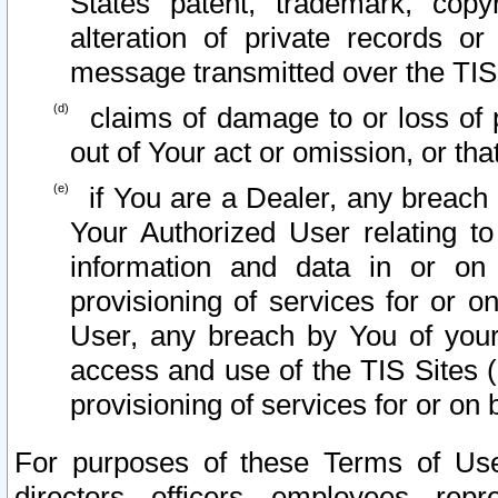
States patent, trademark, copy
alteration of private records o
message transmitted over the TIS
claims of damage to or loss of pr
out of Your act or omission, or th
if You are a Dealer, any breach
Your Authorized User relating t
information and data in or on
provisioning of services for or o
User, any breach by You of your
access and use of the TIS Sites (
provisioning of services for or on 
For purposes of these Terms of U
directors, officers, employees, repr