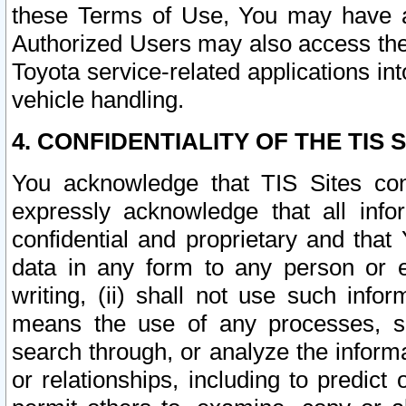
these Terms of Use, You may have ac
Authorized Users may also access the
Toyota service-related applications in
vehicle handling.
4. CONFIDENTIALITY OF THE TIS S
You acknowledge that TIS Sites con
expressly acknowledge that all info
confidential and proprietary and that 
data in any form to any person or 
writing, (ii) shall not use such inf
means the use of any processes, sof
search through, or analyze the informa
or relationships, including to predict