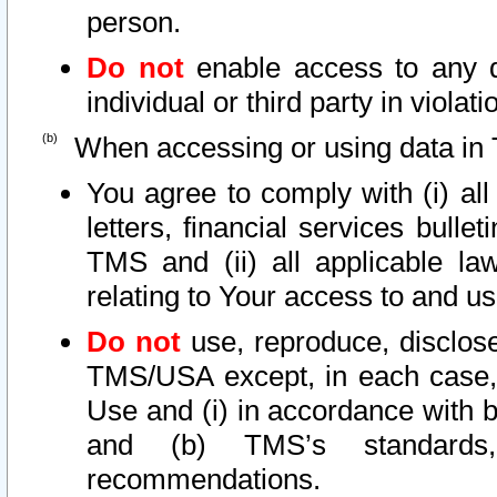
person.
Do not
enable access to any d
individual or third party in viola
When accessing or using data in 
You agree to comply with (i) al
letters, financial services bullet
TMS and (ii) all applicable la
relating to Your access to and us
Do not
use, reproduce, disclose
TMS/USA except, in each case, 
Use and (i) in accordance with b
and (b) TMS’s standards, 
recommendations.