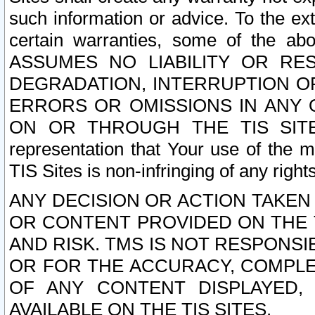
such information or advice. To the ext
certain warranties, some of the a
ASSUMES NO LIABILITY OR RE
DEGRADATION, INTERRUPTION OR
ERRORS OR OMISSIONS IN ANY 
ON OR THROUGH THE TIS SITES.
representation that Your use of the m
TIS Sites is non-infringing of any rights
ANY DECISION OR ACTION TAKEN
OR CONTENT PROVIDED ON THE T
AND RISK. TMS IS NOT RESPONSI
OR FOR THE ACCURACY, COMPLET
OF ANY CONTENT DISPLAYED,
AVAILABLE ON THE TIS SITES.