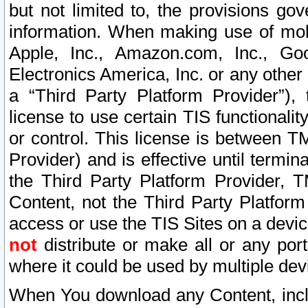
but not limited to, the provisions gov
information. When making use of mobi
Apple, Inc., Amazon.com, Inc., Goo
Electronics America, Inc. or any other 
a “Third Party Platform Provider”), 
license to use certain TIS functionali
or control. This license is between 
Provider) and is effective until ter
the Third Party Platform Provider, T
Content, not the Third Party Platform
access or use the TIS Sites on a devi
not
distribute or make all or any por
where it could be used by multiple dev
When You download any Content, incl