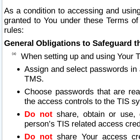
As a condition to accessing and using
granted to You under these Terms of 
rules:
General Obligations to Safeguard th
When setting up and using Your T
Assign and select passwords in 
TMS.
Choose passwords that are reas
the access controls to the TIS s
Do not
share, obtain or use, 
person’s TIS related access cre
Do not
share Your access cre