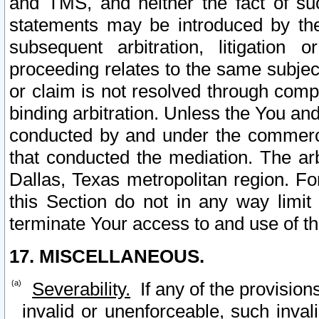
and TMS, and neither the fact of su
statements may be introduced by the 
subsequent arbitration, litigation
proceeding relates to the same subjec
or claim is not resolved through comp
binding arbitration. Unless the You an
conducted by and under the commercia
that conducted the mediation. The arb
Dallas, Texas metropolitan region. Fo
this Section do not in any way limit
terminate Your access to and use of th
17. MISCELLANEOUS.
Severability.
If any of the provision
invalid or unenforceable, such invali