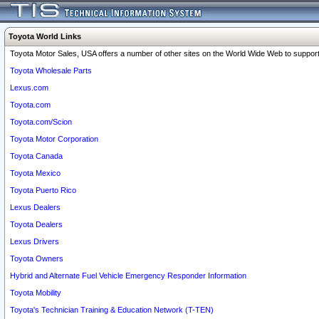
Toyota World Links
Toyota Motor Sales, USA offers a number of other sites on the World Wide Web to support 
Toyota Wholesale Parts
Lexus.com
Toyota.com
Toyota.com/Scion
Toyota Motor Corporation
Toyota Canada
Toyota Mexico
Toyota Puerto Rico
Lexus Dealers
Toyota Dealers
Lexus Drivers
Toyota Owners
Hybrid and Alternate Fuel Vehicle Emergency Responder Information
Toyota Mobility
Toyota's Technician Training & Education Network (T-TEN)