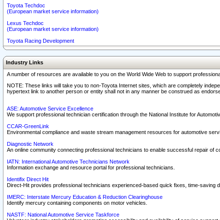
Toyota Techdoc
(European market service information)
Lexus Techdoc
(European market service information)
Toyota Racing Development
Industry Links
A number of resources are available to you on the World Wide Web to support professiona
NOTE: These links will take you to non-Toyota Internet sites, which are completely indepe
hypertext link to another person or entity shall not in any manner be construed as endorse
ASE: Automotive Service Excellence
We support professional technician certification through the National Institute for Automot
CCAR-GreenLink
Environmental compliance and waste stream management resources for automotive servi
Diagnostic Network
An online community connecting professional technicians to enable successful repair of c
IATN: International Automotive Technicians Network
Information exchange and resource portal for professional technicians.
Identifix Direct Hit
Direct-Hit provides professional technicians experienced-based quick fixes, time-saving di
IMERC: Interstate Mercury Education & Reduction Clearinghouse
Identify mercury containing components on motor vehicles.
NASTF: National Automotive Service Taskforce