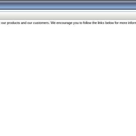
our products and our customers. We encourage you to follow the links below for more inform