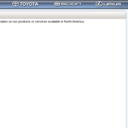
ation on our products or services available in North America.