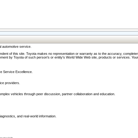
l automotive service.
ndent of this site. Toyota makes no representation or warranty as to the accuracy, completene
ment by Toyota of such person's or entity's World Wide Web site, products or services. Your li
ive Service Excellence.
ce providers.
omplex vehicles through peer discussion, partner collaboration and education.
agnostics, and real-world information.