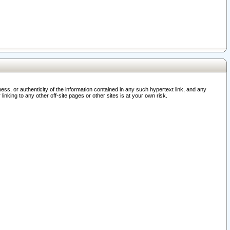
ss, or authenticity of the information contained in any such hypertext link, and any
nking to any other off-site pages or other sites is at your own risk.