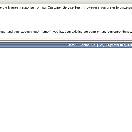
re the timeliest response from our Customer Service Team. However if you prefer to utilize sn
dress, and your account user name (if you have an existing account) on any correspondence.
Home
|
Contact Us
|
FAQ
|
System Require