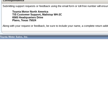
Correspondence
Submitting support requests or feedback using the email form or toll-free number will ensu
Toyota Motor North America
TIS Customer Support, Mailstop W4-2C
6565 Headquarters Drive
Plano, Texas 75024
Along with your request or feedback, be sure to include your name, a complete return ad
Toyota Motor Sales, Inc.