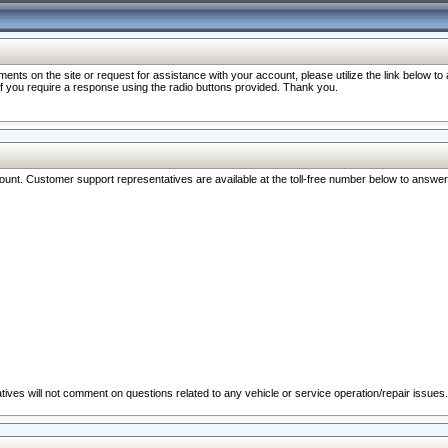
nts on the site or request for assistance with your account, please utilize the link below t
 if you require a response using the radio buttons provided. Thank you.
ccount. Customer support representatives are available at the toll-free number below to answe
ives will not comment on questions related to any vehicle or service operation/repair issues.