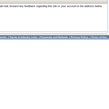
ail-mail, forward any feedback regarding this site or your account to the address below.
ments
|
Toyota & Industry Links
|
Payments and Refunds
|
Privacy Policy
|
Terms of Use