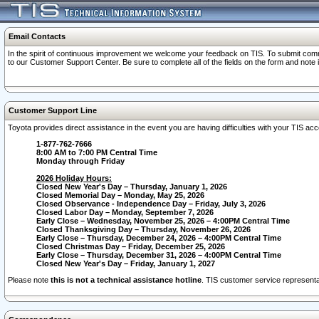
Email Contacts
In the spirit of continuous improvement we welcome your feedback on TIS. To submit comme
to our Customer Support Center. Be sure to complete all of the fields on the form and note
Customer Support Line
Toyota provides direct assistance in the event you are having difficulties with your TIS a
1-877-762-7666
8:00 AM to 7:00 PM Central Time
Monday through Friday
2026 Holiday Hours:
Closed New Year's Day – Thursday, January 1, 2026
Closed Memorial Day – Monday, May 25, 2026
Closed Observance - Independence Day – Friday, July 3, 2026
Closed Labor Day – Monday, September 7, 2026
Early Close – Wednesday, November 25, 2026 – 4:00PM Central Time
Closed Thanksgiving Day – Thursday, November 26, 2026
Early Close – Thursday, December 24, 2026 – 4:00PM Central Time
Closed Christmas Day – Friday, December 25, 2026
Early Close – Thursday, December 31, 2026 – 4:00PM Central Time
Closed New Year's Day – Friday, January 1, 2027
Please note
this is not a technical assistance hotline
. TIS customer service representat