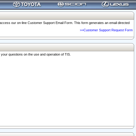
o access our on-line Customer Support Email Form. This form generates an email directed
>>Customer Support Request Form
r your questions on the use and operation of TIS.