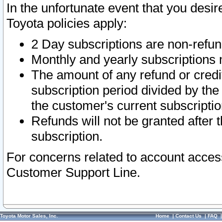
In the unfortunate event that you desir
Toyota policies apply:
2 Day subscriptions are non-refu
Monthly and yearly subscriptions 
The amount of any refund or credit
subscription period divided by the
the customer's current subscriptio
Refunds will not be granted after t
subscription.
For concerns related to account acces
Customer Support Line.
Toyota Motor Sales, Inc.
Home
|
Contact Us
|
FAQ