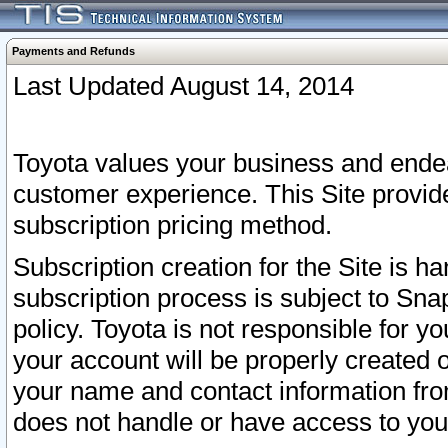
Payments and Refunds
Last Updated August 14, 2014
Toyota values your business and endea
customer experience. This Site provid
subscription pricing method.
Subscription creation for the Site is 
subscription process is subject to Sn
policy. Toyota is not responsible for 
your account will be properly created o
your name and contact information fr
does not handle or have access to your