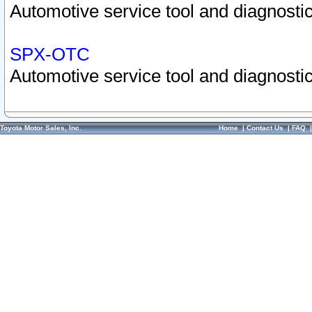
Automotive service tool and diagnostic
SPX-OTC
Automotive service tool and diagnostic
Toyota Motor Sales, Inc.
Home
|
Contact Us
|
FAQ