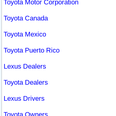
Toyota Motor Corporation
Toyota Canada
Toyota Mexico
Toyota Puerto Rico
Lexus Dealers
Toyota Dealers
Lexus Drivers
Toyota Owners