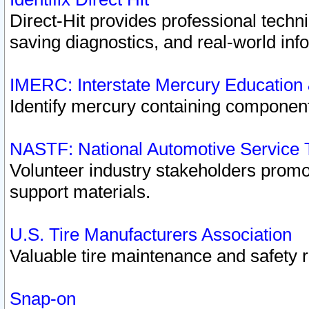
Direct-Hit provides professional techn
saving diagnostics, and real-world inf
IMERC: Interstate Mercury Education
Identify mercury containing component
NASTF: National Automotive Service 
Volunteer industry stakeholders promoti
support materials.
U.S. Tire Manufacturers Association
Valuable tire maintenance and safety 
Snap-on