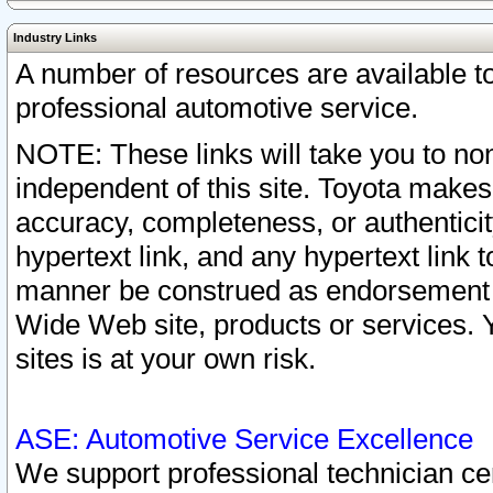
Industry Links
A number of resources are available 
professional automotive service.
NOTE: These links will take you to non
independent of this site. Toyota makes
accuracy, completeness, or authenticit
hypertext link, and any hypertext link t
manner be construed as endorsement b
Wide Web site, products or services. Yo
sites is at your own risk.
ASE: Automotive Service Excellence
We support professional technician cert