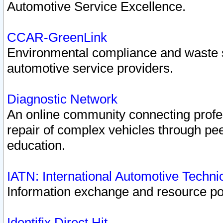
Automotive Service Excellence.
CCAR-GreenLink
Environmental compliance and waste
automotive service providers.
Diagnostic Network
An online community connecting profes
repair of complex vehicles through pee
education.
IATN: International Automotive Techn
Information exchange and resource port
Identifix Direct Hit