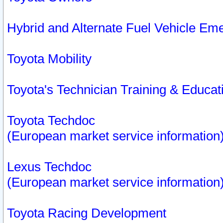
Hybrid and Alternate Fuel Vehicle Em
Toyota Mobility
Toyota's Technician Training & Educa
Toyota Techdoc
(European market service information
Lexus Techdoc
(European market service information
Toyota Racing Development