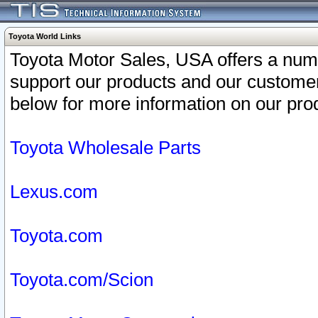
Toyota World Links
Toyota Motor Sales, USA offers a num
support our products and our customer
below for more information on our prod
Toyota Wholesale Parts
Lexus.com
Toyota.com
Toyota.com/Scion