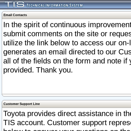
Email Contacts
In the spirit of continuous improveme
submit comments on the site or request
utilize the link below to access our o
generates an email directed to our Cu
all of the fields on the form and note i
provided. Thank you.
Customer Support Line
Toyota provides direct assistance in th
TIS account. Customer support represen