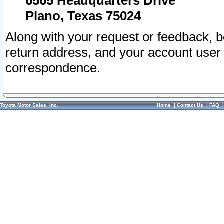
6565 Headquarters Drive
Plano, Texas 75024
Along with your request or feedback, 
return address, and your account user
correspondence.
Toyota Motor Sales, Inc.
Home
|
Contact Us
|
FAQ