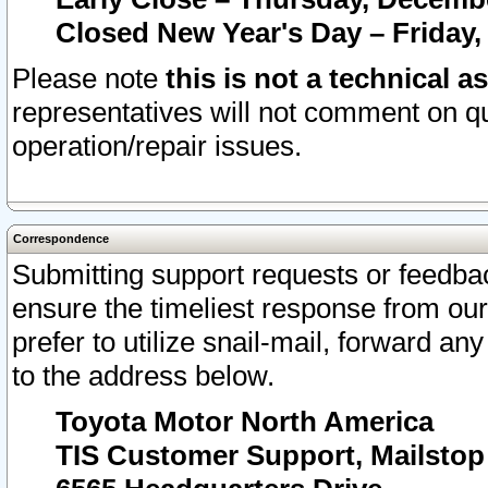
Closed New Year's Day – Friday,
Please note
this is not a technical a
representatives will not comment on qu
operation/repair issues.
Correspondence
Submitting support requests or feedbac
ensure the timeliest response from o
prefer to utilize snail-mail, forward an
to the address below.
Toyota Motor North America
TIS Customer Support, Mailsto