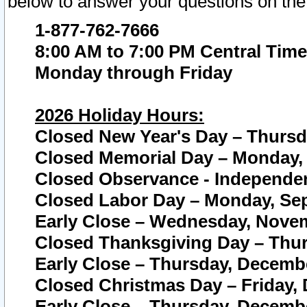
below to answer your questions on the
1-877-762-7666
8:00 AM to 7:00 PM Central Time
Monday through Friday
2026 Holiday Hours:
Closed New Year's Day – Thursda
Closed Memorial Day – Monday, 
Closed Observance - Independenc
Closed Labor Day – Monday, Sep
Early Close – Wednesday, Novem
Closed Thanksgiving Day – Thur
Early Close – Thursday, Decembe
Closed Christmas Day – Friday,
Early Close – Thursday, Decembe