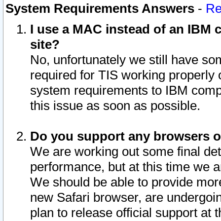
System Requirements Answers
-
Re
I use a MAC instead of an IBM c
site?
No, unfortunately we still have s
required for TIS working properly
system requirements to IBM compa
this issue as soon as possible.
Do you support any browsers ot
We are working out some final deta
performance, but at this time we a
We should be able to provide more
new Safari browser, are undergoin
plan to release official support at t