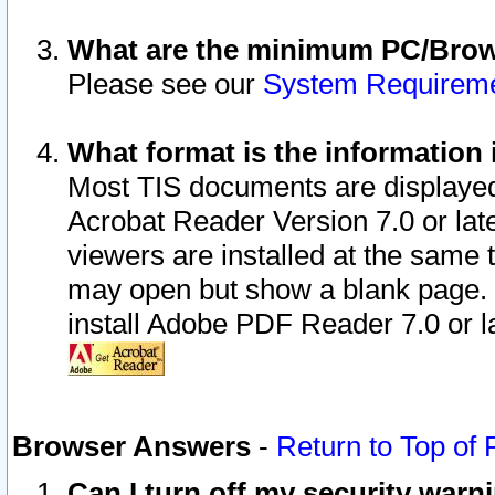
What are the minimum PC/Brows
Please see our
System Requirem
What format is the information 
Most TIS documents are displaye
Acrobat Reader Version 7.0 or later
viewers are installed at the same 
may open but show a blank page. S
install Adobe PDF Reader 7.0 or la
Browser Answers
-
Return to Top of
Can I turn off my security war