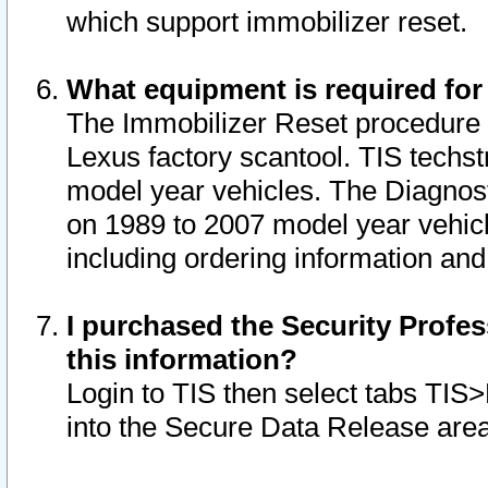
which support immobilizer reset.
What equipment is required for
The Immobilizer Reset procedure i
Lexus factory scantool. TIS techst
model year vehicles. The Diagnost
on 1989 to 2007 model year vehic
including ordering information and
I purchased the Security Profes
this information?
Login to TIS then select tabs TIS
into the Secure Data Release are