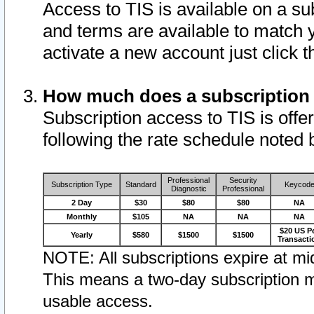
Access to TIS is available on a su
and terms are available to match 
activate a new account just click 
How much does a subscription
Subscription access to TIS is offer
following the rate schedule noted 
Professional
Security
Subscription Type
Standard
Keycod
Diagnostic
Professional
2 Day
$30
$80
$80
NA
Monthly
$105
NA
NA
NA
$20 US P
Yearly
$580
$1500
$1500
Transacti
NOTE: All subscriptions expire at mid
This means a two-day subscription m
usable access.