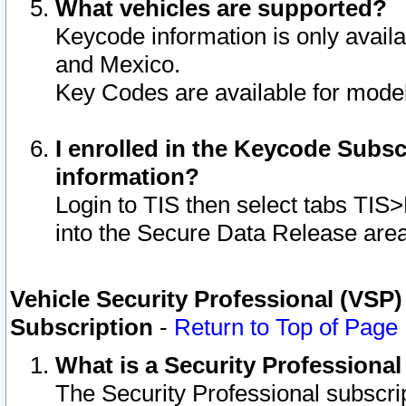
What vehicles are supported?
Keycode information is only avail
and Mexico.
Key Codes are available for model
I enrolled in the Keycode Subsc
information?
Login to TIS then select tabs TIS
into the Secure Data Release are
Vehicle Security Professional (VSP)
Subscription
-
Return to Top of Page
What is a Security Professiona
The Security Professional subscri