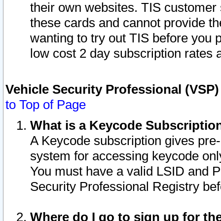
their own websites. TIS customer 
these cards and cannot provide the
wanting to try out TIS before you
low cost 2 day subscription rates a
Vehicle Security Professional (VSP
to Top of Page
What is a Keycode Subscriptio
A Keycode subscription gives pre
system for accessing keycode only
You must have a valid LSID and 
Security Professional Registry bef
Where do I go to sign up for th