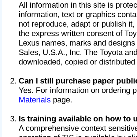
All information in this site is pro
information, text or graphics conta
not reproduce, adapt or publish it,
the express written consent of To
Lexus names, marks and designs a
Sales, U.S.A., Inc. The Toyota a
downloaded, copied or distributed
Can I still purchase paper pub
Yes. For information on ordering 
Materials
page.
Is training available on how to 
A comprehensive context sensitive