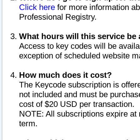
Click here
for more information ab
Professional Registry.
What hours will this service be 
Access to key codes will be availa
exception of scheduled website m
How much does it cost?
The Keycode subscription is offere
not included and must be purchase
cost of $20 USD per transaction.
NOTE: All subscriptions expire at 
term.