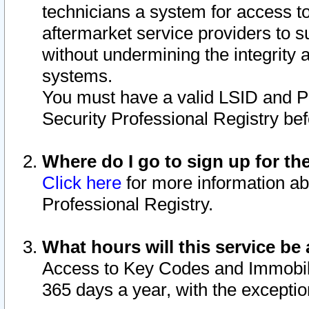
technicians a system for access to 
aftermarket service providers to 
without undermining the integrity 
systems.
You must have a valid LSID and 
Security Professional Registry bef
Where do I go to sign up for th
Click here
for more information ab
Professional Registry.
What hours will this service be 
Access to Key Codes and Immobiliz
365 days a year, with the excepti