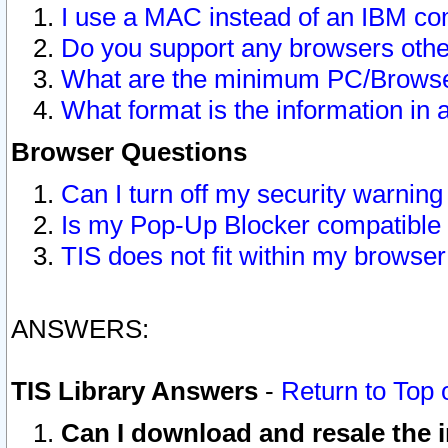
I use a MAC instead of an IBM com
Do you support any browsers other
What are the minimum PC/Browser
What format is the information in 
Browser Questions
Can I turn off my security warni
Is my Pop-Up Blocker compatible 
TIS does not fit within my browse
ANSWERS:
TIS Library Answers
-
Return to Top 
Can I download and resale the i