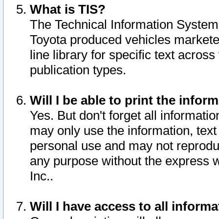
What is TIS?
The Technical Information System o
Toyota produced vehicles markete
line library for specific text acro
publication types.
Will I be able to print the infor
Yes. But don't forget all informatio
may only use the information, text 
personal use and may not reproduce,
any purpose without the express w
Inc..
Will I have access to all infor