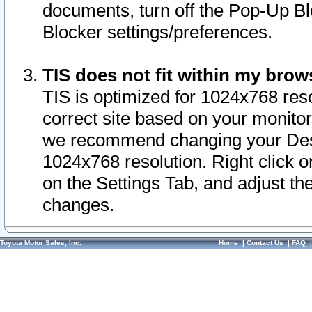
documents, turn off the Pop-Up Bl
Blocker settings/preferences.
TIS does not fit within my bro
TIS is optimized for 1024x768 reso
correct site based on your monitor 
we recommend changing your Desk
1024x768 resolution. Right click 
on the Settings Tab, and adjust th
changes.
Toyota Motor Sales, Inc.
Home
|
Contact Us
|
FAQ