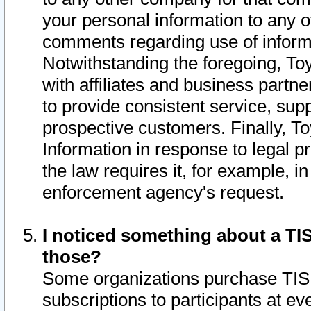
your personal information to any o
comments regarding use of informat
Notwithstanding the foregoing, To
with affiliates and business partn
to provide consistent service, supp
prospective customers. Finally, To
Information in response to legal p
the law requires it, for example, i
enforcement agency's request.
I noticed something about a TIS
those?
Some organizations purchase TIS 
subscriptions to participants at e