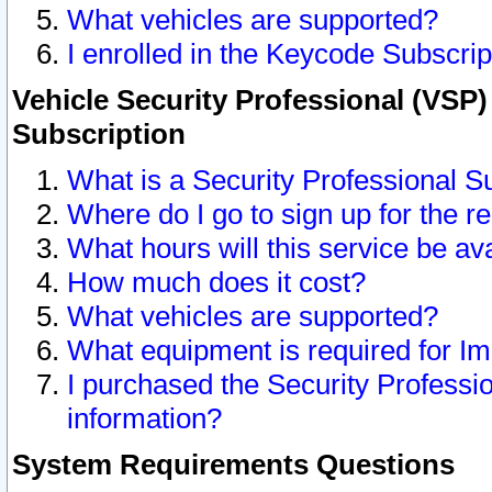
What vehicles are supported?
I enrolled in the Keycode Subscrip
Vehicle Security Professional (VSP)
Subscription
What is a Security Professional S
Where do I go to sign up for the r
What hours will this service be av
How much does it cost?
What vehicles are supported?
What equipment is required for I
I purchased the Security Professio
information?
System Requirements Questions