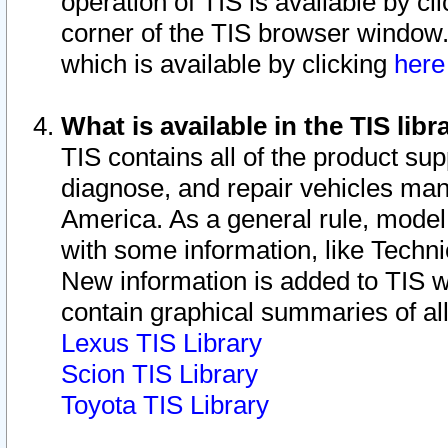
operation of TIS is available by cl
corner of the TIS browser window.
which is available by clicking
her
What is available in the TIS libr
TIS contains all of the product su
diagnose, and repair vehicles ma
America. As a general rule, mode
with some information, like Techni
New information is added to TIS 
contain graphical summaries of all
Lexus TIS Library
Scion TIS Library
Toyota TIS Library