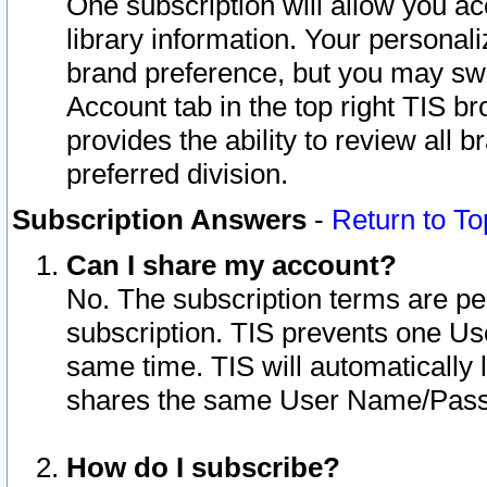
One subscription will allow you ac
library information. Your personal
brand preference, but you may swit
Account tab in the top right TIS b
provides the ability to review all 
preferred division.
Subscription Answers
-
Return to To
Can I share my account?
No. The subscription terms are per i
subscription. TIS prevents one U
same time. TIS will automatically
shares the same User Name/Passw
How do I subscribe?