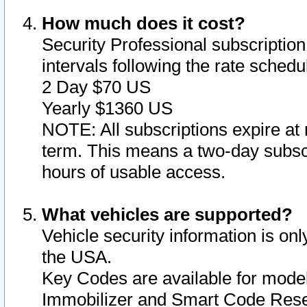
How much does it cost?
Security Professional subscription 
intervals following the rate sched
2 Day $70 US
Yearly $1360 US
NOTE: All subscriptions expire at 
term. This means a two-day subscr
hours of usable access.
What vehicles are supported?
Vehicle security information is onl
the USA.
Key Codes are available for model
Immobilizer and Smart Code Reset 