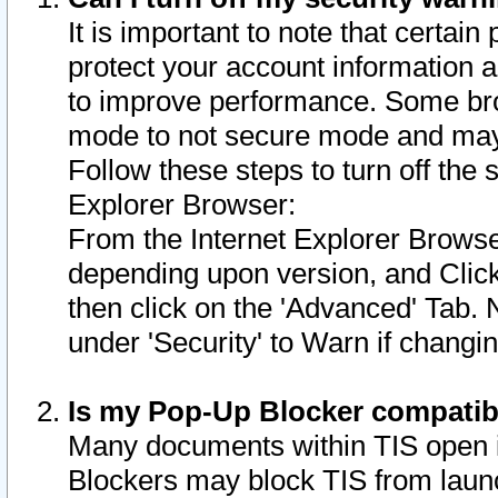
It is important to note that certain
protect your account information a
to improve performance. Some bro
mode to not secure mode and may 
Follow these steps to turn off the
Explorer Browser:
From the Internet Explorer Browse
depending upon version, and Click 
then click on the 'Advanced' Tab. 
under 'Security' to Warn if chang
Is my Pop-Up Blocker compatib
Many documents within TIS open 
Blockers may block TIS from laun