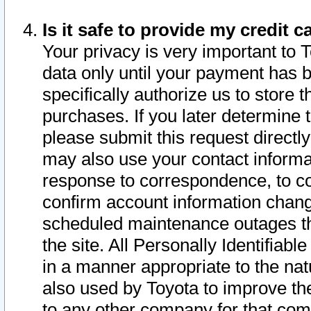
Is it safe to provide my credit
Your privacy is very important to 
data only until your payment has 
specifically authorize us to store t
purchases. If you later determine 
please submit this request direct
may also use your contact informa
response to correspondence, to co
confirm account information chang
scheduled maintenance outages tha
the site. All Personally Identifiab
in a manner appropriate to the nat
also used by Toyota to improve the
to any other company for that com