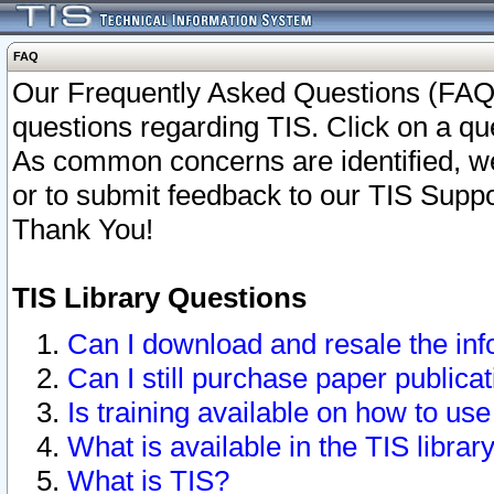
FAQ
Our Frequently Asked Questions (FAQ)
questions regarding TIS. Click on a que
As common concerns are identified, we 
or to submit feedback to our TIS Supp
Thank You!
TIS Library Questions
Can I download and resale the inf
Can I still purchase paper public
Is training available on how to use
What is available in the TIS librar
What is TIS?