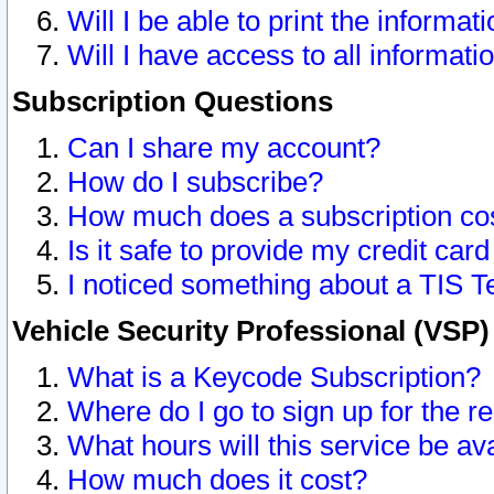
Will I be able to print the informat
Will I have access to all informat
Subscription Questions
Can I share my account?
How do I subscribe?
How much does a subscription co
Is it safe to provide my credit ca
I noticed something about a TIS T
Vehicle Security Professional (VSP
What is a Keycode Subscription?
Where do I go to sign up for the r
What hours will this service be av
How much does it cost?