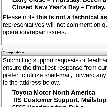
Closed New Year's Day – Friday,
Please note
this is not a technical a
representatives will not comment on qu
operation/repair issues.
Correspondence
Submitting support requests or feedbac
ensure the timeliest response from o
prefer to utilize snail-mail, forward an
to the address below.
Toyota Motor North America
TIS Customer Support, Mailsto