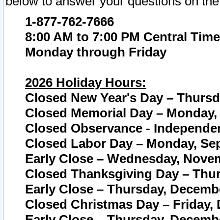
below to answer your questions on the
1-877-762-7666
8:00 AM to 7:00 PM Central Time
Monday through Friday
2026 Holiday Hours:
Closed New Year's Day – Thursda
Closed Memorial Day – Monday, 
Closed Observance - Independenc
Closed Labor Day – Monday, Sep
Early Close – Wednesday, Novem
Closed Thanksgiving Day – Thur
Early Close – Thursday, Decembe
Closed Christmas Day – Friday,
Early Close – Thursday, Decembe