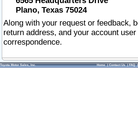
6565 Headquarters Drive
Plano, Texas 75024
Along with your request or feedback, 
return address, and your account user
correspondence.
Toyota Motor Sales, Inc.
Home
|
Contact Us
|
FAQ