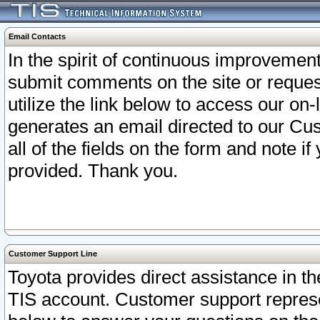
Email Contacts
In the spirit of continuous improveme
submit comments on the site or request
utilize the link below to access our o
generates an email directed to our Cu
all of the fields on the form and note i
provided. Thank you.
Customer Support Line
Toyota provides direct assistance in th
TIS account. Customer support represen