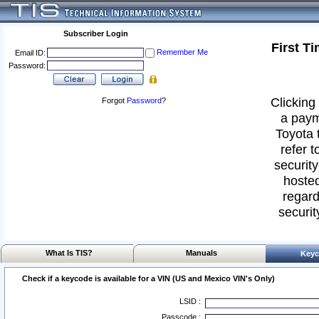
Subscriber Login
First T
Remember Me
Email ID:
Password:
Clicking 
Forgot
Password
?
a paym
Toyota 
refer t
security
hosted
regard
securit
What Is TIS?
Manuals
Keyc
Check if a keycode is available for a VIN (US and Mexico VIN's Only)
LSID :
Passcode :