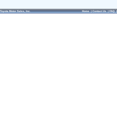
Toyota Motor Sales, Inc.
Home
|
Contact Us
|
FAQ