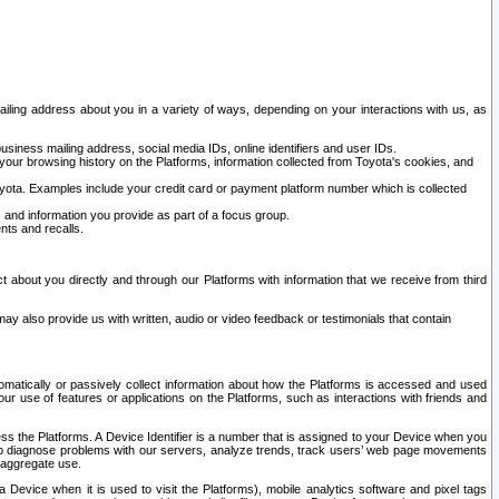
ailing address about you in a variety of ways, depending on your interactions with us, as
siness mailing address, social media IDs, online identifiers and user IDs.
 your browsing history on the Platforms, information collected from Toyota's cookies, and
yota. Examples include your credit card or payment platform number which is collected
and information you provide as part of a focus group.
nts and recalls.
t about you directly and through our Platforms with information that we receive from third
y also provide us with written, audio or video feedback or testimonials that contain
tomatically or passively collect information about how the Platforms is accessed and used
r use of features or applications on the Platforms, such as interactions with friends and
cess the Platforms. A Device Identifier is a number that is assigned to your Device when you
 help diagnose problems with our servers, analyze trends, track users’ web page movements
r aggregate use.
a Device when it is used to visit the Platforms), mobile analytics software and pixel tags