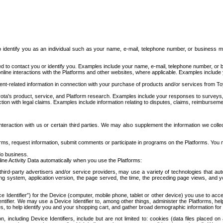
to identify you as an individual such as your name, e-mail, telephone number, or business m
d to contact you or identify you. Examples include your name, e-mail, telephone number, or bu
online interactions with the Platforms and other websites, where applicable. Examples include
t-related information in connection with your purchase of products and/or services from To
ota's product, service, and Platform research. Examples include your responses to surveys, 
ction with legal claims. Examples include information relating to disputes, claims, reimburseme
eraction with us or certain third parties. We may also supplement the information we collec
ms, request information, submit comments or participate in programs on the Platforms. You ma
do business.
ine Activity Data automatically when you use the Platforms:
third-party advertisers and/or service providers, may use a variety of technologies that au
g system, application version, the page served, the time, the preceding page views, and you
ce Identifier”) for the Device (computer, mobile phone, tablet or other device) you use to ac
entifier. We may use a Device Identifier to, among other things, administer the Platforms,
ices, to help identify you and your shopping cart, and gather broad demographic information fo
including Device Identifiers, include but are not limited to: cookies (data files placed on 