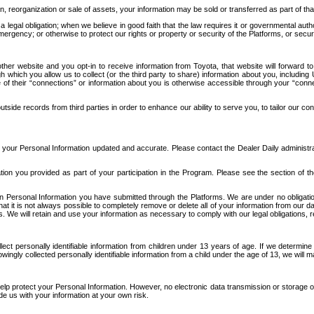
n, reorganization or sale of assets, your information may be sold or transferred as part of tha
 legal obligation; when we believe in good faith that the law requires it or governmental author
ergency; or otherwise to protect our rights or property or security of the Platforms, or securit
ther website and you opt-in to receive information from Toyota, that website will forward
gh which you allow us to collect (or the third party to share) information about you, includi
e of their “connections” or information about you is otherwise accessible through your “conne
ide records from third parties in order to enhance our ability to serve you, to tailor our co
your Personal Information updated and accurate. Please contact the Dealer Daily administrato
tion you provided as part of your participation in the Program. Please see the section of t
Personal Information you have submitted through the Platforms. We are under no obligation to
 that it is not always possible to completely remove or delete all of your information from ou
s. We will retain and use your information as necessary to comply with our legal obligations,
ct personally identifiable information from children under 13 years of age. If we determine 
ngly collected personally identifiable information from a child under the age of 13, we will m
elp protect your Personal Information. However, no electronic data transmission or storage
de us with your information at your own risk.