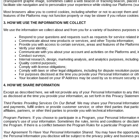
(transparent graphic image, sometimes called a web beacon or tracking beacon, placed on
facilitate site navigation and to personalize your experience while visiting our Platforms (su
Most browsers allow you to control cookies, including whether or not to accept them an
features of the Platforms may not function properly or may be slower if you refuse cookies. 
3. HOW WE USE THE INFORMATION WE COLLECT
We use the information we collect about and from you for a variety of business purposes 
Respond to your questions and requests such as requests for service related in
Communicate about new products or services, and other Toyota information;
Provide you with access to certain services, areas and features of the Platform
Verify your identity;
Communicate with you about your account and activities on the Platforms and, in
Conduct surveys;
Internal research, design, marketing analysis, and analytics purposes, including
Quality control purposes;
Comply with license obligations;
Comply with laws or other legal obligations, including for dispute resolution purp
For purposes disclosed at the time you provide your Personal Information or ot
Your location based on your IP Address may be used by us to ensure security of
4. HOW WE SHARE INFORMATION
Except as described here, we will not provide any of your Personal Information to any th
as disclosed at the time you provide your information, as set forth in this Privacy Statemen
Third Parties Providing Services On Our Behalf.
We may share your Personal Information wi
and payments, fulfill orders or provide customer service; or other third parties that pa
affiliates, partners, or other third parties to provide you with technical information.
Program Partners.
If you choose to participate in a Program, your Personal Information 
company's use of your information. Sometimes the rules, terms and conditions or disclaime
the Program. If there is a conflict between the Program Rules for a particular Program and 
Your Agreement To Have Your Personal Information Shared.
You may have the opportunity t
the Personal Information you disclose will be subject to the privacy policy and business prac