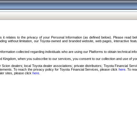
s it relates to the privacy of your Personal Information (as defined below). Please read b
ding without limitation, our Toyota-owned and branded website, web pages, interactive feature
formation collected regarding individuals who are using our Platforms to obtain technical info
d Kingdom, when you subscribe to our services, you consent to our collection and use of you
 Scion dealers; local Toyota dealer associations; private distributors; Toyota Financial Se
tatements. To reach the privacy policy for Toyota Financial Services, please click
here
. To re
ler sites, please click
here
.