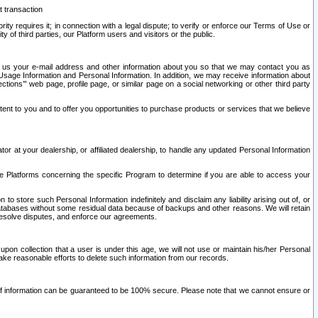
t transaction
ity requires it; in connection with a legal dispute; to verify or enforce our Terms of Use or
y of third parties, our Platform users and visitors or the public.
 to us your e-mail address and other information about you so that we may contact you as
ng Usage Information and Personal Information. In addition, we may receive information about
ctions’” web page, profile page, or similar page on a social networking or other third party
ntent to you and to offer you opportunities to purchase products or services that we believe
r at your dealership, or affiliated dealership, to handle any updated Personal Information
he Platforms concerning the specific Program to determine if you are able to access your
 store such Personal Information indefinitely and disclaim any liability arising out of, or
r databases without some residual data because of backups and other reasons. We will retain
 resolve disputes, and enforce our agreements.
upon collection that a user is under this age, we will not use or maintain his/her Personal
ake reasonable efforts to delete such information from our records.
 of information can be guaranteed to be 100% secure. Please note that we cannot ensure or