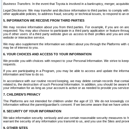
Business Transfers.
In the event that Toyota is involved in a bankruptcy, merger, acquisitio
Legal Disclosure.
We may transfer and disclose information to third parties to comply with a
other applicable policies; to address fraud, security or technical issues, to respond to an em
5. INFORMATION WE RECEIVE FROM THIRD PARTIES
We may receive information about you from third parties. For example, if you are on ano
requested. You may also choose to participate in a third party application or feature throu
you if other users of a third party website give us access to their profiles and you are on
website or interactive service.
We may also supplement the information we collect about you through the Platforms with outs
may be of interest to you.
6. YOUR CHOICES AND ACCESS TO YOUR INFORMATION
We provide you with choices with respect to your Personal Information. We strive to keep 
requests.
If you are participating in a Program, you may be able to access and update the informa
information and how to do so.
In accordance with our routine record keeping, we may delete certain records that contain 
related to, the destruction of such Personal Information. In addition, you should be aware
your information for as long as your account is active or as needed to provide you service
7. CHILDREN’S PRIVACY
The Platforms are not intended for children under the age of 13. We do not knowingly colle
Information without the parent/guardian's consent. If we become aware that we have unknowi
8. SECURITY OF YOUR INFORMATION
We take information security seriously and use certain reasonable security measures to h
warrant the security of any information you transmit to us, and you use the Sites and provi
9. OTHER SITES