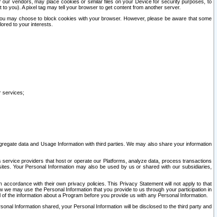
our vendors, may place cookies or similar files on your Device for security purposes, to
st to you). A pixel tag may tell your browser to get content from another server.
r you may choose to block cookies with your browser. However, please be aware that some
lored to your interests.
r services;
gregate data and Usage Information with third parties. We may also share your information
s service providers that host or operate our Platforms, analyze data, process transactions
 sites. Your Personal Information may also be used by us or shared with our subsidiaries,
ccordance with their own privacy policies. This Privacy Statement will not apply to that
w we may use the Personal Information that you provide to us through your participation in
ll of the information about a Program before you provide us with any Personal Information.
sonal Information shared, your Personal Information will be disclosed to the third party and