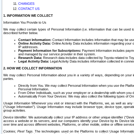
CHANGES
CONTACT US
1. INFORMATION WE COLLECT
Information You Provide to Us
We may collect certain types of Personal Information (i.e. information that can be used 
described further below.
Contact Information:
Contact Information includes information that may be use
Online Activity Data:
Online Activity Data includes information regarding your 
IP addresses.
Payment Information for Subscriptions:
Payment Information includes paymen
and managed by our service provider in their system.
Research Data:
Research data includes data collected by Toyota related to Toy
Legal Activity Data:
Legal Activity Data includes information collected in conne
2. HOW WE COLLECT INFORMATION
We may collect Personal Information about you in a variety of ways, depending on your int
parties.
Directly from You. We may collect Personal Information when you use the Platfor
Personal Information.
From Other Individuals, such as your employer or a dealership with whom you 
Automatically From Your Devices: We may also collect the following types of Onl
Usage Information
Whenever you visit or interact with the Platforms, we, as well as any 
(“Usage Information”). Usage Information may include browser type, device type, operatin
group activities.
Device Identifier.
We automatically collect your IP address or other unique identifier (“Devi
access a website or its servers, and our computers identify your Device by its Device Id
over time and across different websites, Platforms, or other mobile, online or offline serv
Cookies; Pixel Tags.
The technologies used on the Platforms to collect Usage Information, 