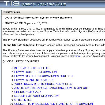
Privacy Policy
Toyota Technical Information System Privacy Statement
UPDATED AS OF: September 10, 2022
Toyota Motor Sales, U.S.A., Inc. is committed to maintaining your confidence and trust a
information we collect as part of our Toyota Technical Information System Platforms (inclu
offline and from third parties.
This Privacy Statement describes our practices with respect to our collection of Personal In
EU and UK Data Subjects:
If you are located in the European Economic Area or the Unite
This Privacy Statement also does not apply to the data practices of any Toyota, Lexus, or
learn about the privacy practices of these entities, please visit their respective privacy s
policy for Toyota Insurance Management Solutions, please click
here
. To reach Toyota dea
QUICK GUIDE TO CONTENTS
INFORMATION WE COLLECT
HOW WE COLLECT INFORMATION
HOW WE USE THE INFORMATION WE COLLECT
HOW WE SHARE INFORMATION
YOUR PRIVACY RIGHTS, CHOICE AND ACCESS
ADVERTISING/BEHAVIORAL TARGETING, HOW TO OPT OUT
CHILDREN’S PRIVACY
SECURITY OF YOUR INFORMATION
OTHER SITES
CONSENT TO PROCESSING AND TRANSFER OF INFORMATION