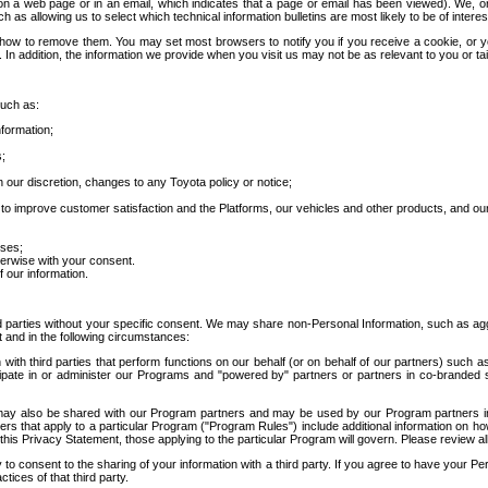
 a web page or in an email, which indicates that a page or email has been viewed). We, or 
ch as allowing us to select which technical information bulletins are most likely to be of intere
d how to remove them. You may set most browsers to notify you if you receive a cookie, o
In addition, the information we provide when you visit us may not be as relevant to you or tai
such as:
formation;
s;
 our discretion, changes to any Toyota policy or notice;
 to improve customer satisfaction and the Platforms, our vehicles and other products, and ou
oses;
herwise with your consent.
 our information.
ird parties without your specific consent. We may share non-Personal Information, such as ag
t and in the following circumstances:
th third parties that perform functions on our behalf (or on behalf of our partners) such a
rticipate in or administer our Programs and "powered by" partners or partners in co-branded
may also be shared with our Program partners and may be used by our Program partners in a
rs that apply to a particular Program ("Program Rules") include additional information on ho
this Privacy Statement, those applying to the particular Program will govern. Please review a
o consent to the sharing of your information with a third party. If you agree to have your Per
tices of that third party.