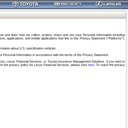
elow and learn how we collect, protect, share and use your Personal Information including
s, applications, and mobile applications that link to this Privacy Statement (“Platforms”),
rmation about U.S. specification vehicles.
r Personal Information in accordance with the terms of this Privacy Statement.
rvices; Lexus Financial Services; or Toyota Insurance Management Solutions. If you wish to
ach the privacy policy for Lexus Financial Services, please click
here
. To reach the privacy