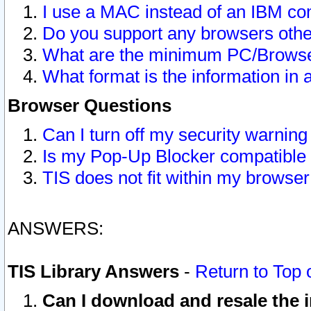
I use a MAC instead of an IBM com
Do you support any browsers other
What are the minimum PC/Browser
What format is the information in 
Browser Questions
Can I turn off my security warni
Is my Pop-Up Blocker compatible 
TIS does not fit within my browse
ANSWERS:
TIS Library Answers
-
Return to Top 
Can I download and resale the i