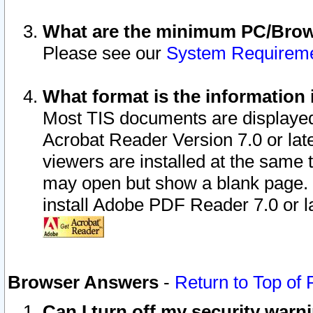
What are the minimum PC/Brows
Please see our
System Requirem
What format is the information 
Most TIS documents are displaye
Acrobat Reader Version 7.0 or later
viewers are installed at the same 
may open but show a blank page. S
install Adobe PDF Reader 7.0 or la
Browser Answers
-
Return to Top of
Can I turn off my security war