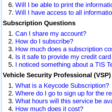
Will I be able to print the informat
Will I have access to all informat
Subscription Questions
Can I share my account?
How do I subscribe?
How much does a subscription co
Is it safe to provide my credit ca
I noticed something about a TIS T
Vehicle Security Professional (VSP
What is a Keycode Subscription?
Where do I go to sign up for the r
What hours will this service be av
How much does it cost?