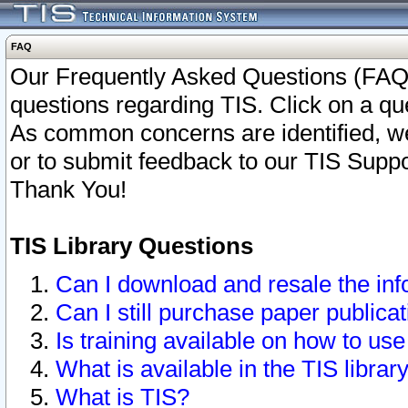
FAQ
Our Frequently Asked Questions (FAQ)
questions regarding TIS. Click on a que
As common concerns are identified, we 
or to submit feedback to our TIS Supp
Thank You!
TIS Library Questions
Can I download and resale the inf
Can I still purchase paper public
Is training available on how to use
What is available in the TIS librar
What is TIS?