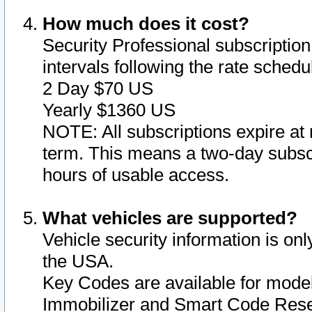
How much does it cost?
Security Professional subscription 
intervals following the rate sched
2 Day $70 US
Yearly $1360 US
NOTE: All subscriptions expire at 
term. This means a two-day subscr
hours of usable access.
What vehicles are supported?
Vehicle security information is onl
the USA.
Key Codes are available for model
Immobilizer and Smart Code Reset 