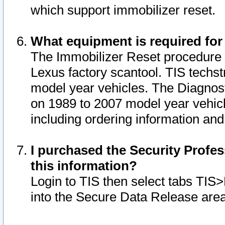
which support immobilizer reset.
What equipment is required for
The Immobilizer Reset procedure i
Lexus factory scantool. TIS techst
model year vehicles. The Diagnost
on 1989 to 2007 model year vehic
including ordering information and
I purchased the Security Profes
this information?
Login to TIS then select tabs TIS
into the Secure Data Release are