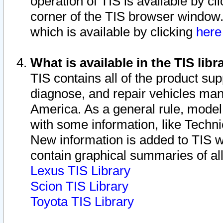
operation of TIS is available by cl
corner of the TIS browser window.
which is available by clicking
her
What is available in the TIS libr
TIS contains all of the product su
diagnose, and repair vehicles ma
America. As a general rule, mode
with some information, like Techni
New information is added to TIS 
contain graphical summaries of all
Lexus TIS Library
Scion TIS Library
Toyota TIS Library