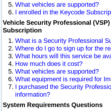
What vehicles are supported?
I enrolled in the Keycode Subscrip
Vehicle Security Professional (VSP)
Subscription
What is a Security Professional S
Where do I go to sign up for the r
What hours will this service be av
How much does it cost?
What vehicles are supported?
What equipment is required for I
I purchased the Security Professio
information?
System Requirements Questions