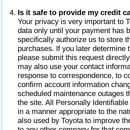
Is it safe to provide my credit
Your privacy is very important to 
data only until your payment has 
specifically authorize us to store t
purchases. If you later determine 
please submit this request direct
may also use your contact informa
response to correspondence, to co
confirm account information chang
scheduled maintenance outages tha
the site. All Personally Identifiab
in a manner appropriate to the nat
also used by Toyota to improve the
to any other company for that com