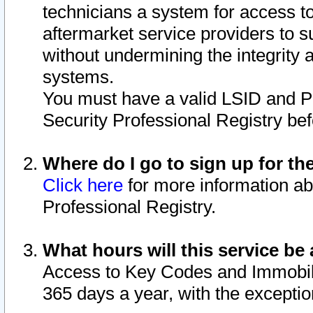
technicians a system for access to 
aftermarket service providers to 
without undermining the integrity 
systems.
You must have a valid LSID and 
Security Professional Registry bef
Where do I go to sign up for th
Click here
for more information ab
Professional Registry.
What hours will this service be 
Access to Key Codes and Immobiliz
365 days a year, with the excepti