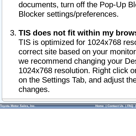
documents, turn off the Pop-Up Bl
Blocker settings/preferences.
TIS does not fit within my bro
TIS is optimized for 1024x768 reso
correct site based on your monitor 
we recommend changing your Desk
1024x768 resolution. Right click 
on the Settings Tab, and adjust th
changes.
Toyota Motor Sales, Inc.
Home
|
Contact Us
|
FAQ