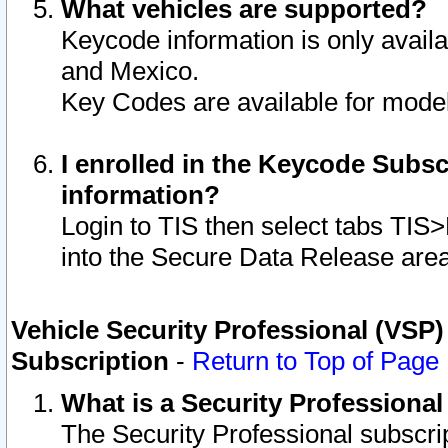
What vehicles are supported?
Keycode information is only avail
and Mexico.
Key Codes are available for model
I enrolled in the Keycode Subsc
information?
Login to TIS then select tabs TIS
into the Secure Data Release are
Vehicle Security Professional (VSP)
Subscription
-
Return to Top of Page
What is a Security Professiona
The Security Professional subscri