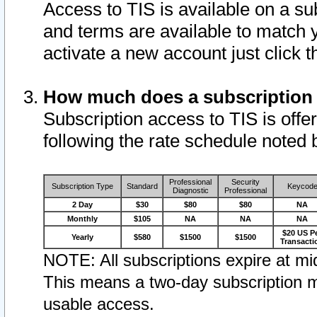
Access to TIS is available on a su
and terms are available to match 
activate a new account just click 
How much does a subscription
Subscription access to TIS is offer
following the rate schedule noted 
Professional
Security
Subscription Type
Standard
Keycod
Diagnostic
Professional
2 Day
$30
$80
$80
NA
Monthly
$105
NA
NA
NA
$20 US P
Yearly
$580
$1500
$1500
Transacti
NOTE: All subscriptions expire at mid
This means a two-day subscription m
usable access.