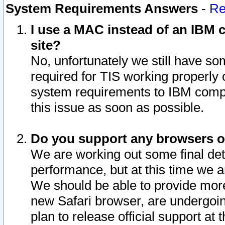
System Requirements Answers
-
Re
I use a MAC instead of an IBM c
site?
No, unfortunately we still have s
required for TIS working properly
system requirements to IBM compa
this issue as soon as possible.
Do you support any browsers ot
We are working out some final deta
performance, but at this time we a
We should be able to provide more
new Safari browser, are undergoin
plan to release official support at t