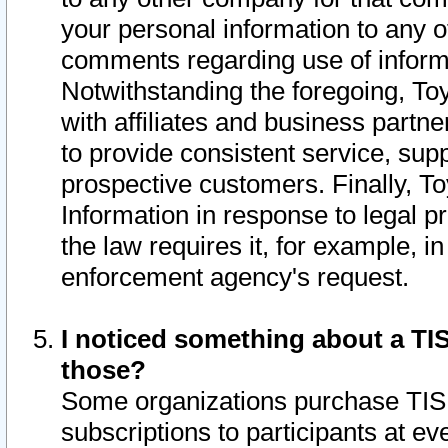
your personal information to any o
comments regarding use of informat
Notwithstanding the foregoing, To
with affiliates and business partn
to provide consistent service, supp
prospective customers. Finally, To
Information in response to legal p
the law requires it, for example, i
enforcement agency's request.
I noticed something about a TIS
those?
Some organizations purchase TIS 
subscriptions to participants at e