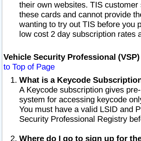
their own websites. TIS customer 
these cards and cannot provide the
wanting to try out TIS before you
low cost 2 day subscription rates a
Vehicle Security Professional (VSP
to Top of Page
What is a Keycode Subscriptio
A Keycode subscription gives pre
system for accessing keycode only
You must have a valid LSID and 
Security Professional Registry bef
Where do I go to sign up for th