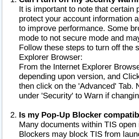
It is important to note that certain
protect your account information a
to improve performance. Some bro
mode to not secure mode and may 
Follow these steps to turn off the
Explorer Browser:
From the Internet Explorer Browse
depending upon version, and Click 
then click on the 'Advanced' Tab. 
under 'Security' to Warn if chang
Is my Pop-Up Blocker compatib
Many documents within TIS open 
Blockers may block TIS from laun