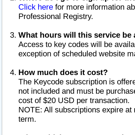
Click here
for more information ab
Professional Registry.
What hours will this service be 
Access to key codes will be availa
exception of scheduled website m
How much does it cost?
The Keycode subscription is offere
not included and must be purchase
cost of $20 USD per transaction.
NOTE: All subscriptions expire at 
term.