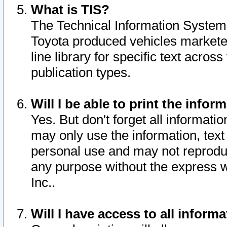
What is TIS?
The Technical Information System o
Toyota produced vehicles markete
line library for specific text acro
publication types.
Will I be able to print the infor
Yes. But don't forget all informatio
may only use the information, text 
personal use and may not reproduce,
any purpose without the express w
Inc..
Will I have access to all infor