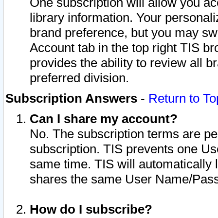
One subscription will allow you ac
library information. Your personal
brand preference, but you may swit
Account tab in the top right TIS b
provides the ability to review all 
preferred division.
Subscription Answers
-
Return to To
Can I share my account?
No. The subscription terms are per i
subscription. TIS prevents one U
same time. TIS will automatically
shares the same User Name/Passw
How do I subscribe?