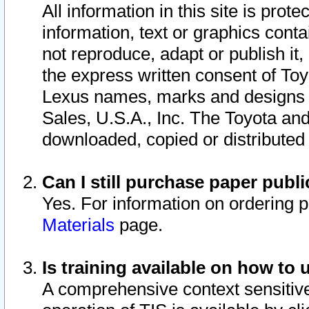
All information in this site is pro
information, text or graphics conta
not reproduce, adapt or publish it,
the express written consent of To
Lexus names, marks and designs a
Sales, U.S.A., Inc. The Toyota a
downloaded, copied or distributed
Can I still purchase paper pub
Yes. For information on ordering 
Materials
page.
Is training available on how to 
A comprehensive context sensitive