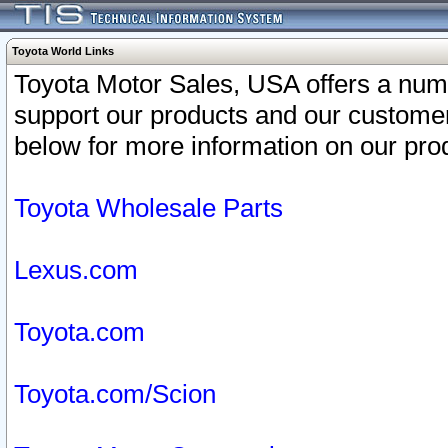
Toyota World Links
Toyota Motor Sales, USA offers a num
support our products and our customer
below for more information on our prod
Toyota Wholesale Parts
Lexus.com
Toyota.com
Toyota.com/Scion