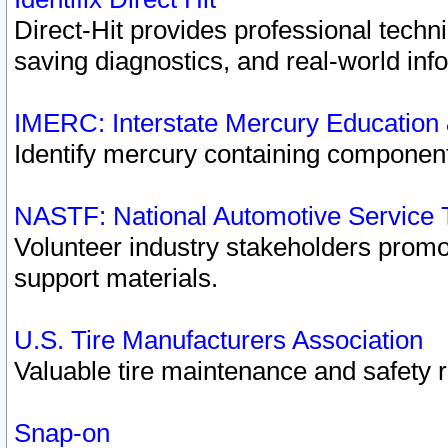
Direct-Hit provides professional techn
saving diagnostics, and real-world inf
IMERC: Interstate Mercury Education
Identify mercury containing component
NASTF: National Automotive Service 
Volunteer industry stakeholders promoti
support materials.
U.S. Tire Manufacturers Association
Valuable tire maintenance and safety 
Snap-on