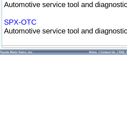
Automotive service tool and diagnostic
SPX-OTC
Automotive service tool and diagnostic
Toyota Motor Sales, Inc.
Home
|
Contact Us
|
FAQ