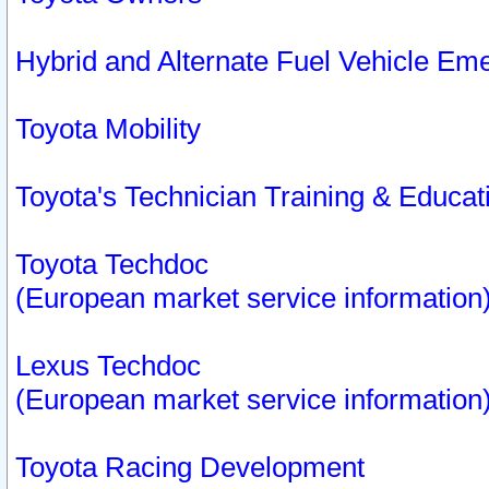
Hybrid and Alternate Fuel Vehicle Em
Toyota Mobility
Toyota's Technician Training & Educa
Toyota Techdoc
(European market service information
Lexus Techdoc
(European market service information
Toyota Racing Development