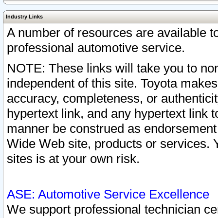
Industry Links
A number of resources are available 
professional automotive service.
NOTE: These links will take you to non
independent of this site. Toyota makes
accuracy, completeness, or authenticit
hypertext link, and any hypertext link t
manner be construed as endorsement b
Wide Web site, products or services. Yo
sites is at your own risk.
ASE: Automotive Service Excellence
We support professional technician cert