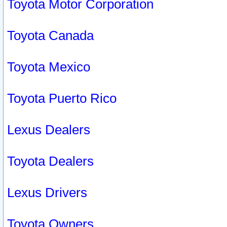
Toyota Motor Corporation
Toyota Canada
Toyota Mexico
Toyota Puerto Rico
Lexus Dealers
Toyota Dealers
Lexus Drivers
Toyota Owners