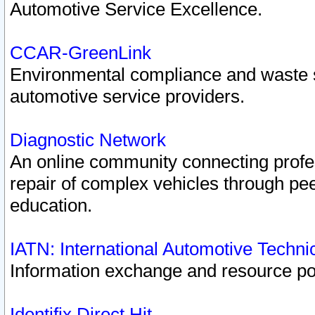
Automotive Service Excellence.
CCAR-GreenLink
Environmental compliance and waste
automotive service providers.
Diagnostic Network
An online community connecting profes
repair of complex vehicles through pee
education.
IATN: International Automotive Techn
Information exchange and resource port
Identifix Direct Hit