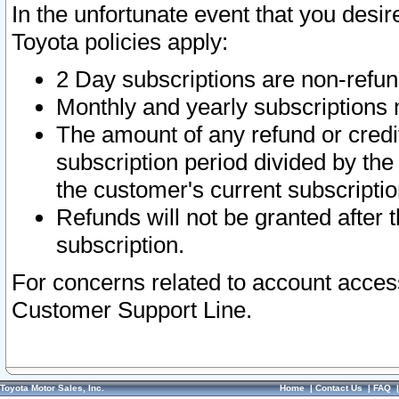
In the unfortunate event that you desir
Toyota policies apply:
2 Day subscriptions are non-refu
Monthly and yearly subscriptions 
The amount of any refund or credit
subscription period divided by the
the customer's current subscriptio
Refunds will not be granted after t
subscription.
For concerns related to account acces
Customer Support Line.
Toyota Motor Sales, Inc.
Home
|
Contact Us
|
FAQ