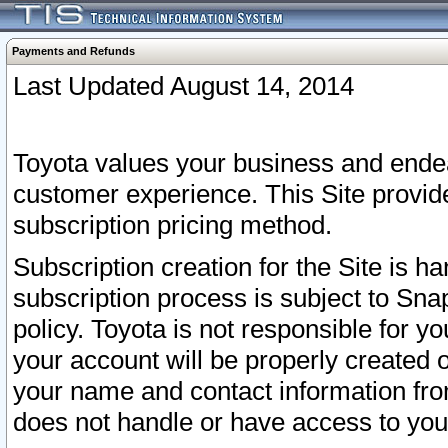
Payments and Refunds
Last Updated August 14, 2014
Toyota values your business and endea
customer experience. This Site provid
subscription pricing method.
Subscription creation for the Site is 
subscription process is subject to Sn
policy. Toyota is not responsible for 
your account will be properly created o
your name and contact information fr
does not handle or have access to your