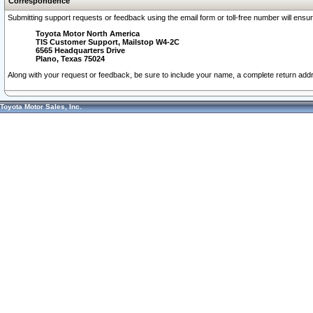
Correspondence
Submitting support requests or feedback using the email form or toll-free number will ensu
Toyota Motor North America
TIS Customer Support, Mailstop W4-2C
6565 Headquarters Drive
Plano, Texas 75024
Along with your request or feedback, be sure to include your name, a complete return ad
Toyota Motor Sales, Inc.