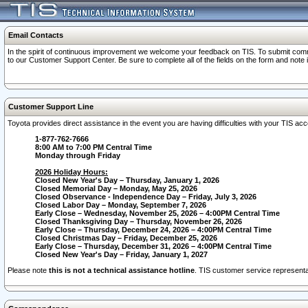
Email Contacts
In the spirit of continuous improvement we welcome your feedback on TIS. To submit comme
to our Customer Support Center. Be sure to complete all of the fields on the form and note
Customer Support Line
Toyota provides direct assistance in the event you are having difficulties with your TIS a
1-877-762-7666
8:00 AM to 7:00 PM Central Time
Monday through Friday
2026 Holiday Hours:
Closed New Year's Day – Thursday, January 1, 2026
Closed Memorial Day – Monday, May 25, 2026
Closed Observance - Independence Day – Friday, July 3, 2026
Closed Labor Day – Monday, September 7, 2026
Early Close – Wednesday, November 25, 2026 – 4:00PM Central Time
Closed Thanksgiving Day – Thursday, November 26, 2026
Early Close – Thursday, December 24, 2026 – 4:00PM Central Time
Closed Christmas Day – Friday, December 25, 2026
Early Close – Thursday, December 31, 2026 – 4:00PM Central Time
Closed New Year's Day – Friday, January 1, 2027
Please note
this is not a technical assistance hotline
. TIS customer service representat