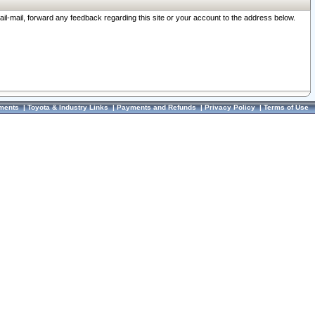
ail-mail, forward any feedback regarding this site or your account to the address below.
ments
|
Toyota & Industry Links
|
Payments and Refunds
|
Privacy Policy
|
Terms of Use