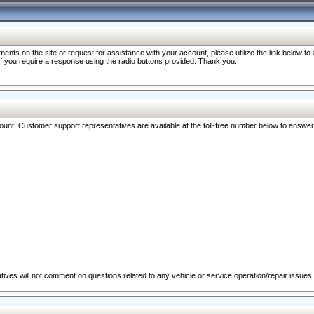
nts on the site or request for assistance with your account, please utilize the link below t
 if you require a response using the radio buttons provided. Thank you.
ccount. Customer support representatives are available at the toll-free number below to answe
ives will not comment on questions related to any vehicle or service operation/repair issues.