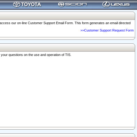
o access our on-line Customer Support Email Form. This form generates an email directed
>>Customer Support Request Form
r your questions on the use and operation of TIS.