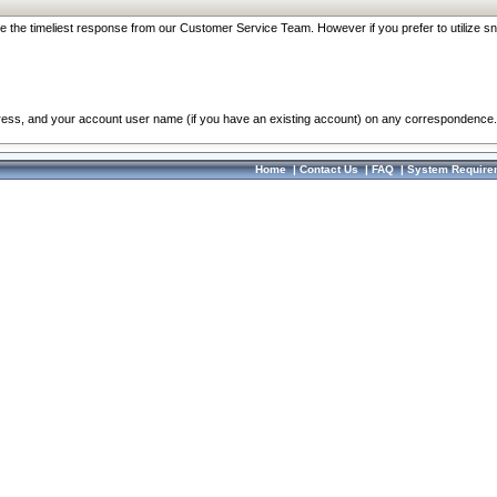
re the timeliest response from our Customer Service Team. However if you prefer to utilize sn
dress, and your account user name (if you have an existing account) on any correspondence.
Home
|
Contact Us
|
FAQ
|
System Require