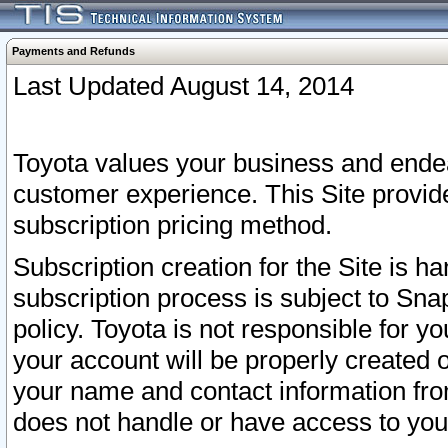
Payments and Refunds
Last Updated August 14, 2014
Toyota values your business and endea
customer experience. This Site provid
subscription pricing method.
Subscription creation for the Site is 
subscription process is subject to Sn
policy. Toyota is not responsible for 
your account will be properly created o
your name and contact information fr
does not handle or have access to your