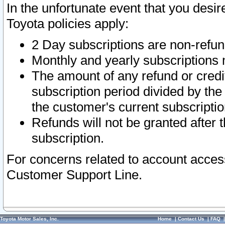
In the unfortunate event that you desir
Toyota policies apply:
2 Day subscriptions are non-refu
Monthly and yearly subscriptions 
The amount of any refund or credit
subscription period divided by the
the customer's current subscriptio
Refunds will not be granted after t
subscription.
For concerns related to account acces
Customer Support Line.
Toyota Motor Sales, Inc.
Home
|
Contact Us
|
FAQ