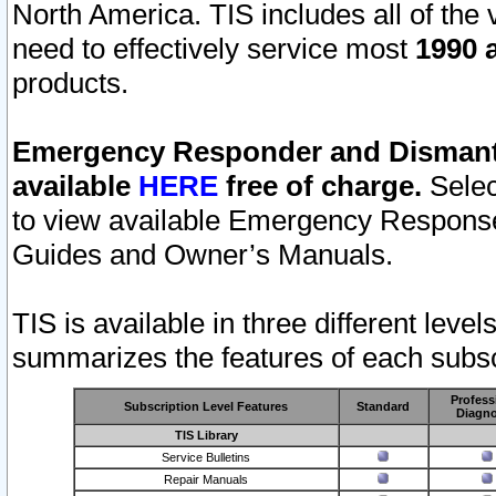
North America. TIS includes all of the v
need to effectively service most
1990 a
products.
Emergency Responder and Dismantl
available
HERE
free of charge.
Selec
to view available Emergency Respons
Guides and Owner’s Manuals.
TIS is available in three different leve
summarizes the features of each subscr
Profess
Subscription Level Features
Standard
Diagno
TIS Library
Service Bulletins
Repair Manuals