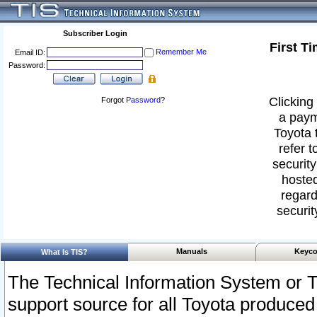
Subscriber Login
First T
Remember Me
Email ID:
Password:
Clicking 
Forgot
Password
?
a paym
Toyota 
refer t
security
hosted
regard
securit
Manuals
Keyco
What Is TIS?
The Technical Information System or T
support source for all Toyota produced