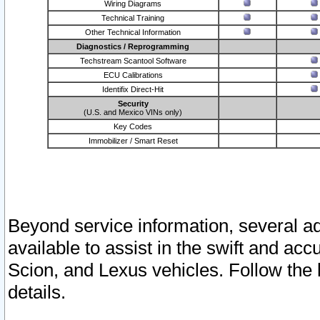
Wiring Diagrams
Technical Training
Other Technical Information
Diagnostics / Reprogramming
Techstream Scantool Software
ECU Calibrations
Identifix Direct-Hit
Security
(U.S. and Mexico VINs only)
Key Codes
Immobilizer / Smart Reset
Beyond service information, several ad
available to assist in the swift and acc
Scion, and Lexus vehicles. Follow the 
details.