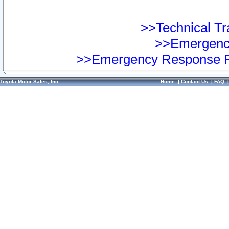
>>Technical Tra
>>Emergency
>>Emergency Response Pr
Toyota Motor Sales, Inc.
Home
|
Contact Us
|
FAQ