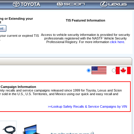
ng or Extending your
TIS Featured Information
t
Access to vehicle security information is provided for security
your current or expired TIS
professionals registered with the NASTF Vehicle Security
.
Professional Registry. For more information
click here
.
e Campaign Information
fety recalls and service campaigns released since 1999 for Toyota, Lexus and Scion
r sold in the U.S., U.S. Territories, and Mexico using our quick and easy recall and
>>Lookup Safety Recalls & Service Campaigns by VIN