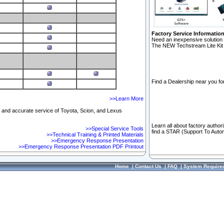
Factory Service Informatio
Need an inexpensive solution 
The NEW Techstream Lite Kit 
Find a Dealership near you for
>>Learn More
ft and accurate service of Toyota, Scion, and Lexus
Learn all about factory author
>>Special Service Tools
find a STAR (Support To Autom
>>Technical Training & Printed Materials
>>Emergency Response Presentation
>>Emergency Response Presentation PDF Printout
Home
|
Contact Us
|
FAQ
|
System Require