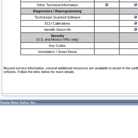
Other Technical Information
Diagnostics / Reprogramming
Techstream Scantool Software
ECU Calibrations
Identifix Direct-Hit
Security
(U.S. and Mexico VINs only)
Key Codes
Immobilizer / Smart Reset
Beyond service information, several additional resources are available to assist in the swi
vehicles. Follow the links below for more details.
Toyota Motor Sales, Inc.