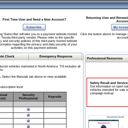
Returning User and Renewi
First Time User and Need a New Account?
Accoun
ng 'Subscribe' will take you to a payment website hosted
Click the button above to manage 
 Toyota third party vendor. Please refer to the specific
account
y and security policies of this third-party hosted website
formation regarding the privacy and data security of your
activities on this payment website.
de Check
Emergency Response
Professional Resources
duced vehicles marketed in North America. TIS includes all
ts.
.
Select the Manuals tab above to view available
Safety Recall and Servic
Get information on open sa
ubscription level.
vehicles intended for sale o
campaign lookup:
ional
Security
Keycode
stic
Professional