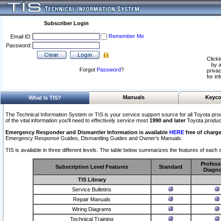
Subscriber Login
Remember Me
Email ID:
Password:
Clicki
by a
Forgot
Password
?
privac
for in
Manuals
Keyco
What Is TIS?
The Technical Information System or TIS is your service support source for all Toyota pro
of the vital information you'll need to effectively service most
1990 and later
Toyota produc
Emergency Responder and Dismantler Information is available
HERE
free of charge
Emergency Response Guides, Dismantling Guides and Owner’s Manuals.
TIS is available in three different levels. The table below summarizes the features of each s
Profess
Subscription Level Features
Standard
Diagno
TIS Library
Service Bulletins
Repair Manuals
Wiring Diagrams
Technical Training