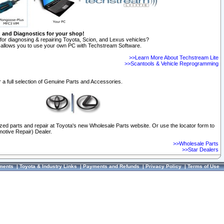
n and Diagnostics for your shop!
for diagnosing & repairing Toyota, Scion, and Lexus vehicles?
allows you to use your own PC with Techstream Software.
>>Learn More About Techstream Lite
>>Scantools & Vehicle Reprogramming
 a full selection of Genuine Parts and Accessories.
ized parts and repair at Toyota's new Wholesale Parts website. Or use the locator form to
otive Repair) Dealer.
>>Wholesale Parts
>>Star Dealers
ments
|
Toyota & Industry Links
|
Payments and Refunds
|
Privacy Policy
|
Terms of Use