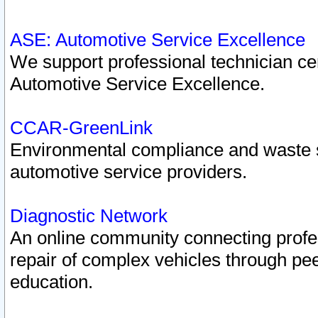
ASE: Automotive Service Excellence
We support professional technician cert
Automotive Service Excellence.
CCAR-GreenLink
Environmental compliance and waste
automotive service providers.
Diagnostic Network
An online community connecting profes
repair of complex vehicles through pee
education.