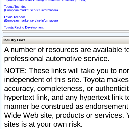
Toyota Techdoc
(European market service information)
Lexus Techdoc
(European market service information)
Toyota Racing Development
Industry Links
A number of resources are available 
professional automotive service.
NOTE: These links will take you to non
independent of this site. Toyota makes
accuracy, completeness, or authenticit
hypertext link, and any hypertext link t
manner be construed as endorsement b
Wide Web site, products or services. Yo
sites is at your own risk.