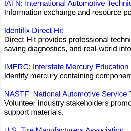
IATN: International Automotive Techn
Information exchange and resource port
Identifix Direct Hit
Direct-Hit provides professional techn
saving diagnostics, and real-world inf
IMERC: Interstate Mercury Education
Identify mercury containing component
NASTF: National Automotive Service 
Volunteer industry stakeholders promoti
support materials.
U.S. Tire Manufacturers Association