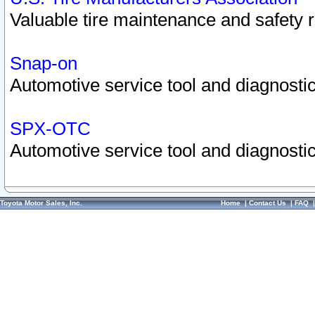
Valuable tire maintenance and safety 
Snap-on
Automotive service tool and diagnostic
SPX-OTC
Automotive service tool and diagnostic
Toyota Motor Sales, Inc.
Home
|
Contact Us
|
FAQ