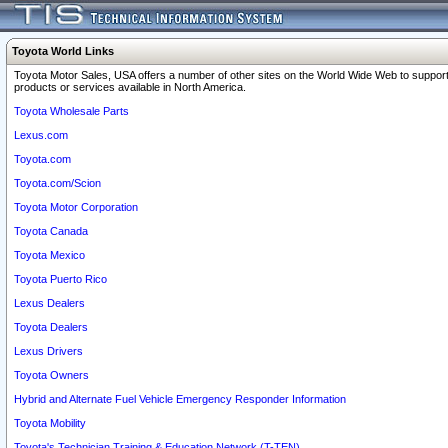
Toyota World Links
Toyota Motor Sales, USA offers a number of other sites on the World Wide Web to support
products or services available in North America.
Toyota Wholesale Parts
Lexus.com
Toyota.com
Toyota.com/Scion
Toyota Motor Corporation
Toyota Canada
Toyota Mexico
Toyota Puerto Rico
Lexus Dealers
Toyota Dealers
Lexus Drivers
Toyota Owners
Hybrid and Alternate Fuel Vehicle Emergency Responder Information
Toyota Mobility
Toyota's Technician Training & Education Network (T-TEN)