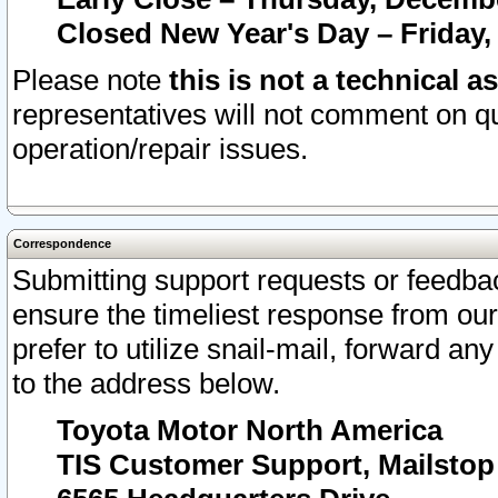
Closed New Year's Day – Friday,
Please note
this is not a technical a
representatives will not comment on qu
operation/repair issues.
Correspondence
Submitting support requests or feedbac
ensure the timeliest response from o
prefer to utilize snail-mail, forward an
to the address below.
Toyota Motor North America
TIS Customer Support, Mailsto