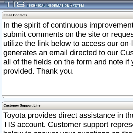
Email Contacts
In the spirit of continuous improveme
submit comments on the site or request
utilize the link below to access our o
generates an email directed to our Cu
all of the fields on the form and note i
provided. Thank you.
Customer Support Line
Toyota provides direct assistance in th
TIS account. Customer support represen