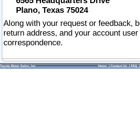
6565 Headquarters Drive
Plano, Texas 75024
Along with your request or feedback, 
return address, and your account user
correspondence.
Toyota Motor Sales, Inc.
Home
|
Contact Us
|
FAQ