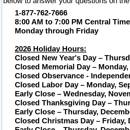
below to answer your questions on the
1-877-762-7666
8:00 AM to 7:00 PM Central Time
Monday through Friday
2026 Holiday Hours:
Closed New Year's Day – Thursda
Closed Memorial Day – Monday, 
Closed Observance - Independenc
Closed Labor Day – Monday, Sep
Early Close – Wednesday, Novem
Closed Thanksgiving Day – Thur
Early Close – Thursday, Decembe
Closed Christmas Day – Friday,
Early Close – Thursday, Decembe