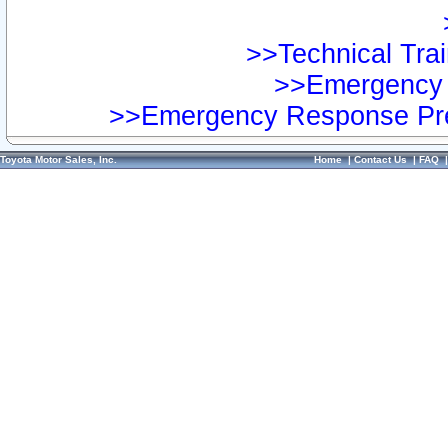
>>Technical Trai
>>Emergency 
>>Emergency Response Pre
Toyota Motor Sales, Inc.
Home
|
Contact Us
|
FAQ