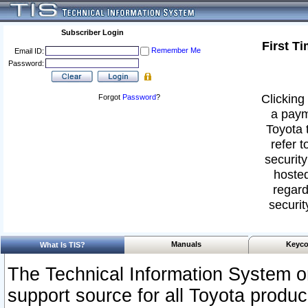
Subscriber Login
First T
Remember Me
Email ID:
Password:
Clicking 
Forgot
Password
?
a paym
Toyota 
refer t
security
hosted
regard
securit
Manuals
Keyco
What Is TIS?
The Technical Information System or
support source for all Toyota produ