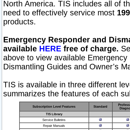
North America. TIS includes all of the
need to effectively service most
199
products.
Emergency Responder and Disman
available
HERE
free of charge.
Sel
above to view available Emergency
Dismantling Guides and Owner’s Ma
TIS is available in three different l
summarizes the features of each sub
Profess
Subscription Level Features
Standard
Diagno
TIS Library
Service Bulletins
Repair Manuals