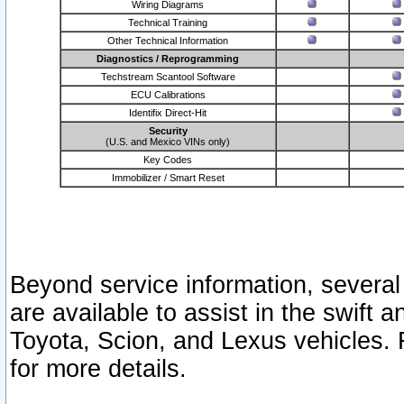
Wiring Diagrams
Technical Training
Other Technical Information
Diagnostics / Reprogramming
Techstream Scantool Software
ECU Calibrations
Identifix Direct-Hit
Security
(U.S. and Mexico VINs only)
Key Codes
Immobilizer / Smart Reset
Beyond service information, several
are available to assist in the swift 
Toyota, Scion, and Lexus vehicles. 
for more details.