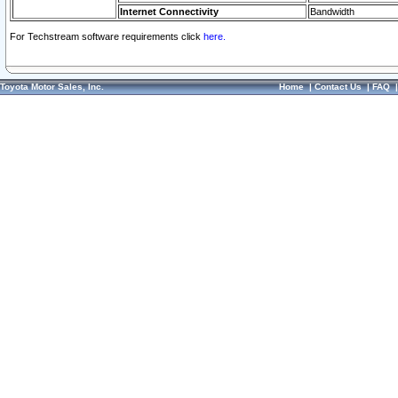
Internet Connectivity
Bandwidth
For Techstream software requirements click
here.
Toyota Motor Sales, Inc.
Home
|
Contact Us
|
FAQ