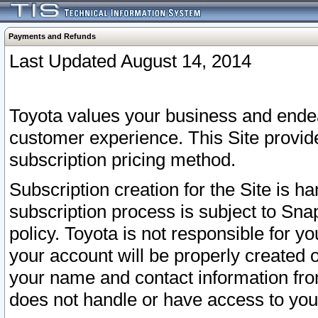
Payments and Refunds
Last Updated August 14, 2014
Toyota values your business and endea
customer experience. This Site provid
subscription pricing method.
Subscription creation for the Site is 
subscription process is subject to Sn
policy. Toyota is not responsible for 
your account will be properly created o
your name and contact information fr
does not handle or have access to your