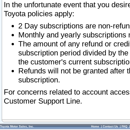
In the unfortunate event that you desir
Toyota policies apply:
2 Day subscriptions are non-refu
Monthly and yearly subscriptions 
The amount of any refund or credit
subscription period divided by the
the customer's current subscriptio
Refunds will not be granted after t
subscription.
For concerns related to account acces
Customer Support Line.
Toyota Motor Sales, Inc.
Home
|
Contact Us
|
FAQ