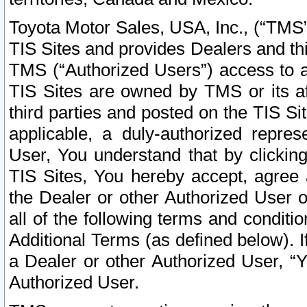
Toyota Motor Sales, USA, Inc., (“TMS”
TIS Sites and provides Dealers and thi
TMS (“Authorized Users”) access to a
TIS Sites are owned by TMS or its af
third parties and posted on the TIS Sit
applicable, a duly-authorized repres
User, You understand that by clickin
TIS Sites, You hereby accept, agree 
the Dealer or other Authorized User 
all of the following terms and condit
Additional Terms (as defined below). I
a Dealer or other Authorized User, “
Authorized User.