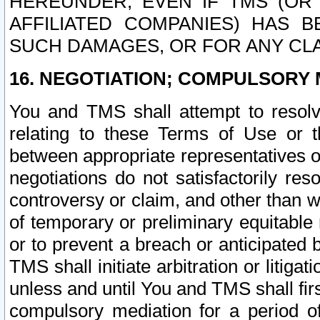
HEREUNDER, EVEN IF TMS (OR 
AFFILIATED COMPANIES) HAS B
SUCH DAMAGES, OR FOR ANY CLA
16. NEGOTIATION; COMPULSORY 
You and TMS shall attempt to resolve
relating to these Terms of Use or t
between appropriate representatives o
negotiations do not satisfactorily re
controversy or claim, and other than wi
of temporary or preliminary equitable 
or to prevent a breach or anticipated
TMS shall initiate arbitration or litiga
unless and until You and TMS shall fir
compulsory mediation for a period of