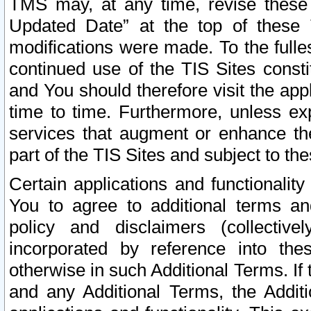
TMS may, at any time, revise these
Updated Date” at the top of these 
modifications were made. To the fulle
continued use of the TIS Sites const
and You should therefore visit the app
time to time. Furthermore, unless exp
services that augment or enhance the
part of the TIS Sites and subject to t
Certain applications and functionali
You to agree to additional terms and
policy and disclaimers (collective
incorporated by reference into th
otherwise in such Additional Terms. If
and any Additional Terms, the Additi