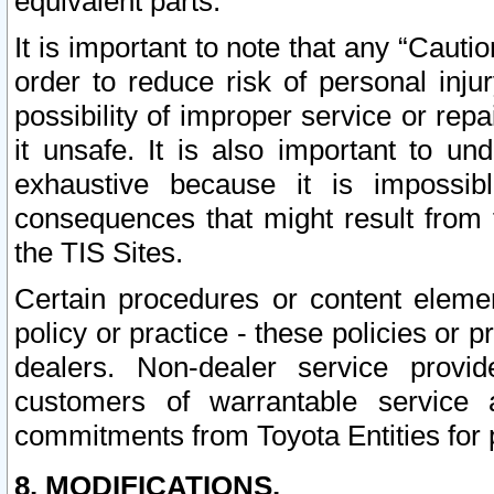
equivalent parts.
It is important to note that any “Cauti
order to reduce risk of personal inju
possibility of improper service or rep
it unsafe. It is also important to un
exhaustive because it is impossib
consequences that might result from f
the TIS Sites.
Certain procedures or content elem
policy or practice - these policies or 
dealers. Non-dealer service provide
customers of warrantable service
commitments from Toyota Entities for 
8. MODIFICATIONS.