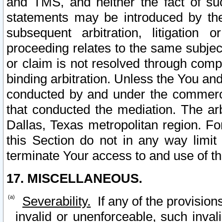
and TMS, and neither the fact of su
statements may be introduced by the 
subsequent arbitration, litigation
proceeding relates to the same subjec
or claim is not resolved through comp
binding arbitration. Unless the You an
conducted by and under the commercia
that conducted the mediation. The arb
Dallas, Texas metropolitan region. Fo
this Section do not in any way limit
terminate Your access to and use of th
17. MISCELLANEOUS.
Severability.
If any of the provision
invalid or unenforceable, such invali