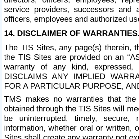
service providers, successors and as
officers, employees and authorized us
14. DISCLAIMER OF WARRANTIES
The TIS Sites, any page(s) therein, 
the TIS Sites are provided on an “A
warranty of any kind, expressed,
DISCLAIMS ANY IMPLIED WARRA
FOR A PARTICULAR PURPOSE, AN
TMS makes no warranties that the T
obtained through the TIS Sites will mee
be uninterrupted, timely, secure, 
information, whether oral or written
Sites shall create any warranty not e