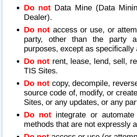
Do not
Data Mine (Data Mining 
Dealer).
Do not
access or use, or attem
party, other than the party a
purposes, except as specifically
Do not
rent, lease, lend, sell, r
TIS Sites.
Do not
copy, decompile, reverse
source code of, modify, or create
Sites, or any updates, or any par
Do not
integrate or automate 
methods that are not expressly
Do not
access or use (or attempt