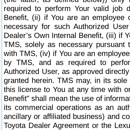
required to perform Your valid job d
Benefit, (ii) if You are an employee
necessary for such Authorized User 
Dealer’s Own Internal Benefit, (iii) i
TMS, solely as necessary pursuant t
with TMS, (iv) if You are an employee 
by TMS, and as required to perfor
Authorized User, as approved directly
granted herein. TMS may, in its sole 
this license to You at any time with o
Benefit” shall mean the use of informa
its commercial operations as an auth
ancillary or affiliated business) and c
Toyota Dealer Agreement or the Lexus