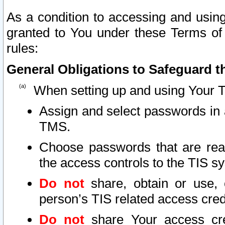
As a condition to accessing and using
granted to You under these Terms of 
rules:
General Obligations to Safeguard th
When setting up and using Your T
Assign and select passwords in 
TMS.
Choose passwords that are reas
the access controls to the TIS s
Do not
share, obtain or use, 
person’s TIS related access cre
Do not
share Your access cre