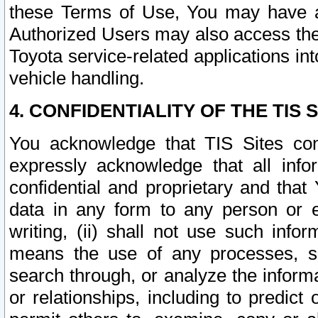
these Terms of Use, You may have ac
Authorized Users may also access the
Toyota service-related applications in
vehicle handling.
4. CONFIDENTIALITY OF THE TIS S
You acknowledge that TIS Sites con
expressly acknowledge that all info
confidential and proprietary and that 
data in any form to any person or 
writing, (ii) shall not use such inf
means the use of any processes, sof
search through, or analyze the informa
or relationships, including to predict