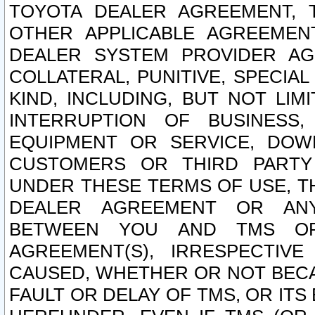
TOYOTA DEALER AGREEMENT, 
OTHER APPLICABLE AGREEME
DEALER SYSTEM PROVIDER AGR
COLLATERAL, PUNITIVE, SPECI
KIND, INCLUDING, BUT NOT LIM
INTERRUPTION OF BUSINESS,
EQUIPMENT OR SERVICE, DOW
CUSTOMERS OR THIRD PARTY
UNDER THESE TERMS OF USE, T
DEALER AGREEMENT OR ANY
BETWEEN YOU AND TMS OR
AGREEMENT(S), IRRESPECTI
CAUSED, WHETHER OR NOT BECAU
FAULT OR DELAY OF TMS, OR IT