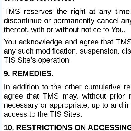
TMS reserves the right at any time
discontinue or permanently cancel any 
thereof, with or without notice to You.
You acknowledge and agree that TMS wi
any such modification, suspension, disc
TIS Site’s operation.
9. REMEDIES.
In addition to the other cumulative 
agree that TMS may, without prior 
necessary or appropriate, up to and inc
access to the TIS Sites.
10. RESTRICTIONS ON ACCESSING