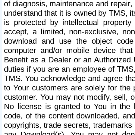
of diagnosis, maintenance and repair,
understand that it is owned by TMS, its
is protected by intellectual proper
accept, a limited, non-exclusive, non
download and use the object code
computer and/or mobile device that 
Benefit as a Dealer or an Authorized 
duties if you are an employee of TMS, 
TMS. You acknowledge and agree that
to Your customers are solely for the
customer. You may not modify, sell, o
No license is granted to You in th
code, of the content downloaded, and
copyrights, trade secrets, trademarks o
any Download(s). You may not dep