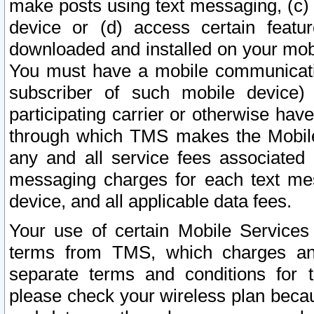
make posts using text messaging, (c)
device or (d) access certain featu
downloaded and installed on your mobi
You must have a mobile communicatio
subscriber of such mobile device) 
participating carrier or otherwise h
through which TMS makes the Mobile 
any and all service fees associated 
messaging charges for each text me
device, and all applicable data fees.
Your use of certain Mobile Services
terms from TMS, which charges and
separate terms and conditions for th
please check your wireless plan becau