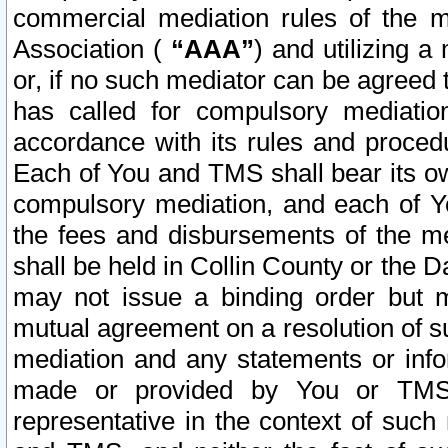
commercial mediation rules of the me
Association (
“AAA”
) and utilizing 
or, if no such mediator can be agreed 
has called for compulsory mediatio
accordance with its rules and proced
Each of You and TMS shall bear its o
compulsory mediation, and each of Yo
the fees and disbursements of the me
shall be held in Collin County or the 
may not issue a binding order but 
mutual agreement on a resolution of su
mediation and any statements or info
made or provided by You or TMS o
representative in the context of such