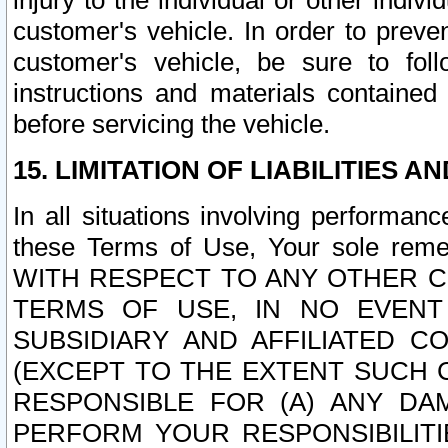
injury to the individual or other indi
customer's vehicle. In order to prev
customer's vehicle, be sure to foll
instructions and materials contained
before servicing the vehicle.
15. LIMITATION OF LIABILITIES A
In all situations involving performa
these Terms of Use, Your sole remed
WITH RESPECT TO ANY OTHER 
TERMS OF USE, IN NO EVENT
SUBSIDIARY AND AFFILIATED C
(EXCEPT TO THE EXTENT SUCH C
RESPONSIBLE FOR (A) ANY D
PERFORM YOUR RESPONSIBILIT