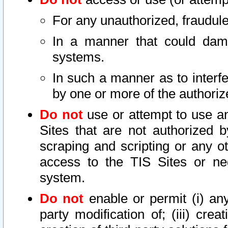
For any unauthorized, fraudule
In a manner that could dama
systems.
In such a manner as to interf
by one or more of the authoriz
Do not
use or attempt to use a
Sites that are not authorized b
scraping and scripting or any ot
access to the TIS Sites or ne
system.
Do not
enable or permit (i) any 
party modification of; (iii) creat