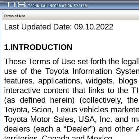
Terms of Use
Last Updated Date: 09.10.2022
1.INTRODUCTION
These Terms of Use set forth the lega
use of the Toyota Information Syste
features, applications, widgets, blog
interactive content that links to th
(as defined herein) (collectively, t
Toyota, Scion, Lexus vehicles market
Toyota Motor Sales, USA, Inc. and ma
dealers (each a “Dealer”) and other 
territories, Canada and Mexico.