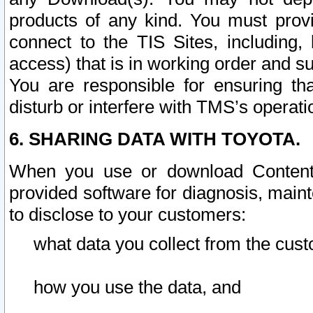
products of any kind. You must prov
connect to the TIS Sites, including, 
access) that is in working order and su
You are responsible for ensuring th
disturb or interfere with TMS’s operati
6. SHARING DATA WITH TOYOTA.
When you use or download Content 
provided software for diagnosis, main
to disclose to your customers:
what data you collect from the cust
how you use the data, and