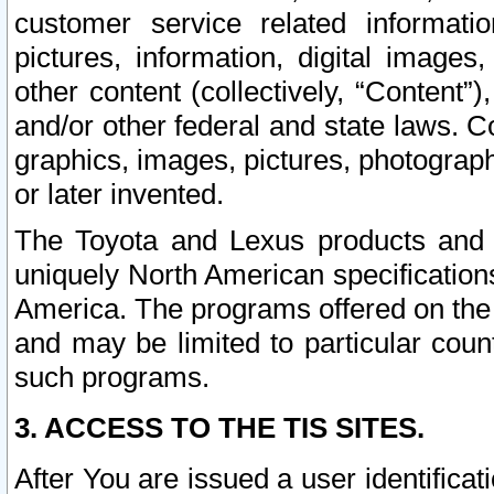
customer service related informati
pictures, information, digital images,
other content (collectively, “Content”)
and/or other federal and state laws. C
graphics, images, pictures, photograp
or later invented.
The Toyota and Lexus products and s
uniquely North American specification
America. The programs offered on the 
and may be limited to particular coun
such programs.
3. ACCESS TO THE TIS SITES.
After You are issued a user identifica