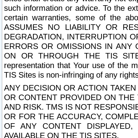
such information or advice. To the ext
certain warranties, some of the a
ASSUMES NO LIABILITY OR RE
DEGRADATION, INTERRUPTION OR
ERRORS OR OMISSIONS IN ANY 
ON OR THROUGH THE TIS SITES.
representation that Your use of the m
TIS Sites is non-infringing of any rights
ANY DECISION OR ACTION TAKEN
OR CONTENT PROVIDED ON THE T
AND RISK. TMS IS NOT RESPONSI
OR FOR THE ACCURACY, COMPLET
OF ANY CONTENT DISPLAYED,
AVAILABLE ON THE TIS SITES.