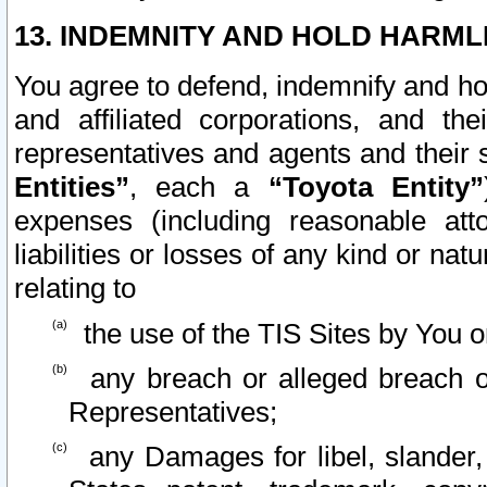
13. INDEMNITY AND HOLD HARML
You agree to defend, indemnify and ho
and affiliated corporations, and the
representatives and agents and their 
Entities”
, each a
“Toyota Entity”
expenses (including reasonable atto
liabilities or losses of any kind or na
relating to
the use of the TIS Sites by You o
any breach or alleged breach o
Representatives;
any Damages for libel, slander, 