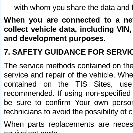
with whom you share the data and 
When you are connected to a netw
collect vehicle data, including VIN,
and development purposes.
7. SAFETY GUIDANCE FOR SERVI
The service methods contained on the
service and repair of the vehicle. Wh
contained on the TIS Sites, use
recommended. If using non-specified
be sure to confirm Your own persona
technicians to avoid the possibility of 
When parts replacements are neces