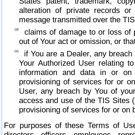
States patent, trademark, copy
alteration of private records o
message transmitted over the TIS
claims of damage to or loss of pr
out of Your act or omission, or th
if You are a Dealer, any breach
Your Authorized User relating t
information and data in or on
provisioning of services for or o
User, any breach by You of your
access and use of the TIS Sites (
provisioning of services for or on 
For purposes of these Terms of U
directors, officers, employees, repr