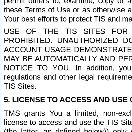
permit others to, examine, copy or a
these Terms of Use or as otherwise ag
Your best efforts to protect TIS and main
USE OF THE TIS SITES FOR 
PROHIBITED. UNAUTHORIZED D
ACCOUNT USAGE DEMONSTRATES
MAY BE AUTOMATICALLY AND PE
NOTICE TO YOU. In addition, you a
regulations and other legal requireme
TIS Sites.
5. LICENSE TO ACCESS AND USE O
TMS grants You a limited, non-exclu
license to access and use the TIS Sit
(the latter, as defined below)) only