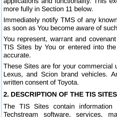
applications and functionality. This 
more fully in Section 11 below.
Immediately notify TMS of any known 
as soon as You become aware of such
You represent, warrant and covenant 
TIS Sites by You or entered into th
accurate.
These Sites are for your commercial u
Lexus, and Scion brand vehicles. An
written consent of Toyota.
2. DESCRIPTION OF THE TIS SITES
The TIS Sites contain information 
Techstream software, services, mai