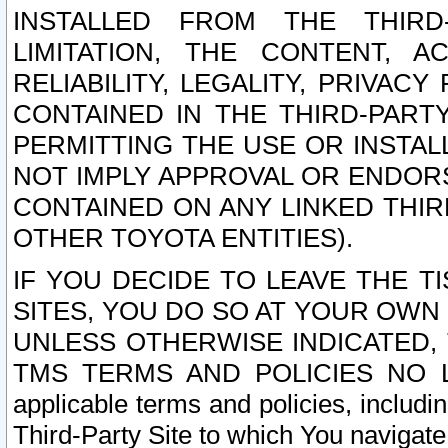
INSTALLED FROM THE THIRD-
LIMITATION, THE CONTENT, A
RELIABILITY, LEGALITY, PRIVAC
CONTAINED IN THE THIRD-PARTY
PERMITTING THE USE OR INSTAL
NOT IMPLY APPROVAL OR ENDOR
CONTAINED ON ANY LINKED THIR
OTHER TOYOTA ENTITIES).
IF YOU DECIDE TO LEAVE THE T
SITES, YOU DO SO AT YOUR OWN
UNLESS OTHERWISE INDICATED,
TMS TERMS AND POLICIES NO LO
applicable terms and policies, includi
Third-Party Site to which You navigate