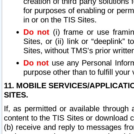
creation of third party solutions
for purposes of enabling or permi
in or on the TIS Sites.
Do not
(i) frame or use framin
Sites, or (ii) link or “deeplink”
Sites, without TMS’s prior writte
Do not
use any Personal Informa
purpose other than to fulfill your 
11. MOBILE SERVICES/APPLICAT
SITES.
If, as permitted or available through
content to the TIS Sites or download c
(b) receive and reply to messages fro