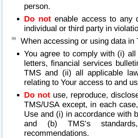
person.
Do not
enable access to any d
individual or third party in viola
When accessing or using data in 
You agree to comply with (i) al
letters, financial services bullet
TMS and (ii) all applicable la
relating to Your access to and us
Do not
use, reproduce, disclose
TMS/USA except, in each case, 
Use and (i) in accordance with b
and (b) TMS’s standards, 
recommendations.