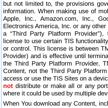
but not limited to, the provisions gov
information. When making use of mobi
Apple, Inc., Amazon.com, Inc., Goo
Electronics America, Inc. or any other 
a “Third Party Platform Provider”), 
license to use certain TIS functionali
or control. This license is between 
Provider) and is effective until ter
the Third Party Platform Provider, T
Content, not the Third Party Platform
access or use the TIS Sites on a devi
not
distribute or make all or any por
where it could be used by multiple dev
When You download any Content, incl