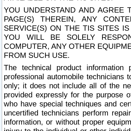
YOU UNDERSTAND AND AGREE TH
PAGE(S) THEREIN, ANY CONT
SERVICE(S) ON THE TIS SITES I
YOU WILL BE SOLELY RESPO
COMPUTER, ANY OTHER EQUIPMEN
FROM SUCH USE.
The technical product information 
professional automobile technicians t
only; it does not include all of the n
provided expressly for the purpose o
who have special techniques and cert
uncertified technicians perform repai
information, or without proper equip