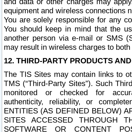
and data or other charges may apply
equipment and wireless connections n
You are solely responsible for any c
You should keep in mind that the us
another person via e-mail or SMS (S
may result in wireless charges to both
12. THIRD-PARTY PRODUCTS AND
The TIS Sites may contain links to o
TMS (“Third-Party Sites”). Such Third
monitored or checked for accuracy
authenticity, reliability, or c
ENTITIES (AS DEFINED BELOW) 
SITES ACCESSED THROUGH TH
SOFTWARE OR CONTENT POS