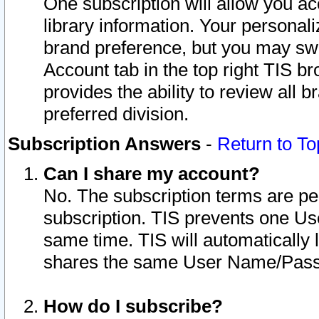
One subscription will allow you ac
library information. Your personal
brand preference, but you may swit
Account tab in the top right TIS b
provides the ability to review all 
preferred division.
Subscription Answers
-
Return to To
Can I share my account?
No. The subscription terms are per i
subscription. TIS prevents one U
same time. TIS will automatically
shares the same User Name/Passw
How do I subscribe?