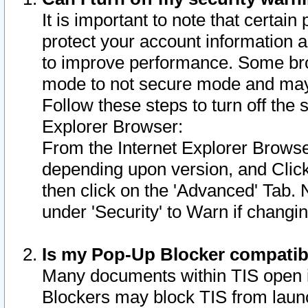
It is important to note that certain
protect your account information a
to improve performance. Some bro
mode to not secure mode and may 
Follow these steps to turn off the
Explorer Browser:
From the Internet Explorer Browse
depending upon version, and Click 
then click on the 'Advanced' Tab. 
under 'Security' to Warn if chang
Is my Pop-Up Blocker compatib
Many documents within TIS open 
Blockers may block TIS from laun