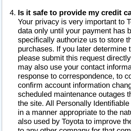
Is it safe to provide my credit
Your privacy is very important to 
data only until your payment has 
specifically authorize us to store t
purchases. If you later determine 
please submit this request direct
may also use your contact informa
response to correspondence, to co
confirm account information chang
scheduled maintenance outages tha
the site. All Personally Identifiab
in a manner appropriate to the nat
also used by Toyota to improve the
to any other company for that com