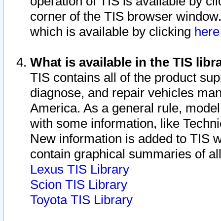
operation of TIS is available by cl
corner of the TIS browser window.
which is available by clicking
her
What is available in the TIS libr
TIS contains all of the product su
diagnose, and repair vehicles ma
America. As a general rule, mode
with some information, like Techni
New information is added to TIS 
contain graphical summaries of all
Lexus TIS Library
Scion TIS Library
Toyota TIS Library