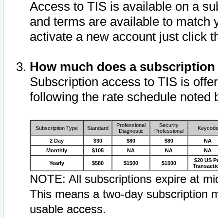
Access to TIS is available on a su
and terms are available to match 
activate a new account just click 
How much does a subscription
Subscription access to TIS is offer
following the rate schedule noted 
Professional
Security
Subscription Type
Standard
Keycod
Diagnostic
Professional
2 Day
$30
$80
$80
NA
Monthly
$105
NA
NA
NA
$20 US P
Yearly
$580
$1500
$1500
Transacti
NOTE: All subscriptions expire at mid
This means a two-day subscription m
usable access.