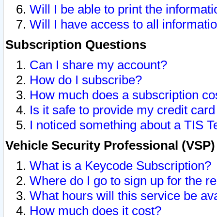
Will I be able to print the informat
Will I have access to all informat
Subscription Questions
Can I share my account?
How do I subscribe?
How much does a subscription co
Is it safe to provide my credit ca
I noticed something about a TIS T
Vehicle Security Professional (VSP
What is a Keycode Subscription?
Where do I go to sign up for the r
What hours will this service be av
How much does it cost?