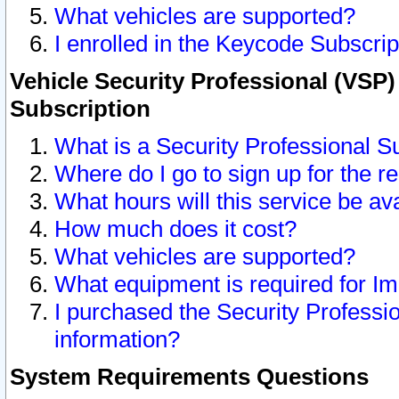
What vehicles are supported?
I enrolled in the Keycode Subscrip
Vehicle Security Professional (VSP)
Subscription
What is a Security Professional S
Where do I go to sign up for the r
What hours will this service be av
How much does it cost?
What vehicles are supported?
What equipment is required for I
I purchased the Security Professio
information?
System Requirements Questions