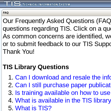
FAQ
Our Frequently Asked Questions (FAQ)
questions regarding TIS. Click on a que
As common concerns are identified, we 
or to submit feedback to our TIS Supp
Thank You!
TIS Library Questions
Can I download and resale the inf
Can I still purchase paper public
Is training available on how to use
What is available in the TIS librar
What is TIS?