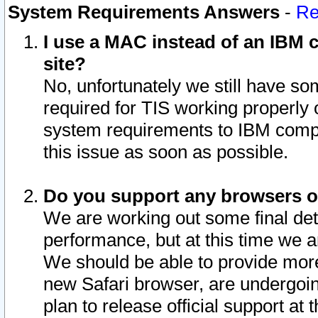
System Requirements Answers
-
Re
I use a MAC instead of an IBM c
site?
No, unfortunately we still have s
required for TIS working properly
system requirements to IBM compa
this issue as soon as possible.
Do you support any browsers ot
We are working out some final deta
performance, but at this time we a
We should be able to provide more
new Safari browser, are undergoin
plan to release official support at t