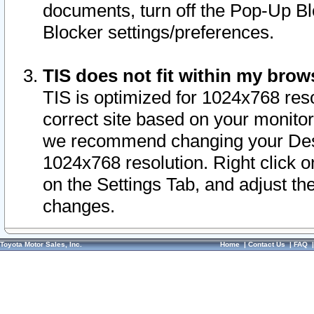
documents, turn off the Pop-Up Bl
Blocker settings/preferences.
TIS does not fit within my bro
TIS is optimized for 1024x768 reso
correct site based on your monitor 
we recommend changing your Desk
1024x768 resolution. Right click 
on the Settings Tab, and adjust th
changes.
Toyota Motor Sales, Inc.
Home
|
Contact Us
|
FAQ