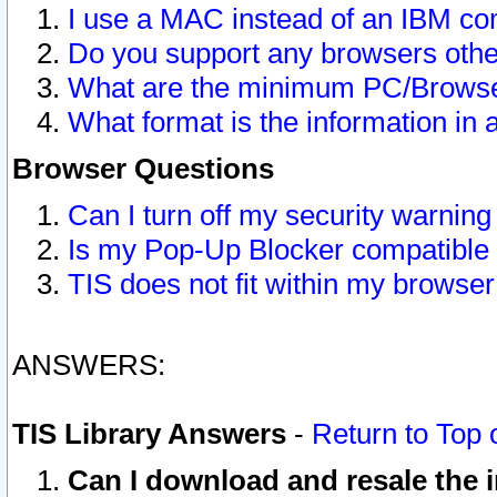
I use a MAC instead of an IBM com
Do you support any browsers other
What are the minimum PC/Browser
What format is the information in 
Browser Questions
Can I turn off my security warni
Is my Pop-Up Blocker compatible 
TIS does not fit within my browse
ANSWERS:
TIS Library Answers
-
Return to Top 
Can I download and resale the i