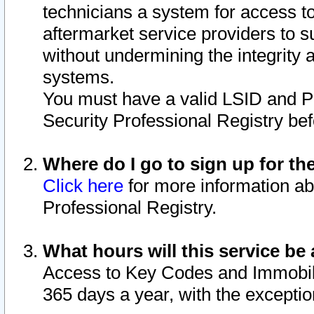
technicians a system for access to 
aftermarket service providers to 
without undermining the integrity 
systems.
You must have a valid LSID and 
Security Professional Registry bef
Where do I go to sign up for th
Click here
for more information ab
Professional Registry.
What hours will this service be 
Access to Key Codes and Immobiliz
365 days a year, with the excepti