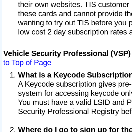
their own websites. TIS customer 
these cards and cannot provide the
wanting to try out TIS before you
low cost 2 day subscription rates a
Vehicle Security Professional (VSP
to Top of Page
What is a Keycode Subscriptio
A Keycode subscription gives pre
system for accessing keycode only
You must have a valid LSID and 
Security Professional Registry bef
Where do I go to sign up for th