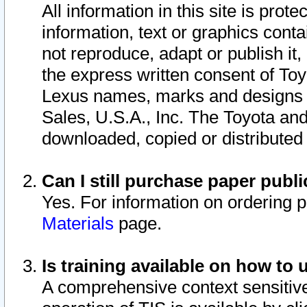
All information in this site is pro
information, text or graphics conta
not reproduce, adapt or publish it,
the express written consent of To
Lexus names, marks and designs a
Sales, U.S.A., Inc. The Toyota a
downloaded, copied or distributed
Can I still purchase paper pub
Yes. For information on ordering 
Materials
page.
Is training available on how to 
A comprehensive context sensitive