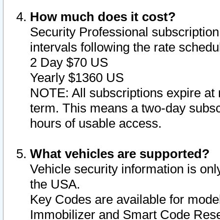
How much does it cost?
Security Professional subscription 
intervals following the rate sched
2 Day $70 US
Yearly $1360 US
NOTE: All subscriptions expire at 
term. This means a two-day subscr
hours of usable access.
What vehicles are supported?
Vehicle security information is onl
the USA.
Key Codes are available for model
Immobilizer and Smart Code Reset 