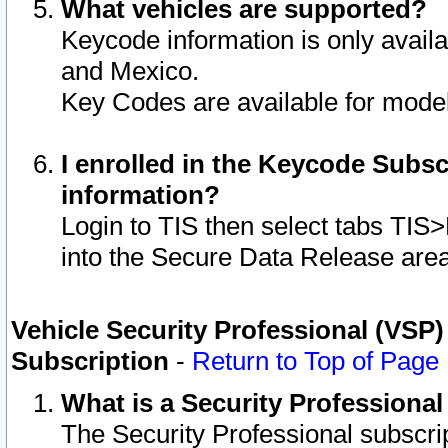
What vehicles are supported?
Keycode information is only avail
and Mexico.
Key Codes are available for model
I enrolled in the Keycode Subsc
information?
Login to TIS then select tabs TIS
into the Secure Data Release are
Vehicle Security Professional (VSP)
Subscription
-
Return to Top of Page
What is a Security Professiona
The Security Professional subscri