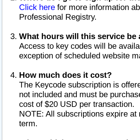
Click here
for more information ab
Professional Registry.
What hours will this service be 
Access to key codes will be availa
exception of scheduled website m
How much does it cost?
The Keycode subscription is offere
not included and must be purchase
cost of $20 USD per transaction.
NOTE: All subscriptions expire at 
term.