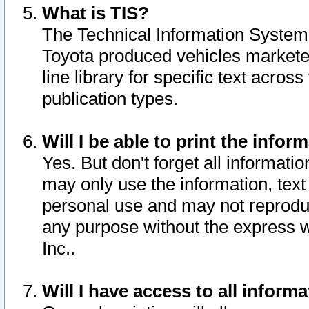
What is TIS?
The Technical Information System o
Toyota produced vehicles markete
line library for specific text acro
publication types.
Will I be able to print the infor
Yes. But don't forget all informatio
may only use the information, text 
personal use and may not reproduce,
any purpose without the express w
Inc..
Will I have access to all infor