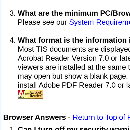
What are the minimum PC/Brows
Please see our
System Requirem
What format is the information 
Most TIS documents are displaye
Acrobat Reader Version 7.0 or later
viewers are installed at the same 
may open but show a blank page. S
install Adobe PDF Reader 7.0 or la
Browser Answers
-
Return to Top of
Can I turn off my security war