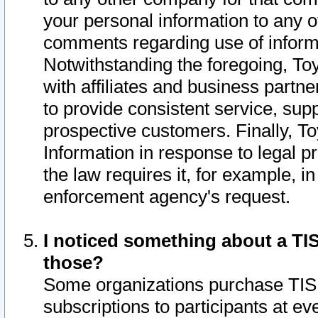
your personal information to any o
comments regarding use of informat
Notwithstanding the foregoing, To
with affiliates and business partn
to provide consistent service, supp
prospective customers. Finally, To
Information in response to legal p
the law requires it, for example, i
enforcement agency's request.
I noticed something about a TIS
those?
Some organizations purchase TIS 
subscriptions to participants at e