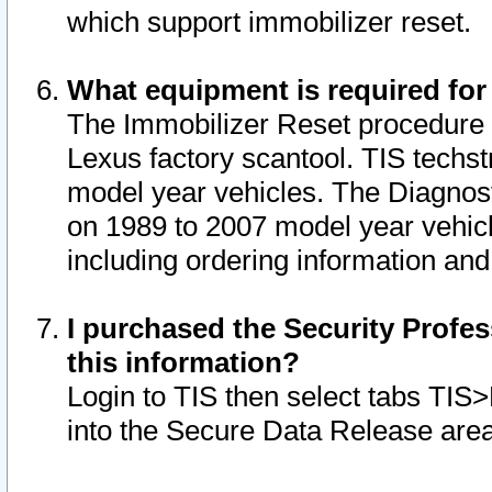
which support immobilizer reset.
What equipment is required for
The Immobilizer Reset procedure i
Lexus factory scantool. TIS techst
model year vehicles. The Diagnost
on 1989 to 2007 model year vehic
including ordering information and
I purchased the Security Profes
this information?
Login to TIS then select tabs TIS
into the Secure Data Release are