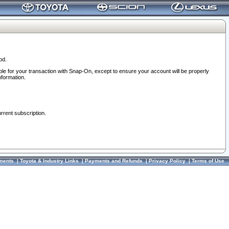
od.
ble for your transaction with Snap-On, except to ensure your account will be properly
nformation.
urrent subscription.
ments
|
Toyota & Industry Links
|
Payments and Refunds
|
Privacy Policy
|
Terms of Use