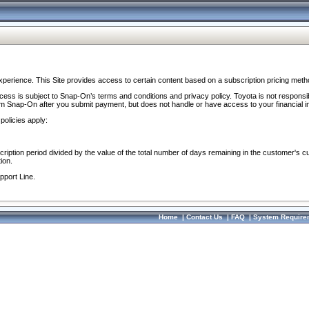
perience. This Site provides access to certain content based on a subscription pricing meth
ocess is subject to Snap-On’s terms and conditions and privacy policy. Toyota is not responsi
om Snap-On after you submit payment, but does not handle or have access to your financial i
policies apply:
cription period divided by the value of the total number of days remaining in the customer's c
ion.
pport Line.
Home
|
Contact Us
|
FAQ
|
System Require