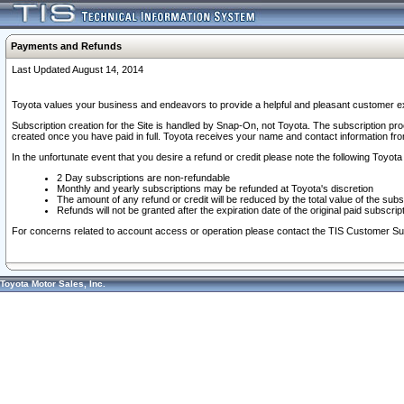
Payments and Refunds
Last Updated August 14, 2014
Toyota values your business and endeavors to provide a helpful and pleasant customer ex
Subscription creation for the Site is handled by Snap-On, not Toyota. The subscription pr
created once you have paid in full. Toyota receives your name and contact information fr
In the unfortunate event that you desire a refund or credit please note the following Toyota 
2 Day subscriptions are non-refundable
Monthly and yearly subscriptions may be refunded at Toyota's discretion
The amount of any refund or credit will be reduced by the total value of the subs
Refunds will not be granted after the expiration date of the original paid subscript
For concerns related to account access or operation please contact the TIS Customer Su
Toyota Motor Sales, Inc.