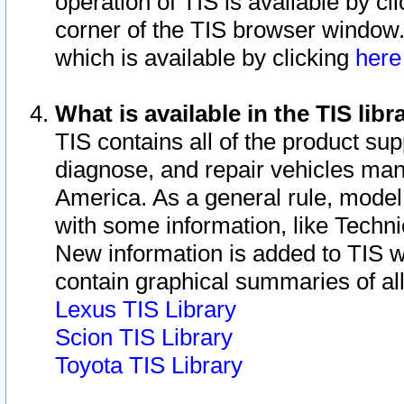
operation of TIS is available by cl
corner of the TIS browser window.
which is available by clicking
her
What is available in the TIS libr
TIS contains all of the product su
diagnose, and repair vehicles ma
America. As a general rule, mode
with some information, like Techni
New information is added to TIS 
contain graphical summaries of all
Lexus TIS Library
Scion TIS Library
Toyota TIS Library