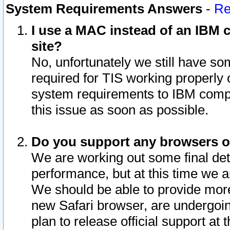
System Requirements Answers
-
Re
I use a MAC instead of an IBM c
site?
No, unfortunately we still have s
required for TIS working properly
system requirements to IBM compa
this issue as soon as possible.
Do you support any browsers ot
We are working out some final deta
performance, but at this time we a
We should be able to provide more
new Safari browser, are undergoin
plan to release official support at t