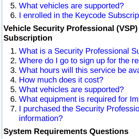
What vehicles are supported?
I enrolled in the Keycode Subscrip
Vehicle Security Professional (VSP)
Subscription
What is a Security Professional S
Where do I go to sign up for the r
What hours will this service be av
How much does it cost?
What vehicles are supported?
What equipment is required for I
I purchased the Security Professio
information?
System Requirements Questions