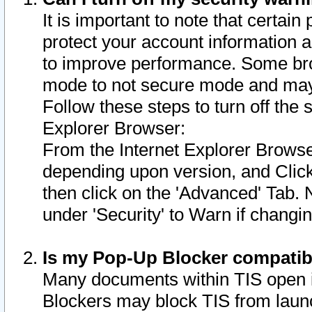
It is important to note that certain
protect your account information a
to improve performance. Some bro
mode to not secure mode and may 
Follow these steps to turn off the
Explorer Browser:
From the Internet Explorer Browse
depending upon version, and Click 
then click on the 'Advanced' Tab. 
under 'Security' to Warn if chang
Is my Pop-Up Blocker compatib
Many documents within TIS open 
Blockers may block TIS from laun