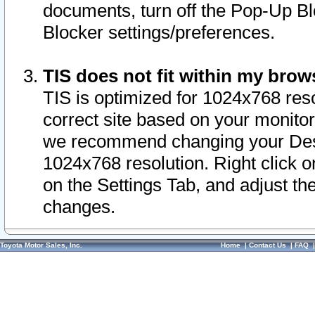
documents, turn off the Pop-Up Bl
Blocker settings/preferences.
TIS does not fit within my bro
TIS is optimized for 1024x768 reso
correct site based on your monitor 
we recommend changing your Desk
1024x768 resolution. Right click 
on the Settings Tab, and adjust th
changes.
Toyota Motor Sales, Inc.
Home
|
Contact Us
|
FAQ