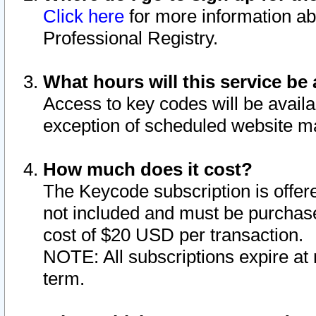
Click here
for more information ab
Professional Registry.
What hours will this service be 
Access to key codes will be availa
exception of scheduled website m
How much does it cost?
The Keycode subscription is offere
not included and must be purchase
cost of $20 USD per transaction.
NOTE: All subscriptions expire at 
term.