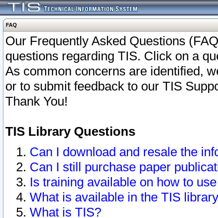
FAQ
Our Frequently Asked Questions (FAQ)
questions regarding TIS. Click on a que
As common concerns are identified, we 
or to submit feedback to our TIS Supp
Thank You!
TIS Library Questions
Can I download and resale the inf
Can I still purchase paper public
Is training available on how to use
What is available in the TIS librar
What is TIS?