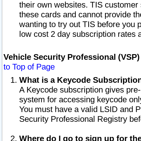
their own websites. TIS customer 
these cards and cannot provide the
wanting to try out TIS before you
low cost 2 day subscription rates a
Vehicle Security Professional (VSP
to Top of Page
What is a Keycode Subscriptio
A Keycode subscription gives pre
system for accessing keycode only
You must have a valid LSID and 
Security Professional Registry bef
Where do I go to sign up for th