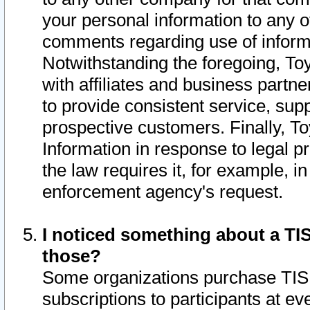
your personal information to any o
comments regarding use of informat
Notwithstanding the foregoing, To
with affiliates and business partn
to provide consistent service, supp
prospective customers. Finally, To
Information in response to legal p
the law requires it, for example, i
enforcement agency's request.
I noticed something about a TIS
those?
Some organizations purchase TIS 
subscriptions to participants at e