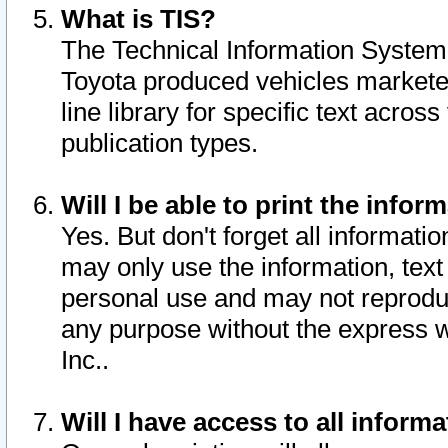
What is TIS?
The Technical Information System o
Toyota produced vehicles markete
line library for specific text acro
publication types.
Will I be able to print the infor
Yes. But don't forget all informatio
may only use the information, text 
personal use and may not reproduce,
any purpose without the express w
Inc..
Will I have access to all infor