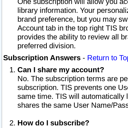
One subscription will allow you ac
library information. Your personal
brand preference, but you may swit
Account tab in the top right TIS b
provides the ability to review all 
preferred division.
Subscription Answers
-
Return to To
Can I share my account?
No. The subscription terms are per i
subscription. TIS prevents one U
same time. TIS will automatically
shares the same User Name/Passw
How do I subscribe?