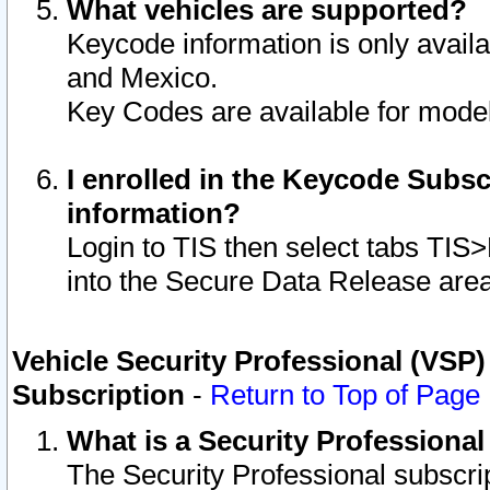
What vehicles are supported?
Keycode information is only avail
and Mexico.
Key Codes are available for model
I enrolled in the Keycode Subsc
information?
Login to TIS then select tabs TIS
into the Secure Data Release are
Vehicle Security Professional (VSP)
Subscription
-
Return to Top of Page
What is a Security Professiona
The Security Professional subscri