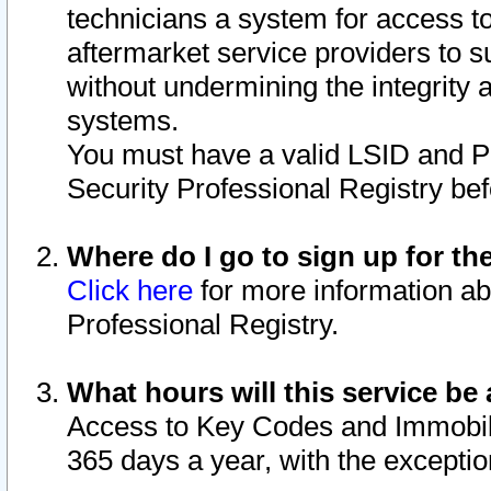
technicians a system for access to 
aftermarket service providers to 
without undermining the integrity 
systems.
You must have a valid LSID and 
Security Professional Registry bef
Where do I go to sign up for th
Click here
for more information ab
Professional Registry.
What hours will this service be 
Access to Key Codes and Immobiliz
365 days a year, with the excepti