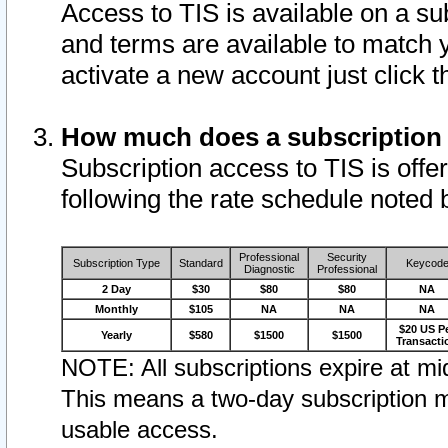
Access to TIS is available on a su
and terms are available to match 
activate a new account just click 
How much does a subscription
Subscription access to TIS is offer
following the rate schedule noted 
Professional
Security
Subscription Type
Standard
Keycod
Diagnostic
Professional
2 Day
$30
$80
$80
NA
Monthly
$105
NA
NA
NA
$20 US P
Yearly
$580
$1500
$1500
Transacti
NOTE: All subscriptions expire at mid
This means a two-day subscription m
usable access.