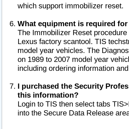
which support immobilizer reset.
What equipment is required for
The Immobilizer Reset procedure i
Lexus factory scantool. TIS techst
model year vehicles. The Diagnost
on 1989 to 2007 model year vehic
including ordering information and
I purchased the Security Profes
this information?
Login to TIS then select tabs TIS
into the Secure Data Release are