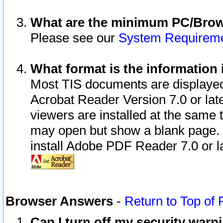
What are the minimum PC/Brows
Please see our
System Requirem
What format is the information 
Most TIS documents are displaye
Acrobat Reader Version 7.0 or later
viewers are installed at the same 
may open but show a blank page. S
install Adobe PDF Reader 7.0 or la
Browser Answers
-
Return to Top of
Can I turn off my security war