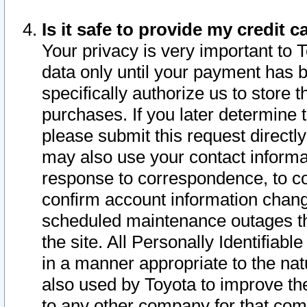
Is it safe to provide my credit
Your privacy is very important to 
data only until your payment has 
specifically authorize us to store t
purchases. If you later determine 
please submit this request direct
may also use your contact informa
response to correspondence, to co
confirm account information chang
scheduled maintenance outages tha
the site. All Personally Identifiab
in a manner appropriate to the nat
also used by Toyota to improve the
to any other company for that com