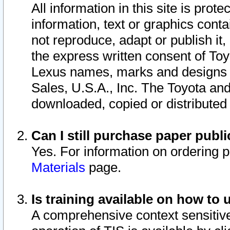
All information in this site is pro
information, text or graphics conta
not reproduce, adapt or publish it,
the express written consent of To
Lexus names, marks and designs a
Sales, U.S.A., Inc. The Toyota a
downloaded, copied or distributed
Can I still purchase paper pub
Yes. For information on ordering 
Materials
page.
Is training available on how to 
A comprehensive context sensitive