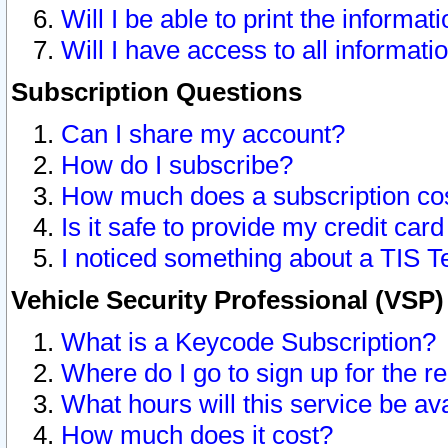
Will I be able to print the informat
Will I have access to all informat
Subscription Questions
Can I share my account?
How do I subscribe?
How much does a subscription co
Is it safe to provide my credit ca
I noticed something about a TIS T
Vehicle Security Professional (VSP
What is a Keycode Subscription?
Where do I go to sign up for the r
What hours will this service be av
How much does it cost?