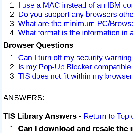
I use a MAC instead of an IBM com
Do you support any browsers other
What are the minimum PC/Browser
What format is the information in 
Browser Questions
Can I turn off my security warni
Is my Pop-Up Blocker compatible 
TIS does not fit within my browse
ANSWERS:
TIS Library Answers
-
Return to Top 
Can I download and resale the i