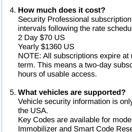
How much does it cost?
Security Professional subscription 
intervals following the rate sched
2 Day $70 US
Yearly $1360 US
NOTE: All subscriptions expire at 
term. This means a two-day subscr
hours of usable access.
What vehicles are supported?
Vehicle security information is onl
the USA.
Key Codes are available for model
Immobilizer and Smart Code Reset 