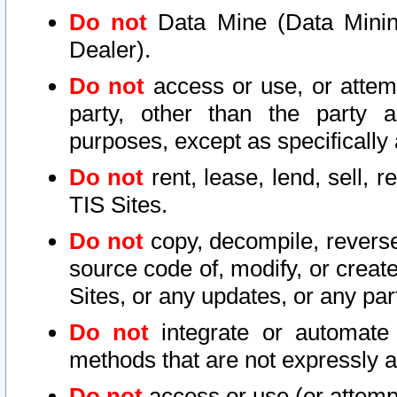
Do not
Data Mine (Data Mining 
Dealer).
Do not
access or use, or attem
party, other than the party a
purposes, except as specifically
Do not
rent, lease, lend, sell, r
TIS Sites.
Do not
copy, decompile, reverse
source code of, modify, or create
Sites, or any updates, or any par
Do not
integrate or automate 
methods that are not expressly
Do not
access or use (or attempt