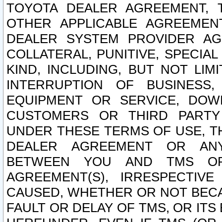
TOYOTA DEALER AGREEMENT, 
OTHER APPLICABLE AGREEME
DEALER SYSTEM PROVIDER AGR
COLLATERAL, PUNITIVE, SPECI
KIND, INCLUDING, BUT NOT LIM
INTERRUPTION OF BUSINESS,
EQUIPMENT OR SERVICE, DOW
CUSTOMERS OR THIRD PARTY
UNDER THESE TERMS OF USE, T
DEALER AGREEMENT OR ANY
BETWEEN YOU AND TMS OR
AGREEMENT(S), IRRESPECTI
CAUSED, WHETHER OR NOT BECAU
FAULT OR DELAY OF TMS, OR IT