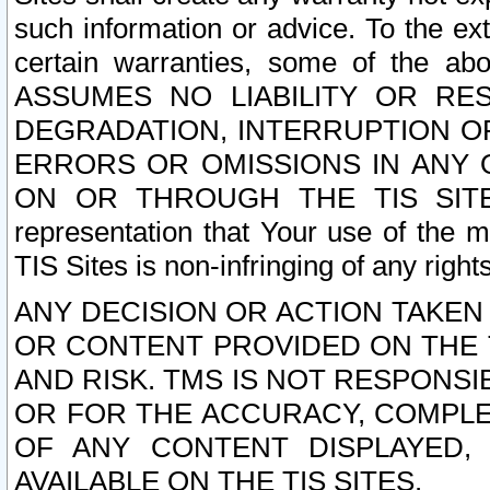
such information or advice. To the ext
certain warranties, some of the a
ASSUMES NO LIABILITY OR RE
DEGRADATION, INTERRUPTION OR
ERRORS OR OMISSIONS IN ANY 
ON OR THROUGH THE TIS SITES.
representation that Your use of the m
TIS Sites is non-infringing of any rights
ANY DECISION OR ACTION TAKEN
OR CONTENT PROVIDED ON THE T
AND RISK. TMS IS NOT RESPONSI
OR FOR THE ACCURACY, COMPLET
OF ANY CONTENT DISPLAYED,
AVAILABLE ON THE TIS SITES.