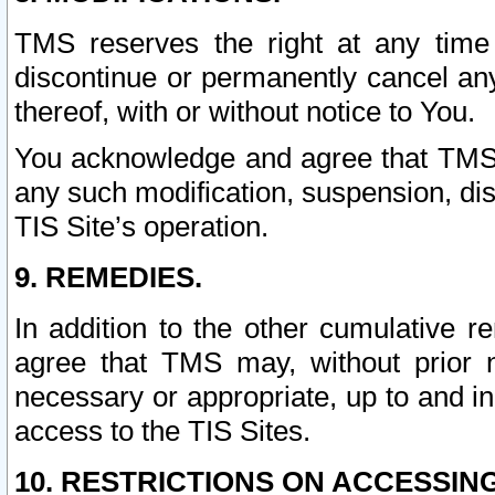
TMS reserves the right at any time
discontinue or permanently cancel any 
thereof, with or without notice to You.
You acknowledge and agree that TMS wi
any such modification, suspension, disc
TIS Site’s operation.
9. REMEDIES.
In addition to the other cumulative 
agree that TMS may, without prior 
necessary or appropriate, up to and inc
access to the TIS Sites.
10. RESTRICTIONS ON ACCESSING