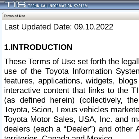
Terms of Use
Last Updated Date: 09.10.2022
1.INTRODUCTION
These Terms of Use set forth the lega
use of the Toyota Information Syste
features, applications, widgets, blog
interactive content that links to th
(as defined herein) (collectively, t
Toyota, Scion, Lexus vehicles market
Toyota Motor Sales, USA, Inc. and ma
dealers (each a “Dealer”) and other 
territories, Canada and Mexico.