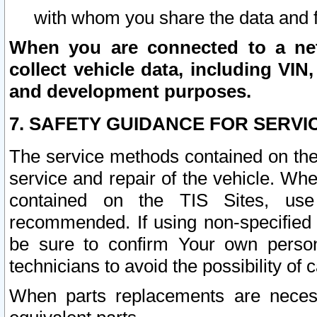
with whom you share the data and 
When you are connected to a netw
collect vehicle data, including VIN,
and development purposes.
7. SAFETY GUIDANCE FOR SERVI
The service methods contained on the
service and repair of the vehicle. Wh
contained on the TIS Sites, use
recommended. If using non-specified
be sure to confirm Your own persona
technicians to avoid the possibility of 
When parts replacements are neces