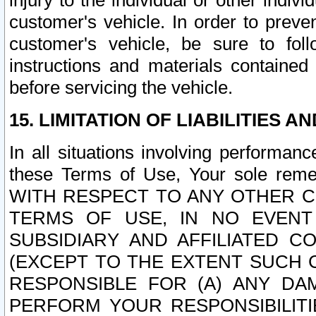
injury to the individual or other indi
customer's vehicle. In order to prev
customer's vehicle, be sure to foll
instructions and materials contained
before servicing the vehicle.
15. LIMITATION OF LIABILITIES A
In all situations involving performa
these Terms of Use, Your sole remed
WITH RESPECT TO ANY OTHER 
TERMS OF USE, IN NO EVENT
SUBSIDIARY AND AFFILIATED C
(EXCEPT TO THE EXTENT SUCH C
RESPONSIBLE FOR (A) ANY D
PERFORM YOUR RESPONSIBILIT