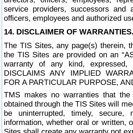
service providers, successors and as
officers, employees and authorized us
14. DISCLAIMER OF WARRANTIES
The TIS Sites, any page(s) therein, 
the TIS Sites are provided on an “A
warranty of any kind, expressed,
DISCLAIMS ANY IMPLIED WARRA
FOR A PARTICULAR PURPOSE, AN
TMS makes no warranties that the T
obtained through the TIS Sites will mee
be uninterrupted, timely, secure, 
information, whether oral or written
Sites shall create any warranty not e