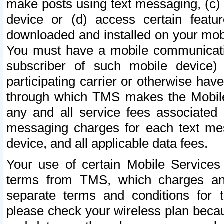
make posts using text messaging, (c)
device or (d) access certain featu
downloaded and installed on your mobi
You must have a mobile communicatio
subscriber of such mobile device) 
participating carrier or otherwise h
through which TMS makes the Mobile 
any and all service fees associated 
messaging charges for each text me
device, and all applicable data fees.
Your use of certain Mobile Services
terms from TMS, which charges and
separate terms and conditions for th
please check your wireless plan becau