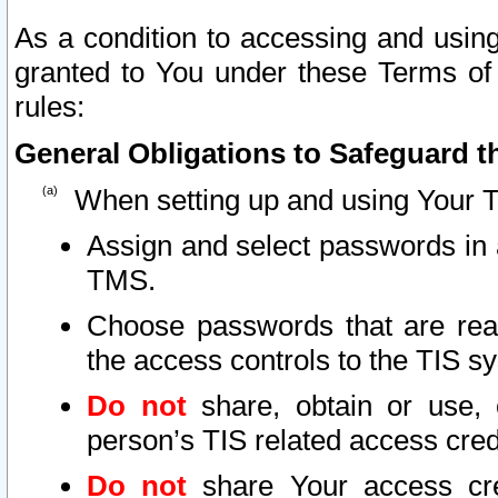
As a condition to accessing and using
granted to You under these Terms of 
rules:
General Obligations to Safeguard th
When setting up and using Your T
Assign and select passwords in 
TMS.
Choose passwords that are reas
the access controls to the TIS s
Do not
share, obtain or use, 
person’s TIS related access cre
Do not
share Your access cre