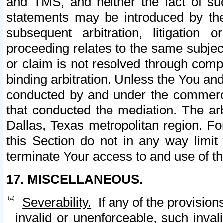
and TMS, and neither the fact of su
statements may be introduced by the 
subsequent arbitration, litigation
proceeding relates to the same subjec
or claim is not resolved through comp
binding arbitration. Unless the You an
conducted by and under the commercia
that conducted the mediation. The arb
Dallas, Texas metropolitan region. Fo
this Section do not in any way limit
terminate Your access to and use of th
17. MISCELLANEOUS.
Severability.
If any of the provision
invalid or unenforceable, such invali