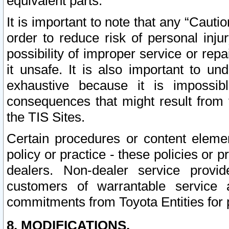
equivalent parts.
It is important to note that any “Cauti
order to reduce risk of personal inju
possibility of improper service or rep
it unsafe. It is also important to un
exhaustive because it is impossib
consequences that might result from f
the TIS Sites.
Certain procedures or content elem
policy or practice - these policies or 
dealers. Non-dealer service provide
customers of warrantable service
commitments from Toyota Entities for 
8. MODIFICATIONS.