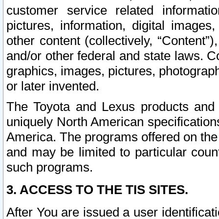
customer service related informati
pictures, information, digital images,
other content (collectively, “Content”)
and/or other federal and state laws. C
graphics, images, pictures, photograp
or later invented.
The Toyota and Lexus products and s
uniquely North American specification
America. The programs offered on the 
and may be limited to particular coun
such programs.
3. ACCESS TO THE TIS SITES.
After You are issued a user identifica