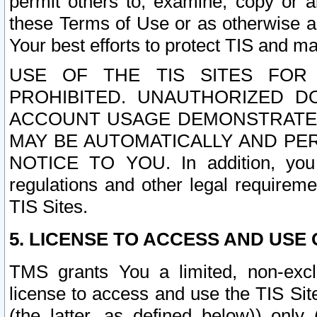
permit others to, examine, copy or a
these Terms of Use or as otherwise ag
Your best efforts to protect TIS and main
USE OF THE TIS SITES FOR 
PROHIBITED. UNAUTHORIZED D
ACCOUNT USAGE DEMONSTRATES
MAY BE AUTOMATICALLY AND PE
NOTICE TO YOU. In addition, you a
regulations and other legal requireme
TIS Sites.
5. LICENSE TO ACCESS AND USE O
TMS grants You a limited, non-exclu
license to access and use the TIS Sit
(the latter, as defined below)) only