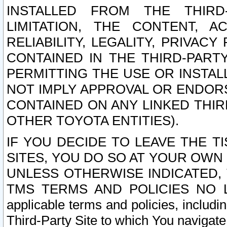
INSTALLED FROM THE THIRD-
LIMITATION, THE CONTENT, A
RELIABILITY, LEGALITY, PRIVAC
CONTAINED IN THE THIRD-PARTY
PERMITTING THE USE OR INSTAL
NOT IMPLY APPROVAL OR ENDOR
CONTAINED ON ANY LINKED THIR
OTHER TOYOTA ENTITIES).
IF YOU DECIDE TO LEAVE THE T
SITES, YOU DO SO AT YOUR OWN
UNLESS OTHERWISE INDICATED,
TMS TERMS AND POLICIES NO LO
applicable terms and policies, includi
Third-Party Site to which You navigate