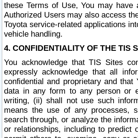
these Terms of Use, You may have ac
Authorized Users may also access the
Toyota service-related applications in
vehicle handling.
4. CONFIDENTIALITY OF THE TIS S
You acknowledge that TIS Sites con
expressly acknowledge that all info
confidential and proprietary and that 
data in any form to any person or 
writing, (ii) shall not use such inf
means the use of any processes, sof
search through, or analyze the informa
or relationships, including to predict