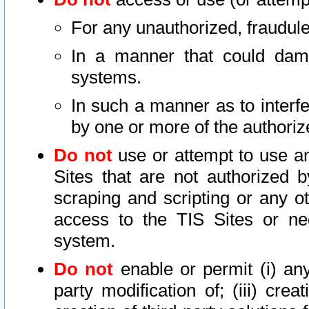
For any unauthorized, fraudule
In a manner that could dama
systems.
In such a manner as to interf
by one or more of the authoriz
Do not
use or attempt to use a
Sites that are not authorized b
scraping and scripting or any ot
access to the TIS Sites or ne
system.
Do not
enable or permit (i) any 
party modification of; (iii) creat