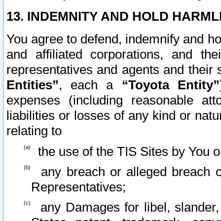
13. INDEMNITY AND HOLD HARML
You agree to defend, indemnify and ho
and affiliated corporations, and the
representatives and agents and their 
Entities”
, each a
“Toyota Entity”
expenses (including reasonable atto
liabilities or losses of any kind or na
relating to
the use of the TIS Sites by You o
any breach or alleged breach o
Representatives;
any Damages for libel, slander, 