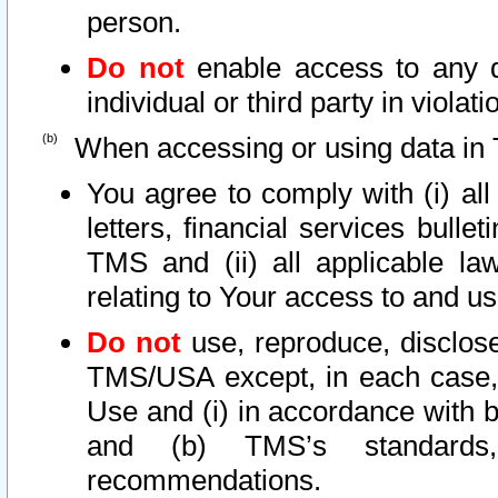
person.
Do not
enable access to any d
individual or third party in viola
When accessing or using data in 
You agree to comply with (i) al
letters, financial services bullet
TMS and (ii) all applicable la
relating to Your access to and us
Do not
use, reproduce, disclose
TMS/USA except, in each case, 
Use and (i) in accordance with b
and (b) TMS’s standards, 
recommendations.