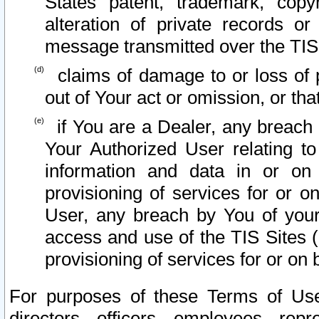
States patent, trademark, copy
alteration of private records o
message transmitted over the TIS
claims of damage to or loss of pr
out of Your act or omission, or th
if You are a Dealer, any breach
Your Authorized User relating t
information and data in or on
provisioning of services for or o
User, any breach by You of your
access and use of the TIS Sites (
provisioning of services for or on 
For purposes of these Terms of U
directors, officers, employees, repr