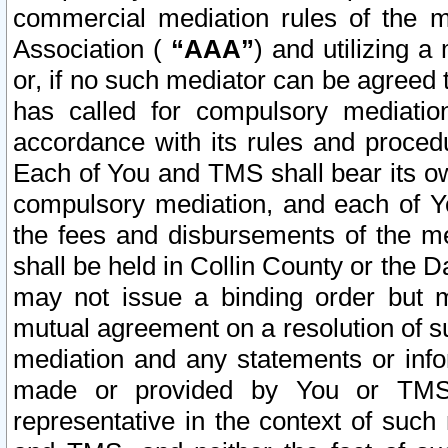
commercial mediation rules of the me
Association (
“AAA”
) and utilizing 
or, if no such mediator can be agreed 
has called for compulsory mediatio
accordance with its rules and proced
Each of You and TMS shall bear its o
compulsory mediation, and each of Yo
the fees and disbursements of the me
shall be held in Collin County or the 
may not issue a binding order but 
mutual agreement on a resolution of su
mediation and any statements or info
made or provided by You or TMS o
representative in the context of such