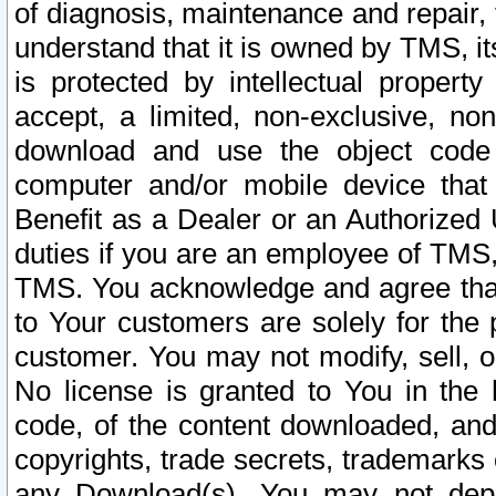
of diagnosis, maintenance and repair,
understand that it is owned by TMS, its
is protected by intellectual proper
accept, a limited, non-exclusive, non
download and use the object code
computer and/or mobile device that 
Benefit as a Dealer or an Authorized 
duties if you are an employee of TMS, 
TMS. You acknowledge and agree that
to Your customers are solely for the
customer. You may not modify, sell, o
No license is granted to You in th
code, of the content downloaded, and
copyrights, trade secrets, trademarks o
any Download(s). You may not dep