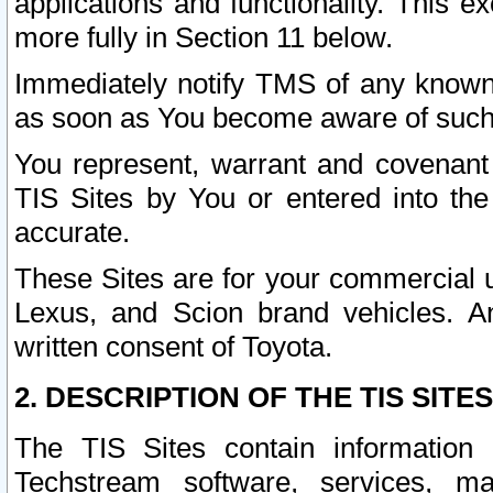
applications and functionality. This 
more fully in Section 11 below.
Immediately notify TMS of any known 
as soon as You become aware of such
You represent, warrant and covenant 
TIS Sites by You or entered into th
accurate.
These Sites are for your commercial u
Lexus, and Scion brand vehicles. An
written consent of Toyota.
2. DESCRIPTION OF THE TIS SITES
The TIS Sites contain information 
Techstream software, services, mai