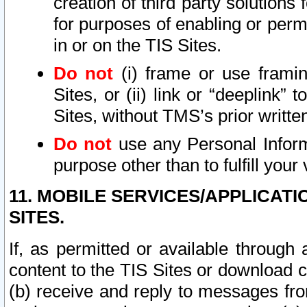
creation of third party solutions
for purposes of enabling or permi
in or on the TIS Sites.
Do not
(i) frame or use framin
Sites, or (ii) link or “deeplink”
Sites, without TMS’s prior writte
Do not
use any Personal Informa
purpose other than to fulfill your 
11. MOBILE SERVICES/APPLICAT
SITES.
If, as permitted or available through
content to the TIS Sites or download c
(b) receive and reply to messages fro