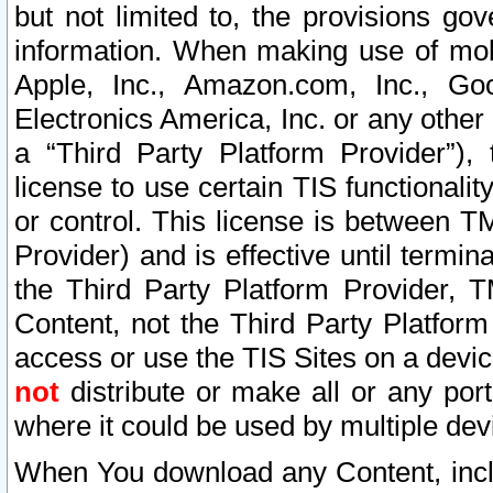
but not limited to, the provisions gov
information. When making use of mobi
Apple, Inc., Amazon.com, Inc., Goo
Electronics America, Inc. or any other 
a “Third Party Platform Provider”), 
license to use certain TIS functionali
or control. This license is between 
Provider) and is effective until ter
the Third Party Platform Provider, T
Content, not the Third Party Platform
access or use the TIS Sites on a devi
not
distribute or make all or any por
where it could be used by multiple dev
When You download any Content, incl