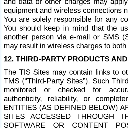
and data or other charges may apply
equipment and wireless connections n
You are solely responsible for any c
You should keep in mind that the us
another person via e-mail or SMS (S
may result in wireless charges to both
12. THIRD-PARTY PRODUCTS AND
The TIS Sites may contain links to o
TMS (“Third-Party Sites”). Such Third
monitored or checked for accuracy
authenticity, reliability, or c
ENTITIES (AS DEFINED BELOW) 
SITES ACCESSED THROUGH TH
SOFTWARE OR CONTENT POS