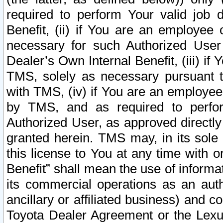
required to perform Your valid job d
Benefit, (ii) if You are an employee
necessary for such Authorized User 
Dealer’s Own Internal Benefit, (iii) i
TMS, solely as necessary pursuant t
with TMS, (iv) if You are an employee 
by TMS, and as required to perfor
Authorized User, as approved directly
granted herein. TMS may, in its sole 
this license to You at any time with o
Benefit” shall mean the use of informa
its commercial operations as an auth
ancillary or affiliated business) and c
Toyota Dealer Agreement or the Lexus