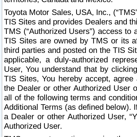
Toyota Motor Sales, USA, Inc., (“TMS”
TIS Sites and provides Dealers and thi
TMS (“Authorized Users”) access to a
TIS Sites are owned by TMS or its af
third parties and posted on the TIS Sit
applicable, a duly-authorized repres
User, You understand that by clickin
TIS Sites, You hereby accept, agree 
the Dealer or other Authorized User 
all of the following terms and condit
Additional Terms (as defined below). I
a Dealer or other Authorized User, “
Authorized User.