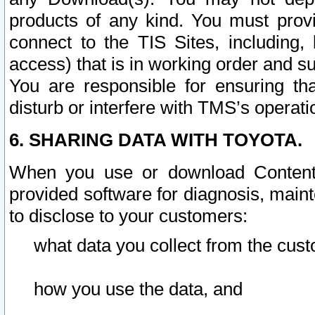
products of any kind. You must prov
connect to the TIS Sites, including, 
access) that is in working order and su
You are responsible for ensuring th
disturb or interfere with TMS’s operati
6. SHARING DATA WITH TOYOTA.
When you use or download Content 
provided software for diagnosis, main
to disclose to your customers:
what data you collect from the cust
how you use the data, and