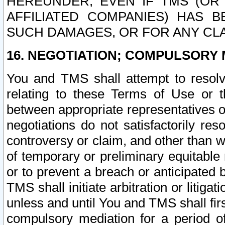
HEREUNDER, EVEN IF TMS (OR 
AFFILIATED COMPANIES) HAS B
SUCH DAMAGES, OR FOR ANY CLA
16. NEGOTIATION; COMPULSORY 
You and TMS shall attempt to resolve
relating to these Terms of Use or t
between appropriate representatives o
negotiations do not satisfactorily re
controversy or claim, and other than wi
of temporary or preliminary equitable 
or to prevent a breach or anticipated
TMS shall initiate arbitration or litiga
unless and until You and TMS shall fir
compulsory mediation for a period of