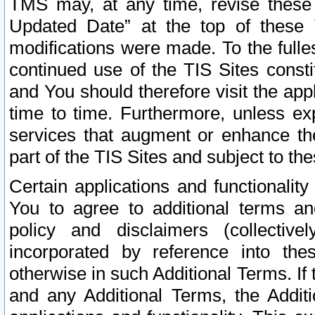
TMS may, at any time, revise these
Updated Date” at the top of these 
modifications were made. To the fulle
continued use of the TIS Sites const
and You should therefore visit the app
time to time. Furthermore, unless exp
services that augment or enhance the
part of the TIS Sites and subject to t
Certain applications and functionali
You to agree to additional terms and
policy and disclaimers (collective
incorporated by reference into th
otherwise in such Additional Terms. If
and any Additional Terms, the Additi