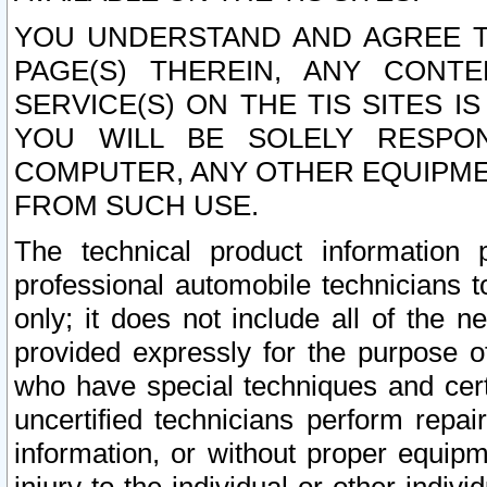
YOU UNDERSTAND AND AGREE TH
PAGE(S) THEREIN, ANY CONT
SERVICE(S) ON THE TIS SITES I
YOU WILL BE SOLELY RESPO
COMPUTER, ANY OTHER EQUIPMEN
FROM SUCH USE.
The technical product information 
professional automobile technicians t
only; it does not include all of the n
provided expressly for the purpose o
who have special techniques and cert
uncertified technicians perform repai
information, or without proper equip