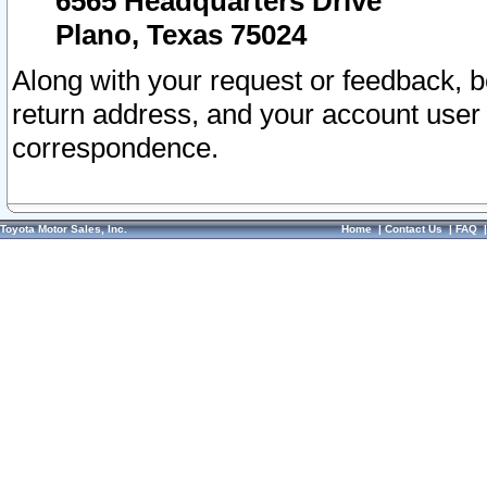
6565 Headquarters Drive
Plano, Texas 75024
Along with your request or feedback, 
return address, and your account user
correspondence.
Toyota Motor Sales, Inc.
Home
|
Contact Us
|
FAQ