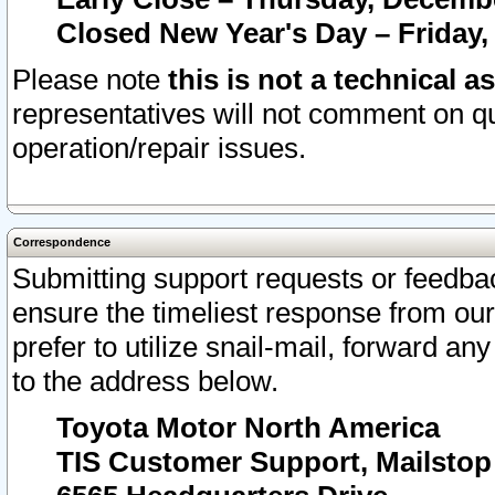
Closed New Year's Day – Friday,
Please note
this is not a technical a
representatives will not comment on qu
operation/repair issues.
Correspondence
Submitting support requests or feedbac
ensure the timeliest response from o
prefer to utilize snail-mail, forward an
to the address below.
Toyota Motor North America
TIS Customer Support, Mailsto