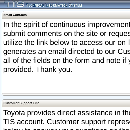
Email Contacts
In the spirit of continuous improveme
submit comments on the site or request
utilize the link below to access our o
generates an email directed to our Cu
all of the fields on the form and note i
provided. Thank you.
Customer Support Line
Toyota provides direct assistance in th
TIS account. Customer support represen