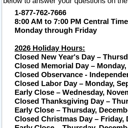
below to answer your questions on the
1-877-762-7666
8:00 AM to 7:00 PM Central Time
Monday through Friday
2026 Holiday Hours:
Closed New Year's Day – Thursda
Closed Memorial Day – Monday, 
Closed Observance - Independenc
Closed Labor Day – Monday, Sep
Early Close – Wednesday, Novem
Closed Thanksgiving Day – Thur
Early Close – Thursday, Decembe
Closed Christmas Day – Friday,
Early Close – Thursday, Decembe