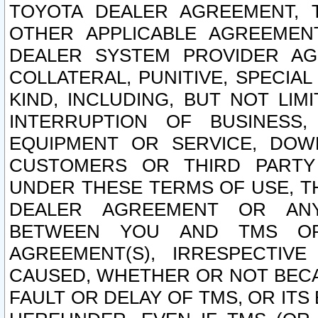
TOYOTA DEALER AGREEMENT, 
OTHER APPLICABLE AGREEME
DEALER SYSTEM PROVIDER AGR
COLLATERAL, PUNITIVE, SPECI
KIND, INCLUDING, BUT NOT LIM
INTERRUPTION OF BUSINESS,
EQUIPMENT OR SERVICE, DOW
CUSTOMERS OR THIRD PARTY
UNDER THESE TERMS OF USE, T
DEALER AGREEMENT OR ANY
BETWEEN YOU AND TMS OR
AGREEMENT(S), IRRESPECTI
CAUSED, WHETHER OR NOT BECAU
FAULT OR DELAY OF TMS, OR IT