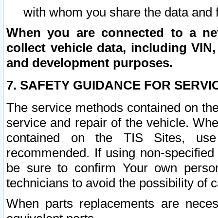
with whom you share the data and 
When you are connected to a netw
collect vehicle data, including VIN,
and development purposes.
7. SAFETY GUIDANCE FOR SERVI
The service methods contained on the
service and repair of the vehicle. Wh
contained on the TIS Sites, use
recommended. If using non-specified
be sure to confirm Your own persona
technicians to avoid the possibility of 
When parts replacements are neces