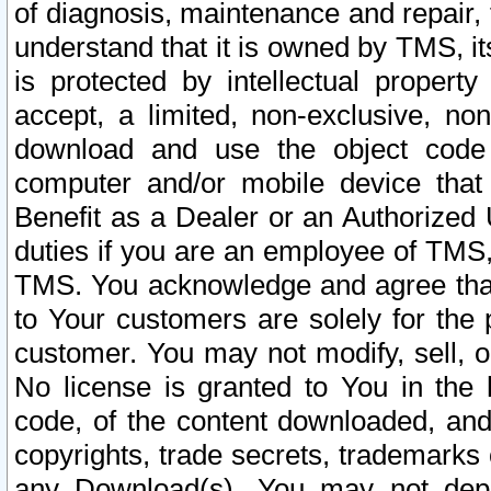
of diagnosis, maintenance and repair,
understand that it is owned by TMS, its
is protected by intellectual proper
accept, a limited, non-exclusive, non
download and use the object code
computer and/or mobile device that 
Benefit as a Dealer or an Authorized 
duties if you are an employee of TMS, 
TMS. You acknowledge and agree that
to Your customers are solely for the
customer. You may not modify, sell, o
No license is granted to You in th
code, of the content downloaded, and
copyrights, trade secrets, trademarks o
any Download(s). You may not dep