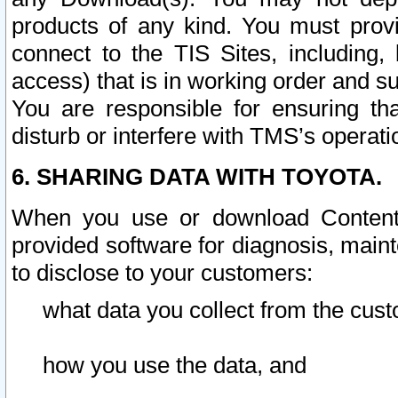
products of any kind. You must prov
connect to the TIS Sites, including, 
access) that is in working order and su
You are responsible for ensuring th
disturb or interfere with TMS’s operati
6. SHARING DATA WITH TOYOTA.
When you use or download Content 
provided software for diagnosis, main
to disclose to your customers:
what data you collect from the cust
how you use the data, and