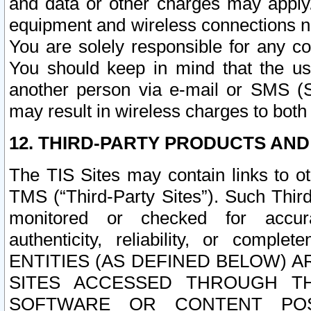
and data or other charges may apply
equipment and wireless connections n
You are solely responsible for any c
You should keep in mind that the us
another person via e-mail or SMS (S
may result in wireless charges to both
12. THIRD-PARTY PRODUCTS AND
The TIS Sites may contain links to o
TMS (“Third-Party Sites”). Such Third
monitored or checked for accuracy
authenticity, reliability, or c
ENTITIES (AS DEFINED BELOW) 
SITES ACCESSED THROUGH TH
SOFTWARE OR CONTENT POS