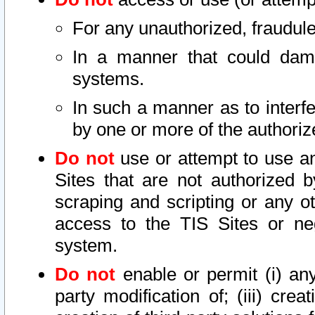
For any unauthorized, fraudule
In a manner that could dama
systems.
In such a manner as to interf
by one or more of the authoriz
Do not
use or attempt to use a
Sites that are not authorized b
scraping and scripting or any ot
access to the TIS Sites or ne
system.
Do not
enable or permit (i) any 
party modification of; (iii) creat