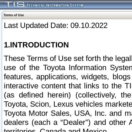
Terms of Use
Last Updated Date: 09.10.2022
1.INTRODUCTION
These Terms of Use set forth the lega
use of the Toyota Information Syste
features, applications, widgets, blog
interactive content that links to th
(as defined herein) (collectively, t
Toyota, Scion, Lexus vehicles market
Toyota Motor Sales, USA, Inc. and ma
dealers (each a “Dealer”) and other 
territories, Canada and Mexico.