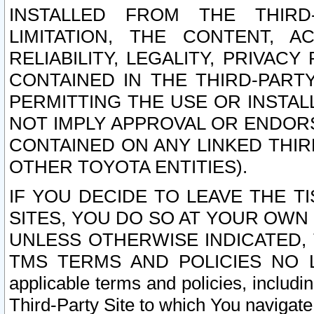
INSTALLED FROM THE THIRD-
LIMITATION, THE CONTENT, A
RELIABILITY, LEGALITY, PRIVAC
CONTAINED IN THE THIRD-PARTY
PERMITTING THE USE OR INSTAL
NOT IMPLY APPROVAL OR ENDOR
CONTAINED ON ANY LINKED THIR
OTHER TOYOTA ENTITIES).
IF YOU DECIDE TO LEAVE THE T
SITES, YOU DO SO AT YOUR OWN
UNLESS OTHERWISE INDICATED,
TMS TERMS AND POLICIES NO LO
applicable terms and policies, includi
Third-Party Site to which You navigate