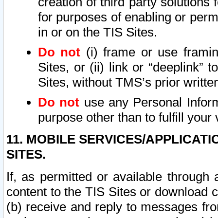
creation of third party solutions
for purposes of enabling or permi
in or on the TIS Sites.
Do not
(i) frame or use framin
Sites, or (ii) link or “deeplink”
Sites, without TMS’s prior writte
Do not
use any Personal Informa
purpose other than to fulfill your 
11. MOBILE SERVICES/APPLICAT
SITES.
If, as permitted or available through
content to the TIS Sites or download c
(b) receive and reply to messages fro