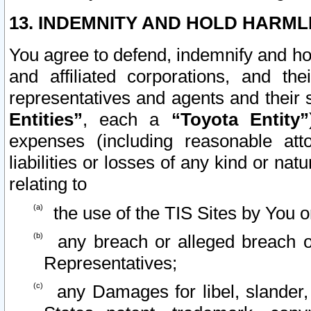
13. INDEMNITY AND HOLD HARML
You agree to defend, indemnify and ho
and affiliated corporations, and the
representatives and agents and their 
Entities”
, each a
“Toyota Entity”
expenses (including reasonable atto
liabilities or losses of any kind or na
relating to
the use of the TIS Sites by You o
any breach or alleged breach o
Representatives;
any Damages for libel, slander, 