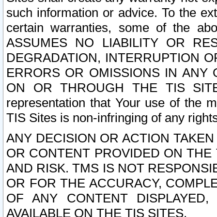
such information or advice. To the ext
certain warranties, some of the a
ASSUMES NO LIABILITY OR RE
DEGRADATION, INTERRUPTION OR
ERRORS OR OMISSIONS IN ANY 
ON OR THROUGH THE TIS SITES.
representation that Your use of the m
TIS Sites is non-infringing of any rights
ANY DECISION OR ACTION TAKEN
OR CONTENT PROVIDED ON THE T
AND RISK. TMS IS NOT RESPONSI
OR FOR THE ACCURACY, COMPLET
OF ANY CONTENT DISPLAYED,
AVAILABLE ON THE TIS SITES.