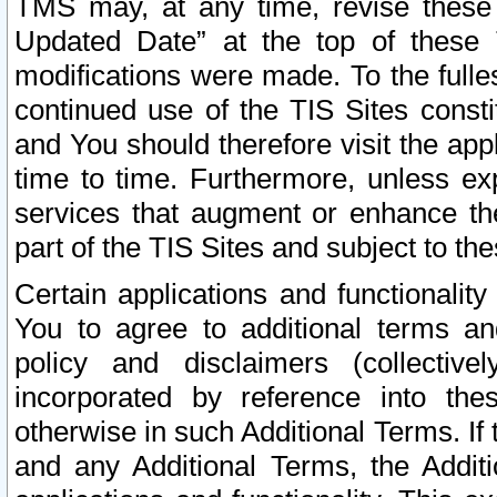
TMS may, at any time, revise these
Updated Date” at the top of these 
modifications were made. To the fulle
continued use of the TIS Sites const
and You should therefore visit the app
time to time. Furthermore, unless exp
services that augment or enhance the
part of the TIS Sites and subject to t
Certain applications and functionali
You to agree to additional terms and
policy and disclaimers (collective
incorporated by reference into th
otherwise in such Additional Terms. If
and any Additional Terms, the Additi