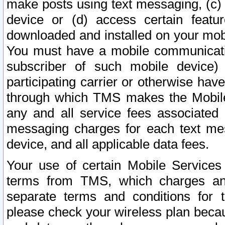
make posts using text messaging, (c)
device or (d) access certain featu
downloaded and installed on your mobi
You must have a mobile communicatio
subscriber of such mobile device) 
participating carrier or otherwise h
through which TMS makes the Mobile 
any and all service fees associated 
messaging charges for each text me
device, and all applicable data fees.
Your use of certain Mobile Services
terms from TMS, which charges and
separate terms and conditions for th
please check your wireless plan becau