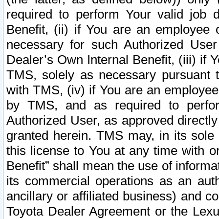
required to perform Your valid job d
Benefit, (ii) if You are an employee
necessary for such Authorized User 
Dealer’s Own Internal Benefit, (iii) i
TMS, solely as necessary pursuant t
with TMS, (iv) if You are an employee 
by TMS, and as required to perfor
Authorized User, as approved directly
granted herein. TMS may, in its sole 
this license to You at any time with o
Benefit” shall mean the use of informa
its commercial operations as an auth
ancillary or affiliated business) and c
Toyota Dealer Agreement or the Lexus