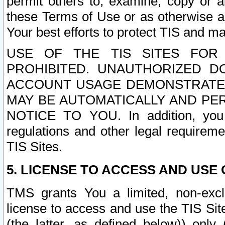
permit others to, examine, copy or a
these Terms of Use or as otherwise ag
Your best efforts to protect TIS and main
USE OF THE TIS SITES FOR 
PROHIBITED. UNAUTHORIZED D
ACCOUNT USAGE DEMONSTRATES
MAY BE AUTOMATICALLY AND PE
NOTICE TO YOU. In addition, you a
regulations and other legal requireme
TIS Sites.
5. LICENSE TO ACCESS AND USE O
TMS grants You a limited, non-exclu
license to access and use the TIS Sit
(the latter, as defined below)) only