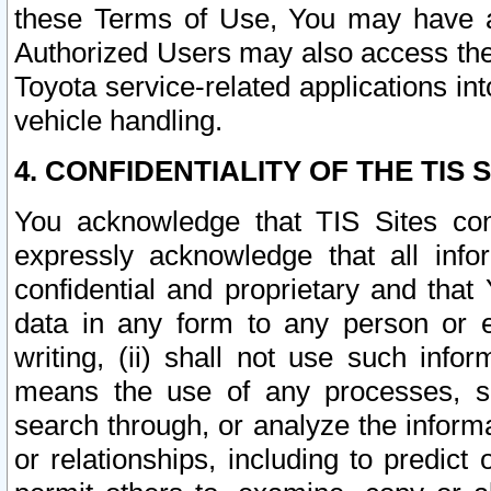
these Terms of Use, You may have ac
Authorized Users may also access the
Toyota service-related applications in
vehicle handling.
4. CONFIDENTIALITY OF THE TIS S
You acknowledge that TIS Sites con
expressly acknowledge that all info
confidential and proprietary and that 
data in any form to any person or 
writing, (ii) shall not use such inf
means the use of any processes, sof
search through, or analyze the informa
or relationships, including to predict