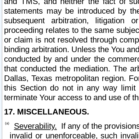
and TMS, and neither the fact of su
statements may be introduced by the 
subsequent arbitration, litigation
proceeding relates to the same subjec
or claim is not resolved through comp
binding arbitration. Unless the You an
conducted by and under the commercia
that conducted the mediation. The arb
Dallas, Texas metropolitan region. Fo
this Section do not in any way limit
terminate Your access to and use of th
17. MISCELLANEOUS.
Severability.
If any of the provision
invalid or unenforceable, such invali