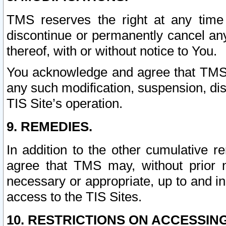
TMS reserves the right at any time
discontinue or permanently cancel any 
thereof, with or without notice to You.
You acknowledge and agree that TMS wi
any such modification, suspension, disc
TIS Site’s operation.
9. REMEDIES.
In addition to the other cumulative 
agree that TMS may, without prior 
necessary or appropriate, up to and inc
access to the TIS Sites.
10. RESTRICTIONS ON ACCESSING