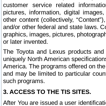
customer service related informati
pictures, information, digital images,
other content (collectively, “Content”)
and/or other federal and state laws. C
graphics, images, pictures, photograp
or later invented.
The Toyota and Lexus products and s
uniquely North American specification
America. The programs offered on the 
and may be limited to particular coun
such programs.
3. ACCESS TO THE TIS SITES.
After You are issued a user identifica