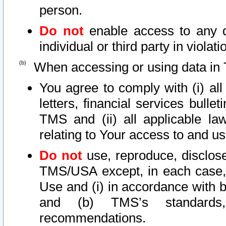
person.
Do not
enable access to any d
individual or third party in viola
When accessing or using data in 
You agree to comply with (i) al
letters, financial services bullet
TMS and (ii) all applicable la
relating to Your access to and us
Do not
use, reproduce, disclose
TMS/USA except, in each case, 
Use and (i) in accordance with b
and (b) TMS’s standards, 
recommendations.