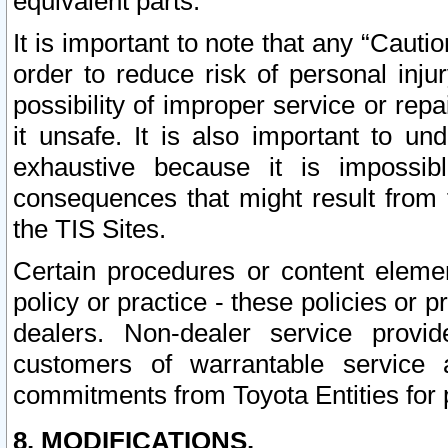
equivalent parts.
It is important to note that any “Cauti
order to reduce risk of personal inju
possibility of improper service or rep
it unsafe. It is also important to un
exhaustive because it is impossib
consequences that might result from f
the TIS Sites.
Certain procedures or content elem
policy or practice - these policies or 
dealers. Non-dealer service provide
customers of warrantable service
commitments from Toyota Entities for 
8. MODIFICATIONS.