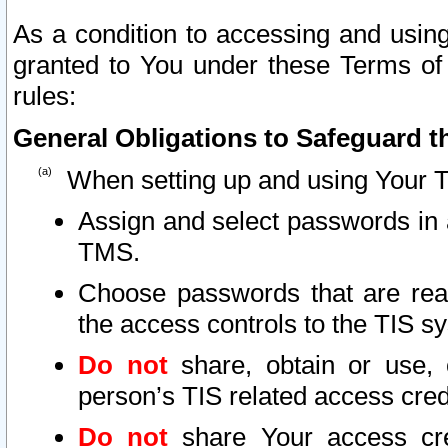
As a condition to accessing and using
granted to You under these Terms of 
rules:
General Obligations to Safeguard th
When setting up and using Your T
Assign and select passwords in 
TMS.
Choose passwords that are reas
the access controls to the TIS s
Do not
share, obtain or use, 
person’s TIS related access cre
Do not
share Your access cre