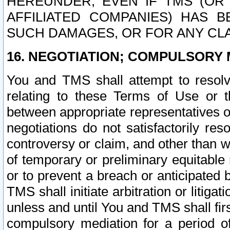
HEREUNDER, EVEN IF TMS (OR 
AFFILIATED COMPANIES) HAS B
SUCH DAMAGES, OR FOR ANY CLA
16. NEGOTIATION; COMPULSORY 
You and TMS shall attempt to resolve
relating to these Terms of Use or t
between appropriate representatives o
negotiations do not satisfactorily re
controversy or claim, and other than wi
of temporary or preliminary equitable 
or to prevent a breach or anticipated
TMS shall initiate arbitration or litiga
unless and until You and TMS shall fir
compulsory mediation for a period of