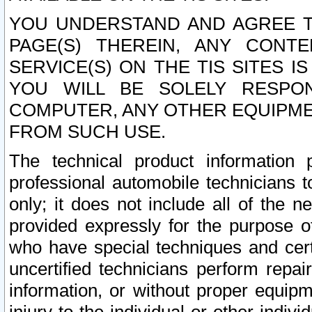
YOU UNDERSTAND AND AGREE TH
PAGE(S) THEREIN, ANY CONT
SERVICE(S) ON THE TIS SITES I
YOU WILL BE SOLELY RESPO
COMPUTER, ANY OTHER EQUIPMEN
FROM SUCH USE.
The technical product information 
professional automobile technicians t
only; it does not include all of the n
provided expressly for the purpose o
who have special techniques and cert
uncertified technicians perform repai
information, or without proper equip