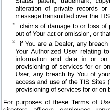
States patent, trademark, copy
alteration of private records o
message transmitted over the TIS
claims of damage to or loss of pr
out of Your act or omission, or th
if You are a Dealer, any breach
Your Authorized User relating t
information and data in or on
provisioning of services for or o
User, any breach by You of your
access and use of the TIS Sites (
provisioning of services for or on 
For purposes of these Terms of U
directors, officers, employees, repr