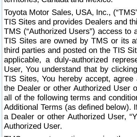
Toyota Motor Sales, USA, Inc., (“TMS”
TIS Sites and provides Dealers and thi
TMS (“Authorized Users”) access to a
TIS Sites are owned by TMS or its af
third parties and posted on the TIS Sit
applicable, a duly-authorized repres
User, You understand that by clickin
TIS Sites, You hereby accept, agree 
the Dealer or other Authorized User 
all of the following terms and condit
Additional Terms (as defined below). I
a Dealer or other Authorized User, “
Authorized User.