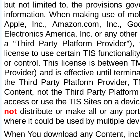
but not limited to, the provisions gov
information. When making use of mobi
Apple, Inc., Amazon.com, Inc., Goo
Electronics America, Inc. or any other 
a “Third Party Platform Provider”), 
license to use certain TIS functionali
or control. This license is between 
Provider) and is effective until ter
the Third Party Platform Provider, T
Content, not the Third Party Platform
access or use the TIS Sites on a devi
not
distribute or make all or any por
where it could be used by multiple dev
When You download any Content, incl