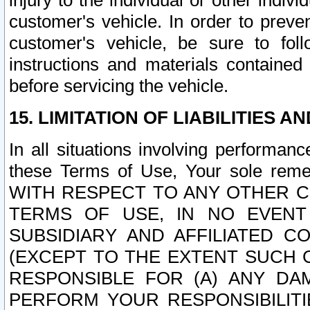
injury to the individual or other indi
customer's vehicle. In order to prev
customer's vehicle, be sure to foll
instructions and materials contained
before servicing the vehicle.
15. LIMITATION OF LIABILITIES A
In all situations involving performa
these Terms of Use, Your sole remed
WITH RESPECT TO ANY OTHER 
TERMS OF USE, IN NO EVENT
SUBSIDIARY AND AFFILIATED C
(EXCEPT TO THE EXTENT SUCH C
RESPONSIBLE FOR (A) ANY D
PERFORM YOUR RESPONSIBILIT