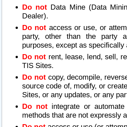
Do not
Data Mine (Data Mining 
Dealer).
Do not
access or use, or attem
party, other than the party a
purposes, except as specifically
Do not
rent, lease, lend, sell, r
TIS Sites.
Do not
copy, decompile, reverse
source code of, modify, or create
Sites, or any updates, or any par
Do not
integrate or automate 
methods that are not expressly
Do not
access or use (or attempt