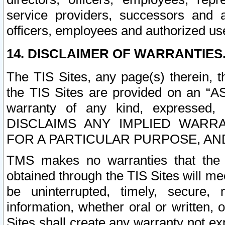
service providers, successors and as
officers, employees and authorized us
14. DISCLAIMER OF WARRANTIES
The TIS Sites, any page(s) therein, 
the TIS Sites are provided on an “A
warranty of any kind, expressed,
DISCLAIMS ANY IMPLIED WARRA
FOR A PARTICULAR PURPOSE, AN
TMS makes no warranties that the T
obtained through the TIS Sites will mee
be uninterrupted, timely, secure, 
information, whether oral or written
Sites shall create any warranty not e