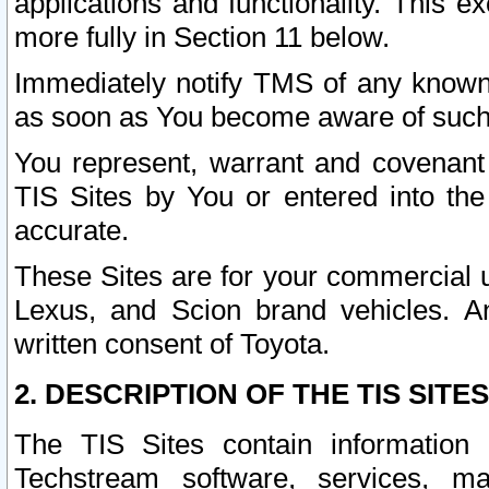
applications and functionality. This 
more fully in Section 11 below.
Immediately notify TMS of any known 
as soon as You become aware of such
You represent, warrant and covenant 
TIS Sites by You or entered into th
accurate.
These Sites are for your commercial u
Lexus, and Scion brand vehicles. An
written consent of Toyota.
2. DESCRIPTION OF THE TIS SITES
The TIS Sites contain information 
Techstream software, services, mai