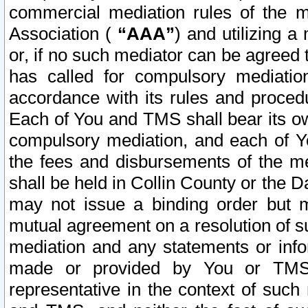
commercial mediation rules of the me
Association (
“AAA”
) and utilizing 
or, if no such mediator can be agreed 
has called for compulsory mediatio
accordance with its rules and proced
Each of You and TMS shall bear its o
compulsory mediation, and each of Yo
the fees and disbursements of the me
shall be held in Collin County or the 
may not issue a binding order but 
mutual agreement on a resolution of su
mediation and any statements or info
made or provided by You or TMS o
representative in the context of such